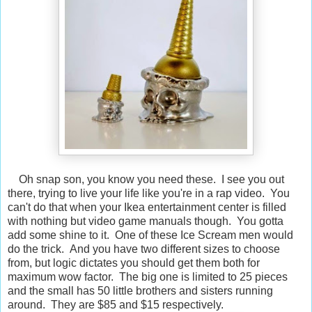
Oh snap son, you know you need these. I see you out
there, trying to live your life like you're in a rap video. You
can't do that when your Ikea entertainment center is filled
with nothing but video game manuals though. You gotta
add some shine to it. One of these Ice Scream men would
do the trick. And you have two different sizes to choose
from, but logic dictates you should get them both for
maximum wow factor. The big one is limited to 25 pieces
and the small has 50 little brothers and sisters running
around. They are $85 and $15 respectively.