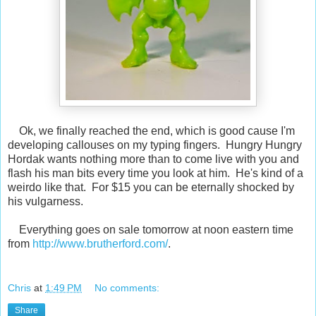
Ok, we finally reached the end, which is good cause I'm
developing callouses on my typing fingers. Hungry Hungry
Hordak wants nothing more than to come live with you and
flash his man bits every time you look at him. He's kind of a
weirdo like that. For $15 you can be eternally shocked by
his vulgarness.
Everything goes on sale tomorrow at noon eastern time
from
http://www.brutherford.com/
.
Chris
at
1:49 PM
No comments:
Share