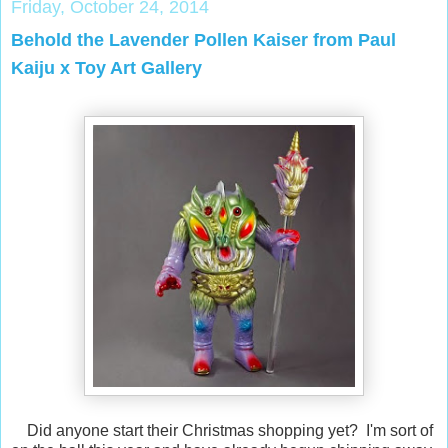
Friday, October 24, 2014
Behold the Lavender Pollen Kaiser from Paul
Kaiju x Toy Art Gallery
Did anyone start their Christmas shopping yet? I'm sort of