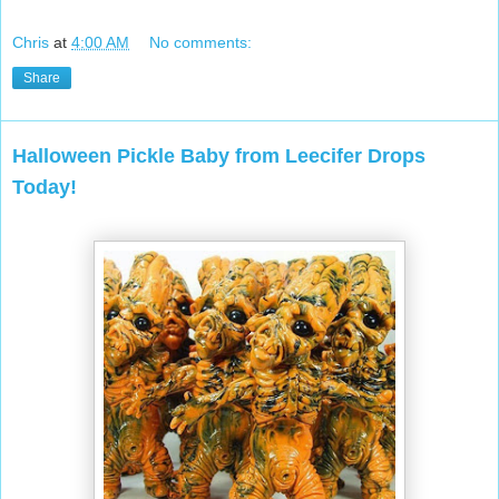
Chris
at
4:00 AM
No comments:
Share
Halloween Pickle Baby from Leecifer Drops
Today!