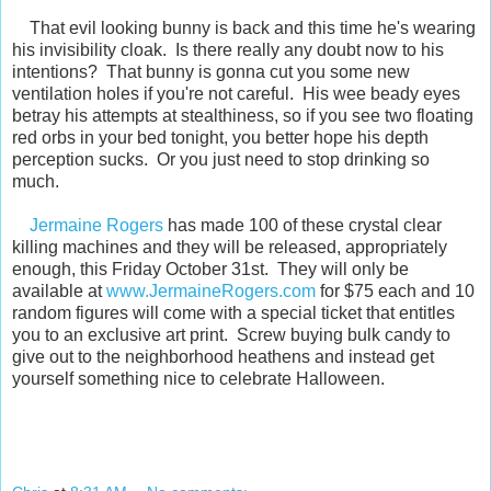
That evil looking bunny is back and this time he's wearing
his invisibility cloak. Is there really any doubt now to his
intentions? That bunny is gonna cut you some new
ventilation holes if you're not careful. His wee beady eyes
betray his attempts at stealthiness, so if you see two floating
red orbs in your bed tonight, you better hope his depth
perception sucks. Or you just need to stop drinking so
much.
Jermaine Rogers
has made 100 of these crystal clear
killing machines and they will be released, appropriately
enough, this Friday October 31st. They will only be
available at
www.JermaineRogers.com
for $75 each and 10
random figures will come with a special ticket that entitles
you to an exclusive art print. Screw buying bulk candy to
give out to the neighborhood heathens and instead get
yourself something nice to celebrate Halloween.