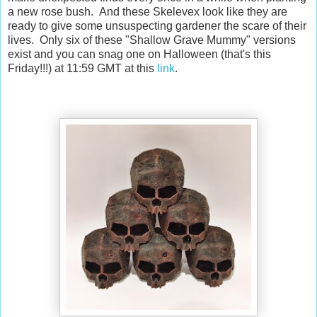
a new rose bush. And these Skelevex look like they are
ready to give some unsuspecting gardener the scare of their
lives. Only six of these "Shallow Grave Mummy" versions
exist and you can snag one on Halloween (that's this
Friday!!!) at 11:59 GMT at this
link
.