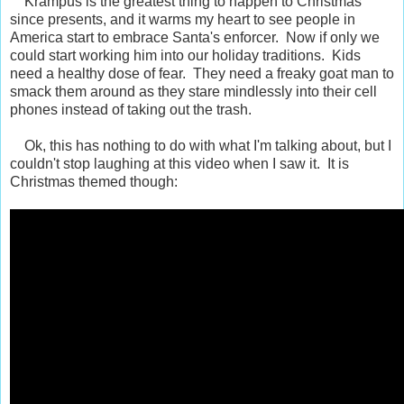
Krampus is the greatest thing to happen to Christmas
since presents, and it warms my heart to see people in
America start to embrace Santa's enforcer. Now if only we
could start working him into our holiday traditions. Kids
need a healthy dose of fear. They need a freaky goat man to
smack them around as they stare mindlessly into their cell
phones instead of taking out the trash.
Ok, this has nothing to do with what I'm talking about, but I
couldn't stop laughing at this video when I saw it. It is
Christmas themed though: