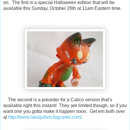
on. The first is a special Halloween edition that will be
available this Sunday, October 26th at 11am Eastern time.
The second is a preorder for a Calico version that's
available right this instant! They are limited though, so if you
want one you gotta make it happen soon. Get em both over
at
http://www.lakaijufam.bigcartel.com/
.