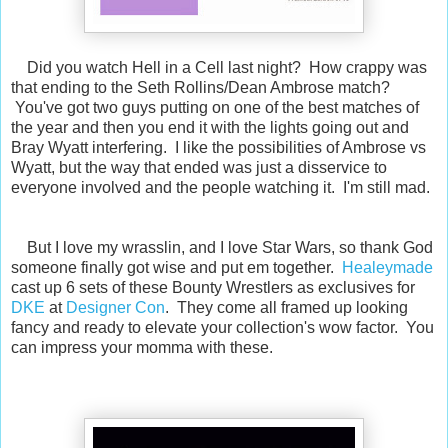
Did you watch Hell in a Cell last night? How crappy was
that ending to the Seth Rollins/Dean Ambrose match?
You've got two guys putting on one of the best matches of
the year and then you end it with the lights going out and
Bray Wyatt interfering. I like the possibilities of Ambrose vs
Wyatt, but the way that ended was just a disservice to
everyone involved and the people watching it. I'm still mad.
But I love my wrasslin, and I love Star Wars, so thank God
someone finally got wise and put em together.
Healeymade
cast up 6 sets of these Bounty Wrestlers as exclusives for
DKE
at
Designer Con
. They come all framed up looking
fancy and ready to elevate your collection's wow factor. You
can impress your momma with these.