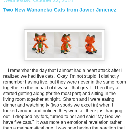
Wednesday, October 22, 2014
Two New Wananeko Cats from Javier Jimenez
I remember the day that I almost had a heart attack after I
realized we had five cats. Okay, I'm not stupid, I distinctly
remember having five, but they were never in the same room
together so the impact of it wasn't that great. Then they all
started getting along (for the most part) and sitting in the
living room together at night. Sharon and I were eating
dinner and watching tv (two sports we excel in) when I
looked around and noticed they were all there just hanging
out. I dropped my fork, turned to her and said "My God we
have five cats." It was more an emotional revelation rather
than a mathematical one. I was now having the reaction that