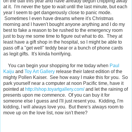
on the ball this year and have already begun chipping away
at it. I'm never the type to wait until the last minute, but each
year I seem to get dangerously close to panic mode.
Sometimes I even have dreams where it's Christmas
morning and I haven't bought anyone anything and I do my
best to fake a reason to be rushed to the emergency room
just to buy me some time to figure out what to do. They at
least have a gift shop in the hospital, so I might be able to
pass off a "get well" teddy bear or a bunch of phone cards
as legit gifts. It's kinda horrifying.
You can begin your shopping for me today when
Paul
Kaiju
and
Toy Art Gallery
release their latest edition of the
mighty Pollen Kaiser. See how easy I make this for you. So
park yourself near a computer at noon Pacific time, have it
pointed at
http://shop.toyartgallery.com/
and let the raining of
presents upon me commence. Of you can buy it for
someone else I guess and I'll just resent you. Kidding, I'm
kidding, I will always love you. But there's always room to
move up on the love list, now isn't there?