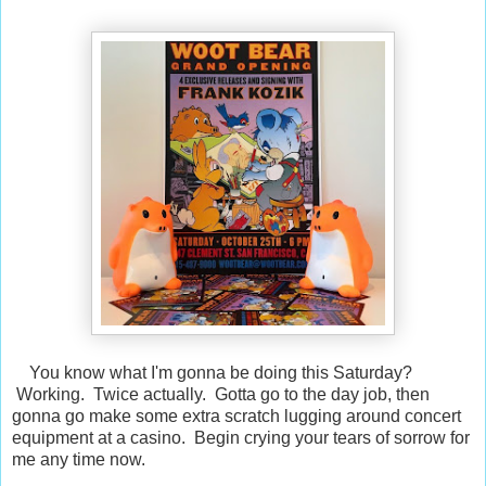
You know what I'm gonna be doing this Saturday?
Working. Twice actually. Gotta go to the day job, then
gonna go make some extra scratch lugging around concert
equipment at a casino. Begin crying your tears of sorrow for
me any time now.