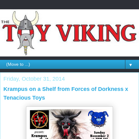
▼
Friday, October 31, 2014
Krampus on a Shelf from Forces of Dorkness x
Tenacious Toys