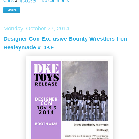
Chris
at
8:31 AM
No comments:
Share
Monday, October 27, 2014
Designer Con Exclusive Bounty Wrestlers from
Healeymade x DKE