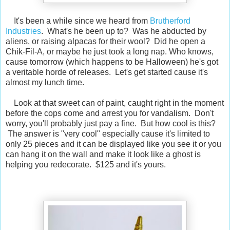
It's been a while since we heard from
Brutherford
Industries
. What's he been up to? Was he abducted by
aliens, or raising alpacas for their wool? Did he open a
Chik-Fil-A, or maybe he just took a long nap. Who knows,
cause tomorrow (which happens to be Halloween) he's got
a veritable horde of releases. Let's get started cause it's
almost my lunch time.
Look at that sweet can of paint, caught right in the moment
before the cops come and arrest you for vandalism. Don't
worry, you'll probably just pay a fine. But how cool is this?
The answer is "very cool" especially cause it's limited to
only 25 pieces and it can be displayed like you see it or you
can hang it on the wall and make it look like a ghost is
helping you redecorate. $125 and it's yours.