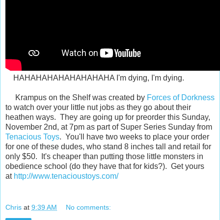
HAHAHAHAHAHAHAHAHA I'm dying, I'm dying.
Krampus on the Shelf was created by
Forces of Dorkness
to watch over your little nut jobs as they go about their
heathen ways. They are going up for preorder this Sunday,
November 2nd, at 7pm as part of Super Series Sunday from
Tenacious Toys
. You'll have two weeks to place your order
for one of these dudes, who stand 8 inches tall and retail for
only $50. It's cheaper than putting those little monsters in
obedience school (do they have that for kids?). Get yours
at
http://www.tenacioustoys.com/
Chris
at
9:39 AM
No comments: