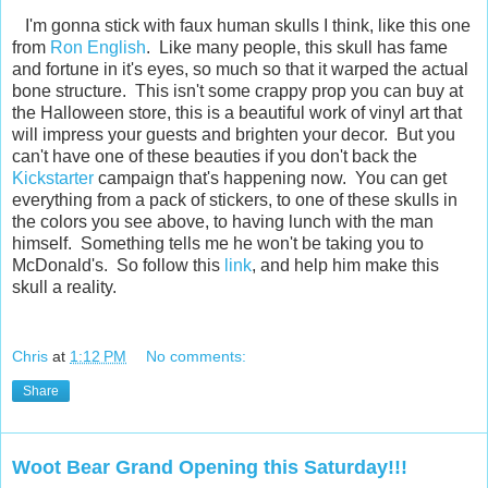
I'm gonna stick with faux human skulls I think, like this one
from
Ron English
. Like many people, this skull has fame
and fortune in it's eyes, so much so that it warped the actual
bone structure. This isn't some crappy prop you can buy at
the Halloween store, this is a beautiful work of vinyl art that
will impress your guests and brighten your decor. But you
can't have one of these beauties if you don't back the
Kickstarter
campaign that's happening now. You can get
everything from a pack of stickers, to one of these skulls in
the colors you see above, to having lunch with the man
himself. Something tells me he won't be taking you to
McDonald's. So follow this
link
, and help him make this
skull a reality.
Chris
at
1:12 PM
No comments:
Share
Woot Bear Grand Opening this Saturday!!!