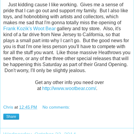
Just kidding cause I like working. Gives me a sense of
pride that I can go out and support my family. But I also like
toys, and hobnobbing with artists and collectors, which
makes me sad that I'm gonna totally miss the opening of
Frank Kozik's
Woot Bear
gallery and toy store. Also, it's
kind of a far drive from New Jersey to California, so that
plays a small part into why I can't go. But the good news for
you is that I'm one less person you'll have to compete with
for all the stuff you want. Like those massive Heathrows you
see there, or any of the three other special releases that will
be happening this Saturday as part of their Grand Opening.
Don't worry, I'll only be slightly jealous.
Get any other info you need over
at
http://www.wootbear.com/
.
Chris
at
12:45 PM
No comments:
Share