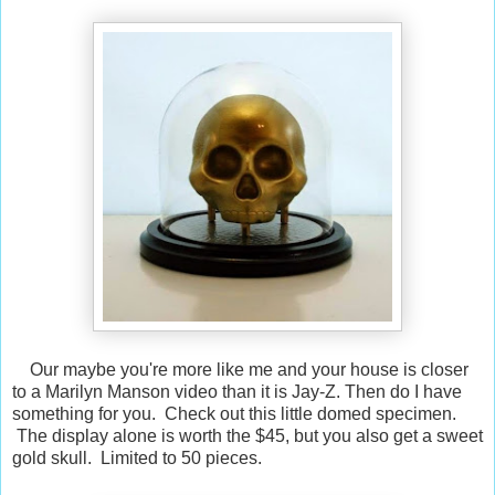
Our maybe you're more like me and your house is closer
to a Marilyn Manson video than it is Jay-Z. Then do I have
something for you. Check out this little domed specimen.
The display alone is worth the $45, but you also get a sweet
gold skull. Limited to 50 pieces.