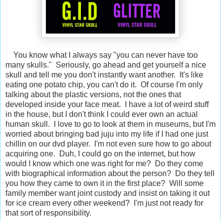
You know what I always say "you can never have too
many skulls." Seriously, go ahead and get yourself a nice
skull and tell me you don't instantly want another. It's like
eating one potato chip, you can't do it. Of course I'm only
talking about the plastic versions, not the ones that
developed inside your face meat. I have a lot of weird stuff
in the house, but I don't think I could ever own an actual
human skull. I love to go to look at them in museums, but I'm
worried about bringing bad juju into my life if I had one just
chillin on our dvd player. I'm not even sure how to go about
acquiring one. Duh, I could go on the internet, but how
would I know which one was right for me? Do they come
with biographical information about the person? Do they tell
you how they came to own it in the first place? Will some
family member want joint custody and insist on taking it out
for ice cream every other weekend? I'm just not ready for
that sort of responsibility.