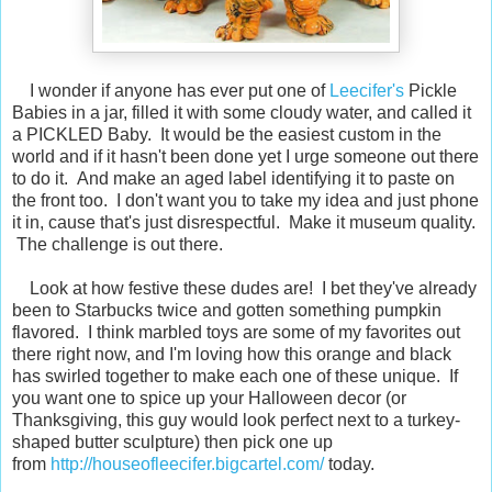
I wonder if anyone has ever put one of
Leecifer's
Pickle
Babies in a jar, filled it with some cloudy water, and called it
a PICKLED Baby. It would be the easiest custom in the
world and if it hasn't been done yet I urge someone out there
to do it. And make an aged label identifying it to paste on
the front too. I don't want you to take my idea and just phone
it in, cause that's just disrespectful. Make it museum quality.
The challenge is out there.
Look at how festive these dudes are! I bet they've already
been to Starbucks twice and gotten something pumpkin
flavored. I think marbled toys are some of my favorites out
there right now, and I'm loving how this orange and black
has swirled together to make each one of these unique. If
you want one to spice up your Halloween decor (or
Thanksgiving, this guy would look perfect next to a turkey-
shaped butter sculpture) then pick one up
from
http://houseofleecifer.bigcartel.com/
today.