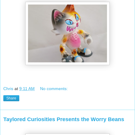
Chris
at
9:11 AM
No comments:
Share
Taylored Curiosities Presents the Worry Beans