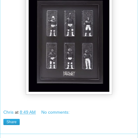
Chris
at
8:49 AM
No comments:
Share