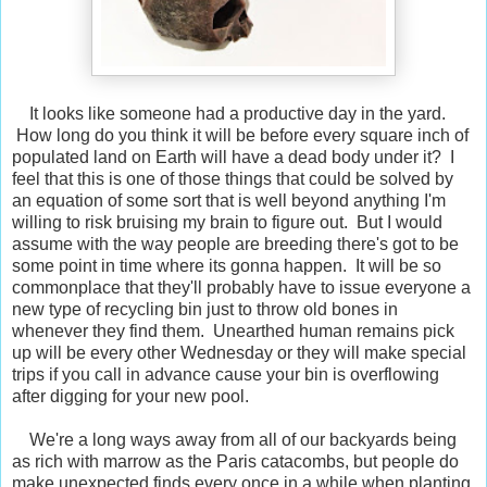
It looks like someone had a productive day in the yard.
How long do you think it will be before every square inch of
populated land on Earth will have a dead body under it? I
feel that this is one of those things that could be solved by
an equation of some sort that is well beyond anything I'm
willing to risk bruising my brain to figure out. But I would
assume with the way people are breeding there's got to be
some point in time where its gonna happen. It will be so
commonplace that they'll probably have to issue everyone a
new type of recycling bin just to throw old bones in
whenever they find them. Unearthed human remains pick
up will be every other Wednesday or they will make special
trips if you call in advance cause your bin is overflowing
after digging for your new pool.
We're a long ways away from all of our backyards being
as rich with marrow as the Paris catacombs, but people do
make unexpected finds every once in a while when planting