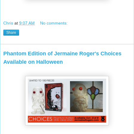
Chris
at
9:07 AM
No comments:
Share
Phantom Edition of Jermaine Roger's Choices
Available on Halloween