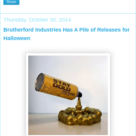
Share
Thursday, October 30, 2014
Brutherford Industries Has A Pile of Releases for
Halloween