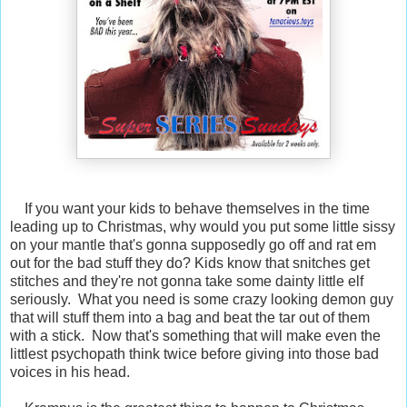
If you want your kids to behave themselves in the time
leading up to Christmas, why would you put some little sissy
on your mantle that's gonna supposedly go off and rat em
out for the bad stuff they do? Kids know that snitches get
stitches and they're not gonna take some dainty little elf
seriously. What you need is some crazy looking demon guy
that will stuff them into a bag and beat the tar out of them
with a stick. Now that's something that will make even the
littlest psychopath think twice before giving into those bad
voices in his head.