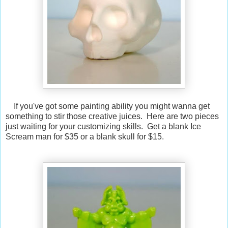
If you've got some painting ability you might wanna get
something to stir those creative juices. Here are two pieces
just waiting for your customizing skills. Get a blank Ice
Scream man for $35 or a blank skull for $15.