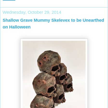
Wednesday, October 29, 2014
Shallow Grave Mummy Skelevex to be Unearthed
on Halloween