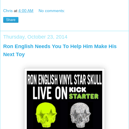
Chris
at
4:00 AM
No comments:
Share
Thursday, October 23, 2014
Ron English Needs You To Help Him Make His
Next Toy