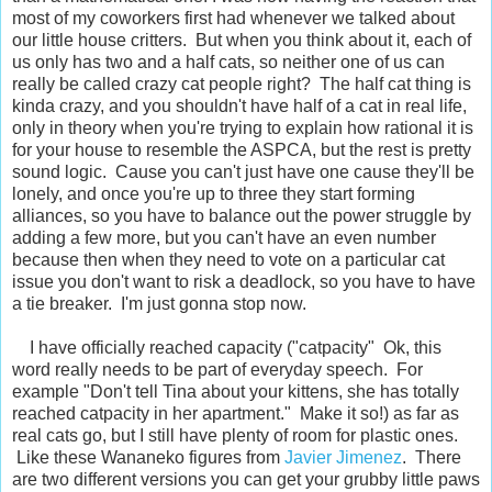
most of my coworkers first had whenever we talked about
our little house critters. But when you think about it, each of
us only has two and a half cats, so neither one of us can
really be called crazy cat people right? The half cat thing is
kinda crazy, and you shouldn't have half of a cat in real life,
only in theory when you're trying to explain how rational it is
for your house to resemble the ASPCA, but the rest is pretty
sound logic. Cause you can't just have one cause they'll be
lonely, and once you're up to three they start forming
alliances, so you have to balance out the power struggle by
adding a few more, but you can't have an even number
because then when they need to vote on a particular cat
issue you don't want to risk a deadlock, so you have to have
a tie breaker. I'm just gonna stop now.
I have officially reached capacity ("catpacity" Ok, this
word really needs to be part of everyday speech. For
example "Don't tell Tina about your kittens, she has totally
reached catpacity in her apartment." Make it so!) as far as
real cats go, but I still have plenty of room for plastic ones.
Like these Wananeko figures from
Javier Jimenez
. There
are two different versions you can get your grubby little paws