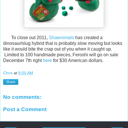
To close out 2011,
Shawnimals
has created a
dinosaur/slug hybrid that is probably slow moving but looks
like it would bite the crap out of you when it caught up.
Limited to 100 handmade pieces, Feroshi will go on sale
December 7th right
here
for $30 American dollars.
Chris
at
8:00 AM
Share
No comments:
Post a Comment