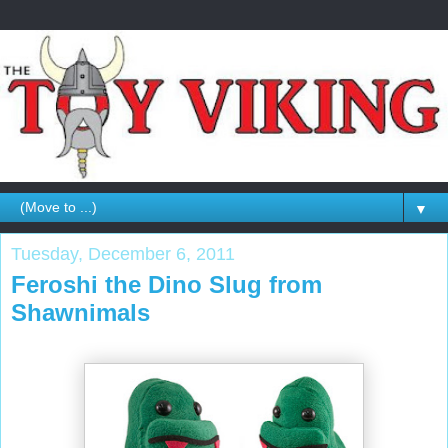
▼
Tuesday, December 6, 2011
Feroshi the Dino Slug from
Shawnimals