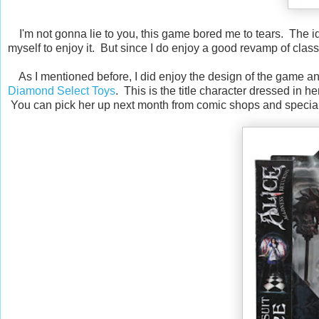
I'm not gonna lie to you, this game bored me to tears. The id
myself to enjoy it. But since I do enjoy a good revamp of classi
As I mentioned before, I did enjoy the design of the game and t
Diamond Select Toys
. This is the title character dressed in h
You can pick her up next month from comic shops and special