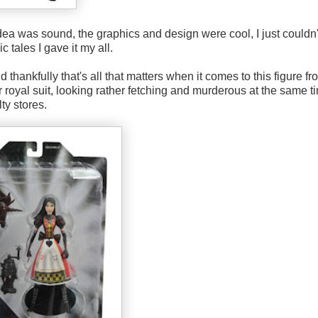
ea was sound, the graphics and design were cool, I just couldn'
c tales I gave it my all.
hankfully that's all that matters when it comes to this figure fr
er royal suit, looking rather fetching and murderous at the same t
ty stores.