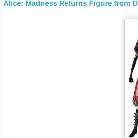
Alice: Madness Returns Figure from 