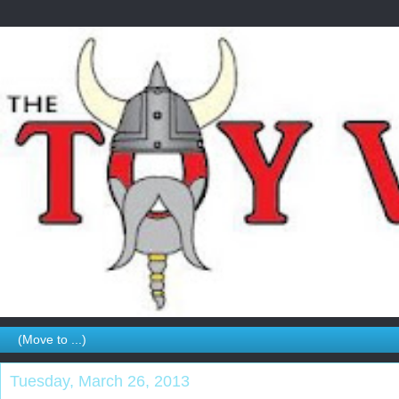
Tuesday, March 26, 2013