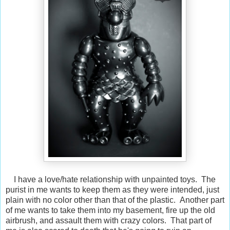
I have a love/hate relationship with unpainted toys. The
purist in me wants to keep them as they were intended, just
plain with no color other than that of the plastic. Another part
of me wants to take them into my basement, fire up the old
airbrush, and assault them with crazy colors. That part of