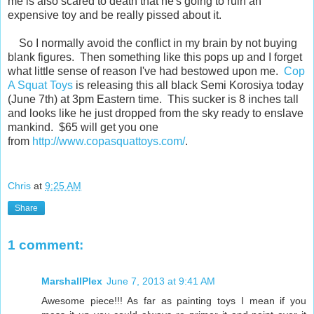
me is also scared to death that he's going to ruin an
expensive toy and be really pissed about it.
So I normally avoid the conflict in my brain by not buying
blank figures. Then something like this pops up and I forget
what little sense of reason I've had bestowed upon me.
Cop
A Squat Toys
is releasing this all black Semi Korosiya today
(June 7th) at 3pm Eastern time. This sucker is 8 inches tall
and looks like he just dropped from the sky ready to enslave
mankind. $65 will get you one
from
http://www.copasquattoys.com/
.
Chris
at
9:25 AM
Share
1 comment:
MarshallPlex
June 7, 2013 at 9:41 AM
Awesome piece!!! As far as painting toys I mean if you