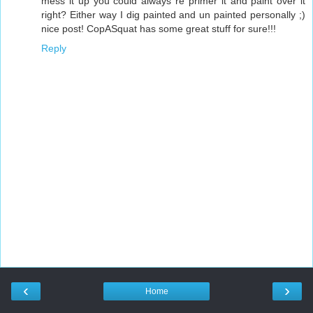
mess it up you could always re primer it and paint over it
right? Either way I dig painted and un painted personally ;)
nice post! CopASquat has some great stuff for sure!!!
Reply
‹
›
Home