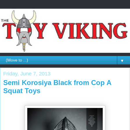
▼
Friday, June 7, 2013
Semi Korosiya Black from Cop A
Squat Toys