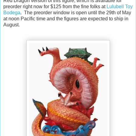
Red Dragon version of this figure, which is available for
preorder right now for $125 from the fine folks at
Lulubell Toy
Bodega
. The preorder window is open until the 29th of May
at noon Pacific time and the figures are expected to ship in
August.