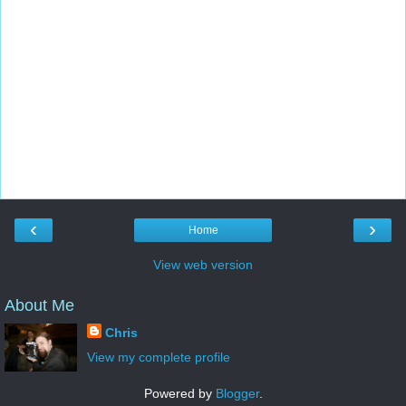
‹
›
Home
View web version
About Me
Chris
View my complete profile
Powered by
Blogger
.