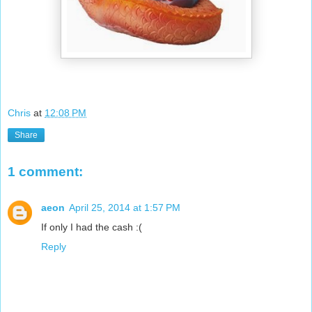
Chris
at
12:08 PM
Share
1 comment:
aeon
April 25, 2014 at 1:57 PM
If only I had the cash :(
Reply