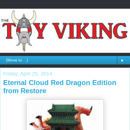
▼
Friday, April 25, 2014
Eternal Cloud Red Dragon Edition
from Restore