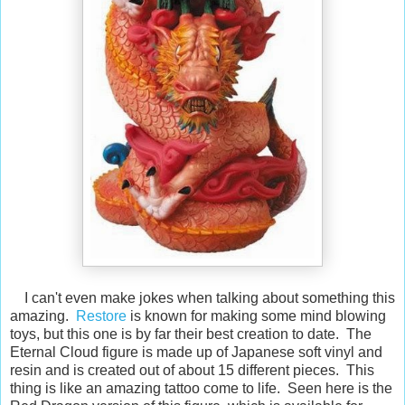
I can't even make jokes when talking about something this
amazing.
Restore
is known for making some mind blowing
toys, but this one is by far their best creation to date. The
Eternal Cloud figure is made up of Japanese soft vinyl and
resin and is created out of about 15 different pieces. This
thing is like an amazing tattoo come to life. Seen here is the