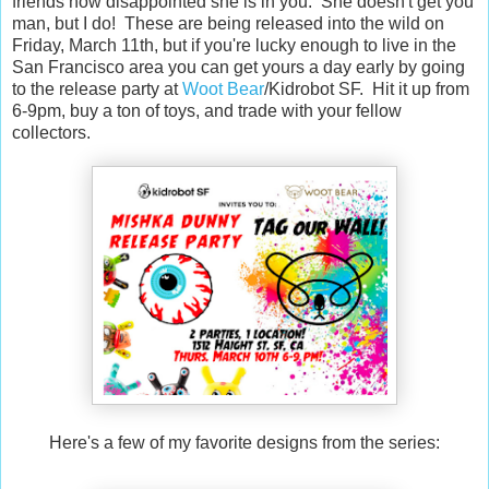
friends how disappointed she is in you. She doesn't get you
man, but I do! These are being released into the wild on
Friday, March 11th, but if you're lucky enough to live in the
San Francisco area you can get yours a day early by going
to the release party at
Woot Bear
/Kidrobot SF. Hit it up from
6-9pm, buy a ton of toys, and trade with your fellow
collectors.
Here's a few of my favorite designs from the series: