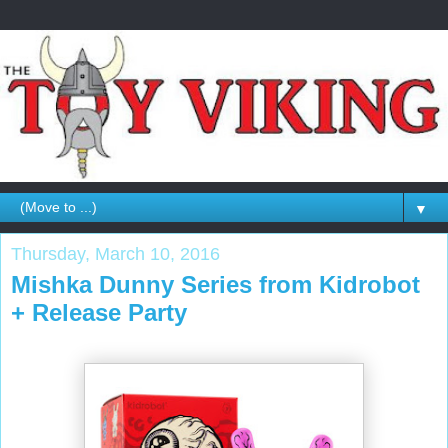
▼
Thursday, March 10, 2016
Mishka Dunny Series from Kidrobot
+ Release Party