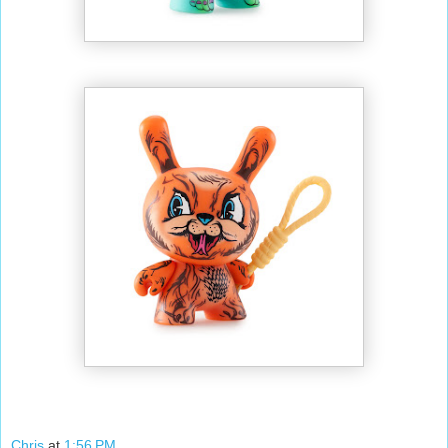
Chris
at
1:56 PM