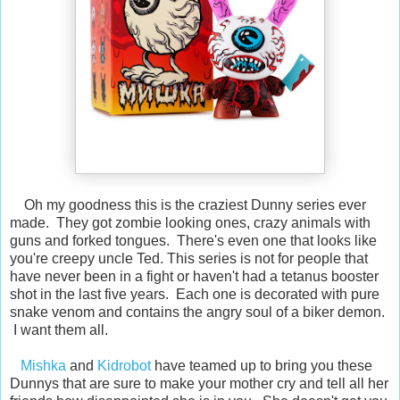
Oh my goodness this is the craziest Dunny series ever
made. They got zombie looking ones, crazy animals with
guns and forked tongues. There's even one that looks like
you're creepy uncle Ted. This series is not for people that
have never been in a fight or haven't had a tetanus booster
shot in the last five years. Each one is decorated with pure
snake venom and contains the angry soul of a biker demon.
I want them all.
Mishka
and
Kidrobot
have teamed up to bring you these
Dunnys that are sure to make your mother cry and tell all her