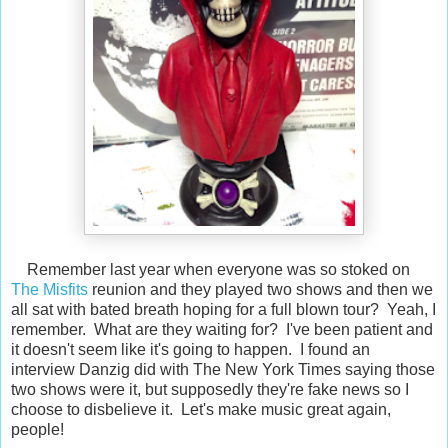
Remember last year when everyone was so stoked on
The Misfits
reunion and they played two shows and then we
all sat with bated breath hoping for a full blown tour? Yeah, I
remember. What are they waiting for? I've been patient and
it doesn't seem like it's going to happen. I found an
interview Danzig did with The New York Times saying those
two shows were it, but supposedly they're fake news so I
choose to disbelieve it. Let's make music great again,
people!