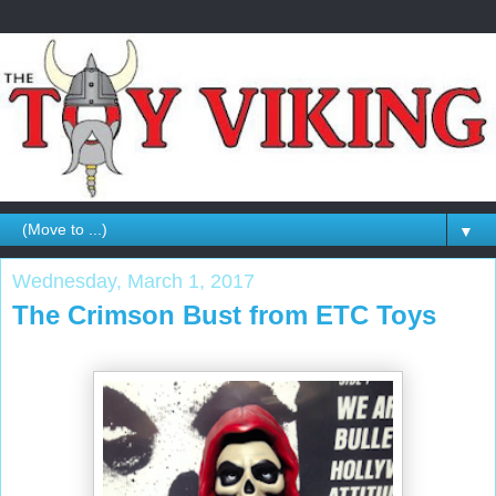
▼
Wednesday, March 1, 2017
The Crimson Bust from ETC Toys