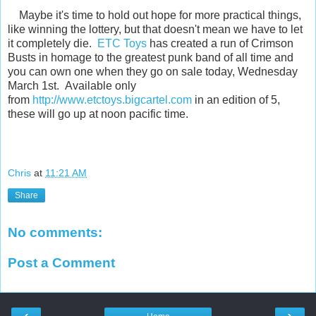
Maybe it's time to hold out hope for more practical things,
like winning the lottery, but that doesn't mean we have to let
it completely die.
ETC Toys
has created a run of Crimson
Busts in homage to the greatest punk band of all time and
you can own one when they go on sale today, Wednesday
March 1st. Available only
from
http://www.etctoys.bigcartel.com
in an edition of 5,
these will go up at noon pacific time.
Chris
at
11:21 AM
Share
No comments:
Post a Comment
‹
›