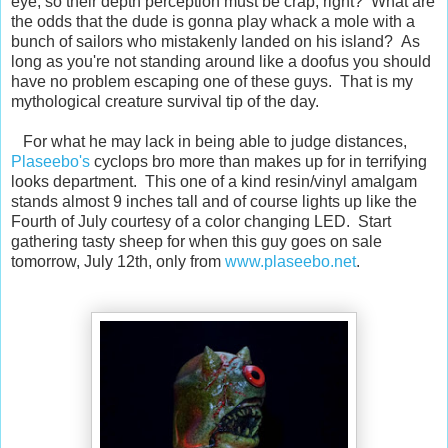
eye, so their depth perception must be crap, right? What are
the odds that the dude is gonna play whack a mole with a
bunch of sailors who mistakenly landed on his island? As
long as you're not standing around like a doofus you should
have no problem escaping one of these guys. That is my
mythological creature survival tip of the day.
For what he may lack in being able to judge distances,
Plaseebo's
cyclops bro more than makes up for in terrifying
looks department. This one of a kind resin/vinyl amalgam
stands almost 9 inches tall and of course lights up like the
Fourth of July courtesy of a color changing LED. Start
gathering tasty sheep for when this guy goes on sale
tomorrow, July 12th, only from
www.plaseebo.net
.