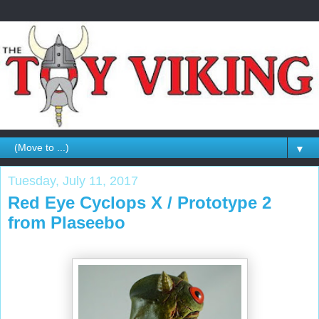
▼
Tuesday, July 11, 2017
Red Eye Cyclops X / Prototype 2
from Plaseebo