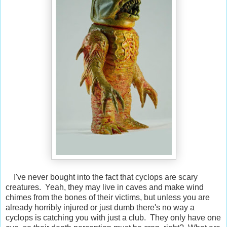
I've never bought into the fact that cyclops are scary
creatures. Yeah, they may live in caves and make wind
chimes from the bones of their victims, but unless you are
already horribly injured or just dumb there's no way a
cyclops is catching you with just a club. They only have one