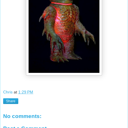
Chris
at
1:29 PM
Share
No comments: