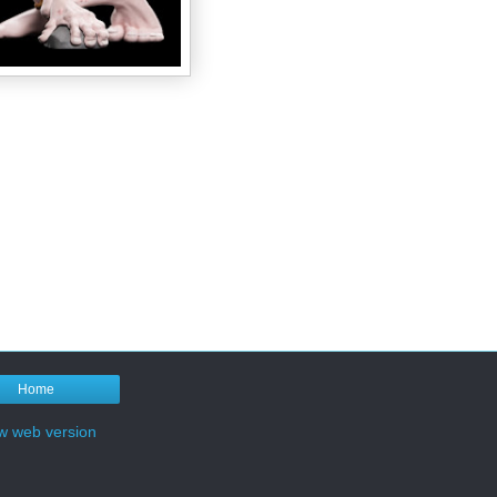
Home
w web version