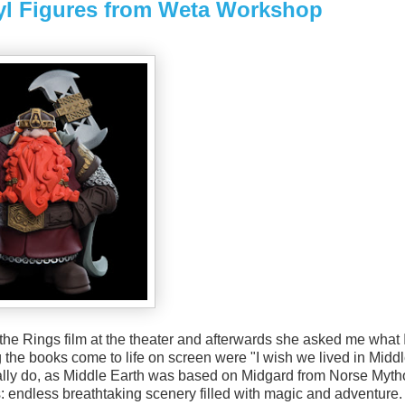
nyl Figures from Weta Workshop
he Rings film at the theater and afterwards she asked me what 
ing the books come to life on screen were "I wish we lived in Midd
ically do, as Middle Earth was based on Midgard from Norse Myth
lms: endless breathtaking scenery filled with magic and adventure