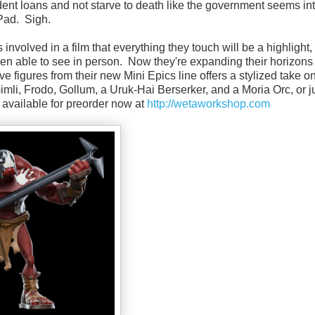
dent loans and not starve to death like the government seems int
iPad. Sigh.
s involved in a film that everything they touch will be a highlight
een able to see in person. Now they're expanding their horizons 
ive figures from their new Mini Epics line offers a stylized take o
mli, Frodo, Gollum, a Uruk-Hai Berserker, and a Moria Orc, or ju
e available for preorder now at
http://wetaworkshop.com