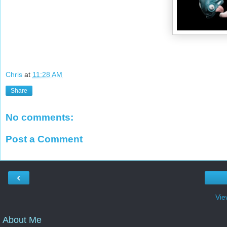
Chris
at
11:28 AM
Share
No comments:
Post a Comment
‹
Vie
About Me