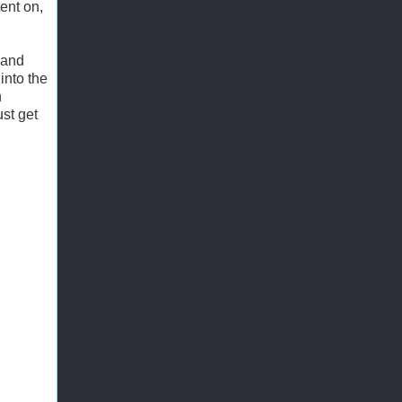
ent on,
, and
into the
n
st get