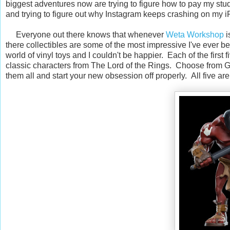
biggest adventures now are trying to figure how to pay my stu
and trying to figure out why Instagram keeps crashing on my 
Everyone out there knows that whenever
Weta Workshop
i
there collectibles are some of the most impressive I've ever b
world of vinyl toys and I couldn't be happier. Each of the first f
classic characters from The Lord of the Rings. Choose from Gi
them all and start your new obsession off properly. All five ar