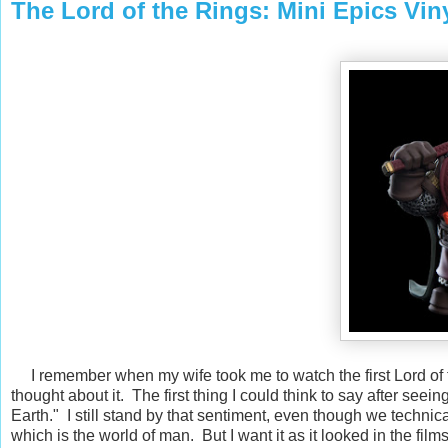
The Lord of the Rings: Mini Epics Vi
I remember when my wife took me to watch the first Lord of t
thought about it. The first thing I could think to say after see
Earth." I still stand by that sentiment, even though we techn
which is the world of man. But I want it as it looked in the fi