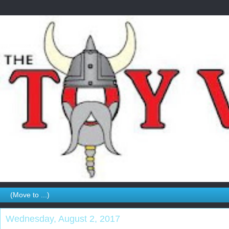
Wednesday, August 2, 2017