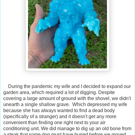
During the pandemic my wife and I decided to expand our
garden area, which required a lot of digging. Despite
covering a large amount of ground with the shovel, we didn't
unearth a single shallow grave. Which depressed my wife
because she has always wanted to find a dead body
(specifically of a stranger) and it doesn't get any more
convenient than finding one right next to your air
conditioning unit. We did manage to dig up an old bone from
a steak that some dog must have buried before we moved