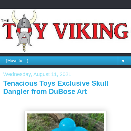
▼
Wednesday, August 11, 2021
Tenacious Toys Exclusive Skull
Dangler from DuBose Art