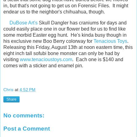
in, but that's not going to get us on Forensic Files. It might
endear us to the neighbor's chihuahua, though.
DuBose Art's
Skull Dangler has craniums for days and
could easily place one in our flower bed for us to find like
some morbid Easter egg hunt. He's kinda busy though in
his exclusive new Boo Berry colorway for
Tenacious Toys
.
Releasing this Friday, August 13th at noon eastern time, this
eight inch tall sofubi bone monster can only be had by
visiting
www.tenacioustoys.com
. Each one is $140 and
comes with a sticker and enamel pin.
Chris
at
4:52 PM
Share
No comments:
Post a Comment