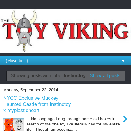
▼
Showing posts with label
Instinctoy
.
Show all posts
Monday, September 22, 2014
NYCC Exclusive Muckey
Haunted Castle from Instinctoy
x myplasticheart
›
Not long ago I dug through some old boxes in
search of the one toy I've literally had for my entire
life. Though unrecogniza...