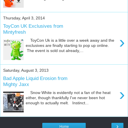
Thursday, April 3, 2014
ToyCon UK Exclusives from
Mintyfresh
›
ToyCon Uk is a little over a week away and the
exclusives are finally starting to pop up online.
The event is sold out already,...
Saturday, August 3, 2013
Bad Apple Liquid Erosion from
Mighty Jaxx
›
Snow White is evidently not a fan of the heat
either, though thankfully I've never been hot
enough to actually melt. Instinct...
›
Home