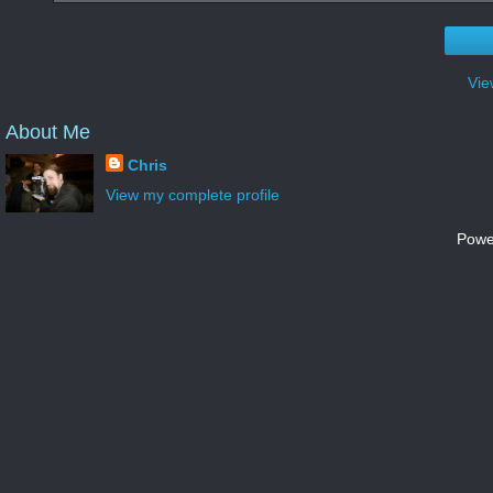
Vie
About Me
Chris
View my complete profile
Powe