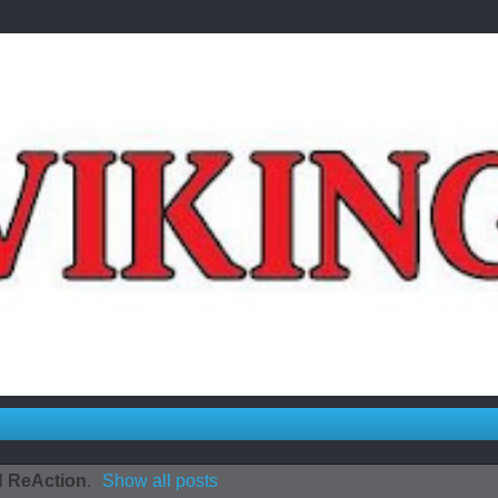
l
ReAction
.
Show all posts