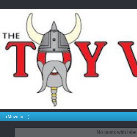
No posts with labe