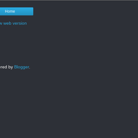
Home
w web version
red by
Blogger
.