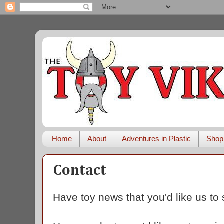
Home
About
Adventures in Plastic
Shop
Contact
Have toy news that you'd like us to