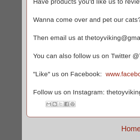
Have products you'd like us to revi
Wanna come over and pet our cats
Then email us at thetoyviking@gma
You can also follow us on Twitter 
"Like" us on Facebook:
www.faceb
Follow us on Instagram: thetoyvikin
Hom