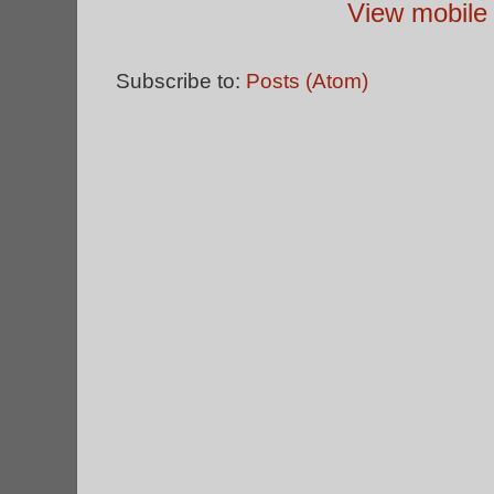
View mobile 
Subscribe to:
Posts (Atom)