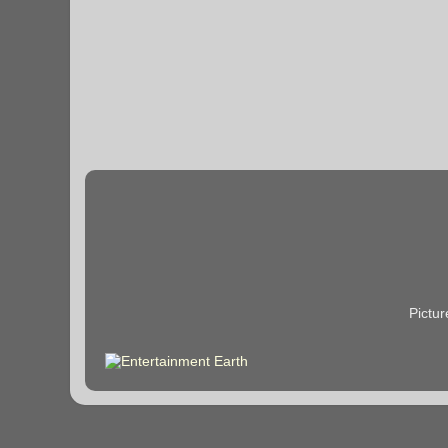
Pictu