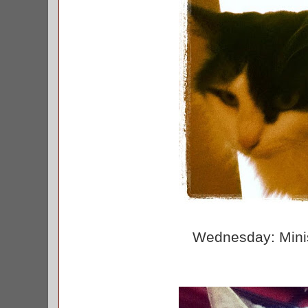
Wednesday: Minis