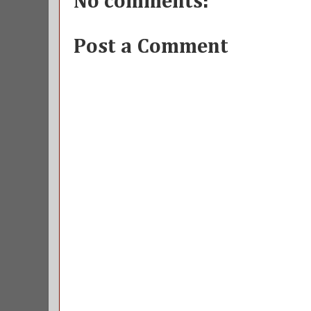
No comments:
Post a Comment