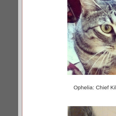
Ophelia: Chief Ki