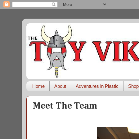
Home
About
Adventures in Plastic
Shop
Meet The Team