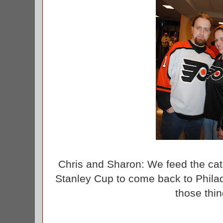
Chris and Sharon: We feed the cat
Stanley Cup to come back to Phila
those thi