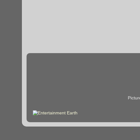
Pictu