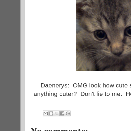
Daenerys: OMG look how cute s
anything cuter? Don't lie to me.