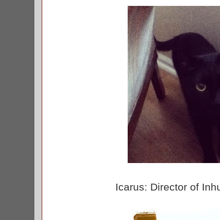
Icarus: Director of I