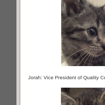
Jorah: Vice President of Quality C