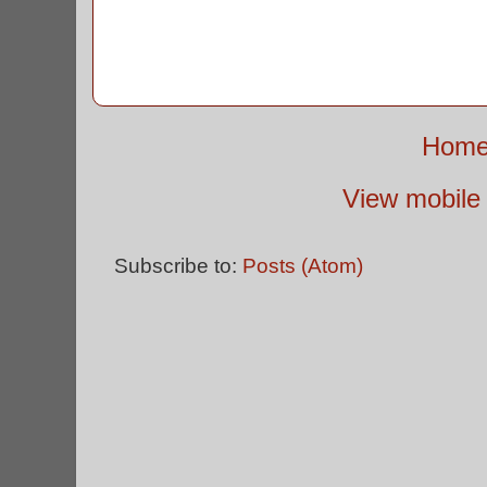
Hom
View mobile 
Subscribe to:
Posts (Atom)