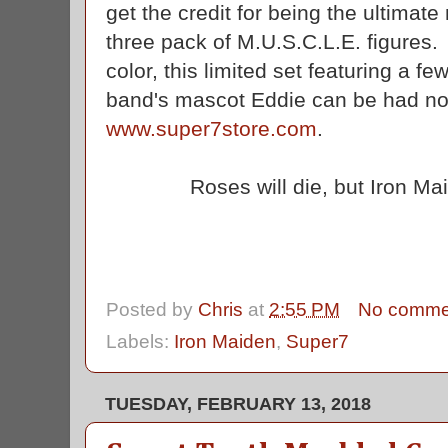
get the credit for being the ultimate
three pack of M.U.S.C.L.E. figures. 
color, this limited set featuring a fe
band's mascot Eddie can be had now
www.super7store.com
.
Roses will die, but Iron Mai
Posted by
Chris
at
2:55 PM
No comme
Labels:
Iron Maiden
,
Super7
TUESDAY, FEBRUARY 13, 2018