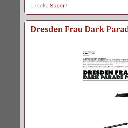
Labels:
Super7
Dresden Frau Dark Para