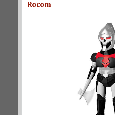
Rocom