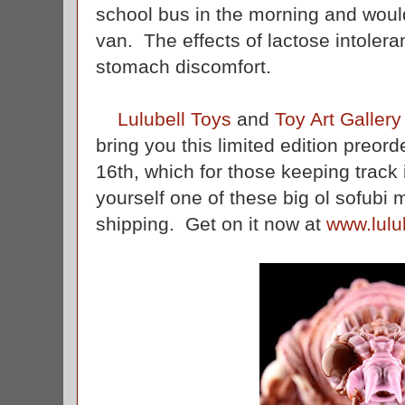
school bus in the morning and would
van. The effects of lactose intoler
stomach discomfort.
Lulubell Toys
and
Toy Art Gallery
bring you this limited edition preor
16th, which for those keeping track 
yourself one of these big ol sofubi 
shipping. Get on it now at
www.lulu