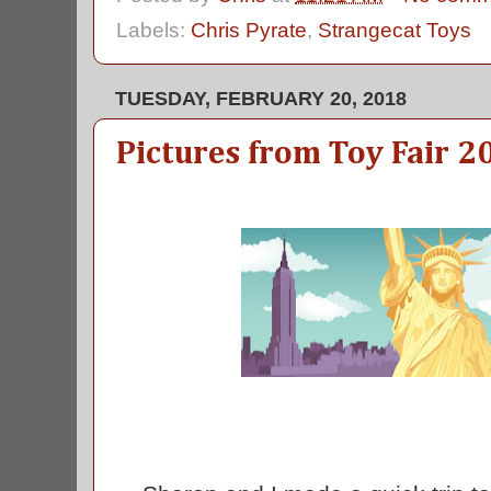
Labels:
Chris Pyrate
,
Strangecat Toys
TUESDAY, FEBRUARY 20, 2018
Pictures from Toy Fair 2