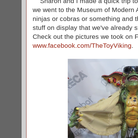
Sharon and I made a quick trip t
we went to the Museum of Modern Ar
ninjas or cobras or something and 
stuff on display that we've already
Check out the pictures we took on 
www.facebook.com/TheToyViking
.