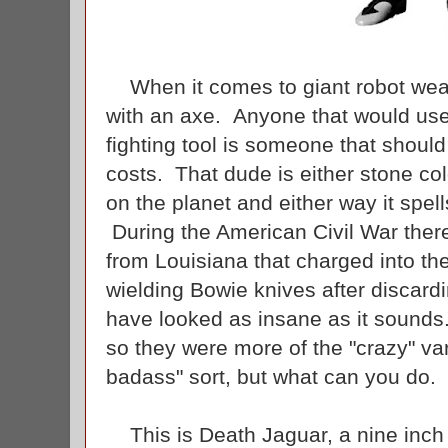
When it comes to giant robot weap
with an axe. Anyone that would use
fighting tool is someone that should
costs. That dude is either stone co
on the planet and either way it spel
During the American Civil War ther
from Louisiana that charged into the
wielding Bowie knives after discard
have looked as insane as it sounds.
so they were more of the "crazy" var
badass" sort, but what can you do.
This is Death Jaguar, a nine inch v