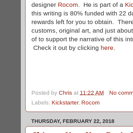
designer
Rocom
. He is part of a
Ki
this writing is 80% funded with 22 da
rewards left for you to obtain. There'
customs, original art, and just abou
of to support the narrative of this in
Check it out by clicking
here
.
Posted by
Chris
at
11:22 AM
No comm
Labels:
Kickstarter
,
Rocom
THURSDAY, FEBRUARY 22, 2018