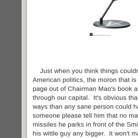
Just when you think things couldn
American politics, the moron that is
page out of Chairman Mao's book an
through our capital. It's obvious th
ways than any sane person could h
someone please tell him that no mat
missiles he parks in front of the Sm
his wittle guy any bigger. It won't m