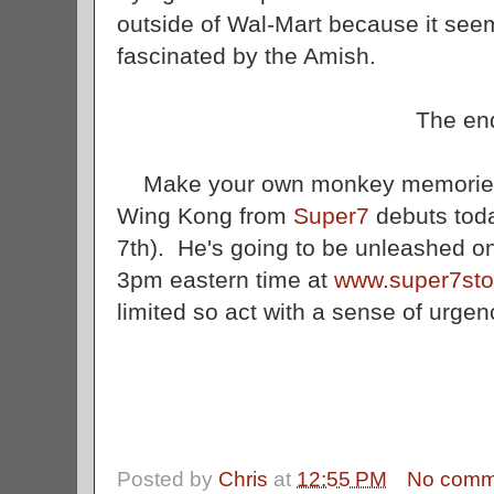
outside of Wal-Mart because it seem
fascinated by the Amish.
The en
Make your own monkey memories w
Wing Kong from
Super7
debuts tod
7th). He's going to be unleashed on
3pm eastern time at
www.super7sto
limited so act with a sense of urgenc
Posted by
Chris
at
12:55 PM
No comm