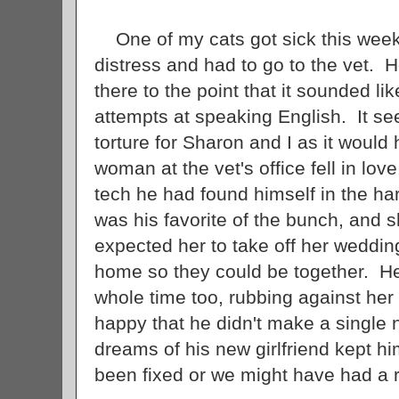
One of my cats got sick this week 
distress and had to go to the vet. 
there to the point that it sounded 
attempts at speaking English. It s
torture for Sharon and I as it would 
woman at the vet's office fell in lov
tech he had found himself in the h
was his favorite of the bunch, and 
expected her to take off her weddin
home so they could be together. H
whole time too, rubbing against he
happy that he didn't make a single
dreams of his new girlfriend kept 
been fixed or we might have had a 