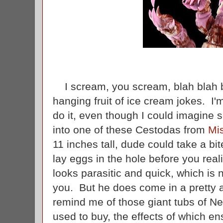
I scream, you scream, blah blah b
hanging fruit of ice cream jokes. I'
do it, even though I could imagine
into one of these Cestodas from
Mi
11 inches tall, dude could take a bi
lay eggs in the hole before you re
looks parasitic and quick, which is 
you. But he does come in a pretty a
remind me of those giant tubs of 
used to buy, the effects of which e