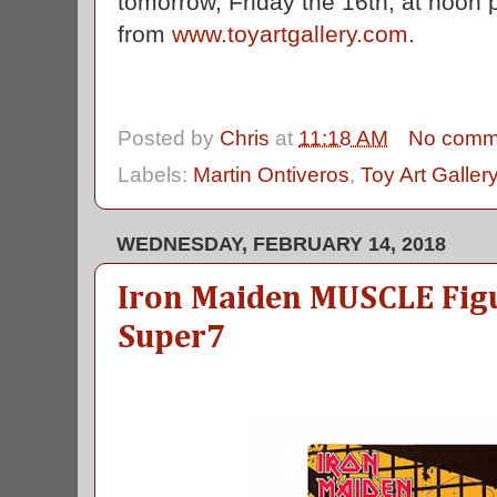
tomorrow, Friday the 16th, at noon p
from
www.toyartgallery.com
.
Posted by
Chris
at
11:18 AM
No comm
Labels:
Martin Ontiveros
,
Toy Art Galler
WEDNESDAY, FEBRUARY 14, 2018
Iron Maiden MUSCLE Figu
Super7