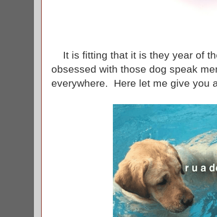
It is fitting that it is they year of
obsessed with those dog speak me
everywhere. Here let me give you 