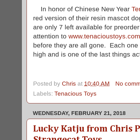
In honor of Chinese New Year
Te
red version of their resin mascot do
are only 7 left available for preorde
attention to
www.tenacioustoys.co
before they are all gone. Each one 
high and is one of the last things a
Posted by
Chris
at
10:40 AM
No comm
Labels:
Tenacious Toys
WEDNESDAY, FEBRUARY 21, 2018
Lucky Katju from Chris 
Strangecat Toys