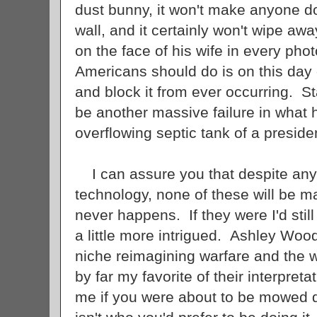
dust bunny, it won't make anyone do
wall, and it certainly won't wipe awa
on the face of his wife in every ph
Americans should do is on this day 
and block it from ever occurring. S
be another massive failure in what
overflowing septic tank of a presid
I can assure you that despite any 
technology, none of these will be m
never happens. If they were I'd still 
a little more intrigued. Ashley Wo
niche reimagining warfare and the w
by far my favorite of their interpret
me if you were about to be mowed d