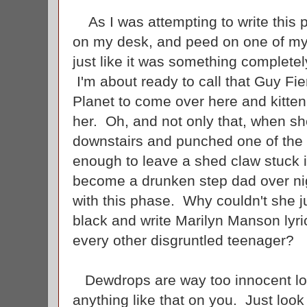
As I was attempting to write this 
on my desk, and peed on one of my 
just like it was something complete
I'm about ready to call that Guy Fi
Planet to come over here and kitten
her. Oh, and not only that, when s
downstairs and punched one of the o
enough to leave a shed claw stuck 
become a drunken step dad over nigh
with this phase. Why couldn't she j
black and write Marilyn Manson lyri
every other disgruntled teenager?
Dewdrops are way too innocent loo
anything like that on you. Just look 