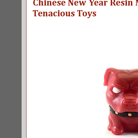
Chinese New Year Resin 
Tenacious Toys