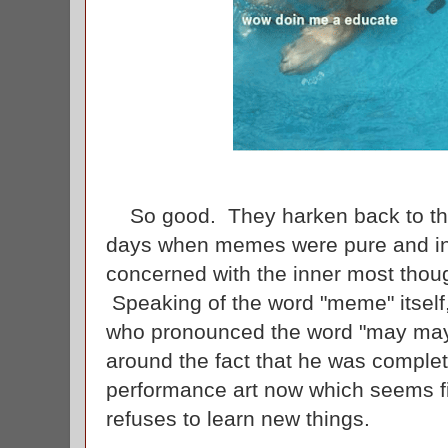
So good. They harken back to th
days when memes were pure and in
concerned with the inner most thoug
Speaking of the word "meme" itself,
who pronounced the word "may may"
around the fact that he was complet
performance art now which seems f
refuses to learn new things.