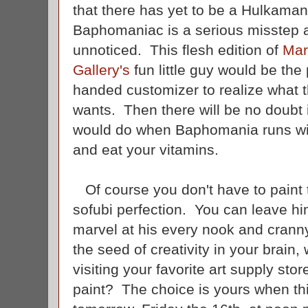
that there has yet to be a Hulkaman
Baphomaniac is a serious misstep 
unnoticed. This flesh edition of
Mar
Gallery's
fun little guy would be the
handed customizer to realize what 
wants. Then there will be no doubt
would do when Baphomania runs wi
and eat your vitamins.
Of course you don't have to paint th
sofubi perfection. You can leave hi
marvel at his every nook and cranny
the seed of creativity in your brain, 
visiting your favorite art supply stor
paint? The choice is yours when th