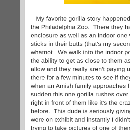
My favorite gorilla story happened
the Philadelphia Zoo. There they h
enclosure as well as an indoor one
sticks in their butts (that's my secon
whatnot. We walk into the indoor po
the ability to get as close to them as
allow and they really aren't paying
there for a few minutes to see if the
when an Amish family approaches fr
sudden this one gorilla rushes over
right in front of them like it's the c
before. This dude is seriously givi
were on exhibit and instantly I didn'
trying to take pictures of one of th