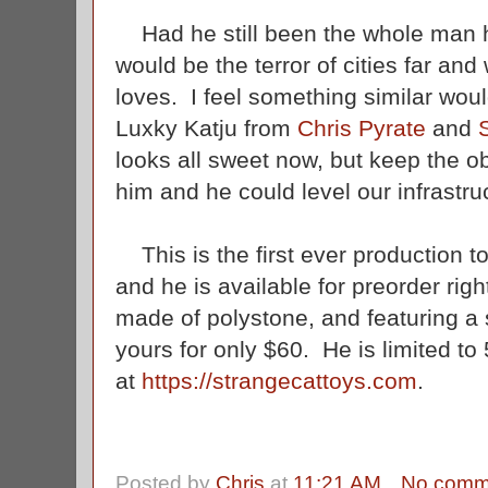
Had he still been the whole man h
would be the terror of cities far an
loves. I feel something similar woul
Luxky Katju from
Chris Pyrate
and
looks all sweet now, but keep the ob
him and he could level our infrastruc
This is the first ever production to
and he is available for preorder rig
made of polystone, and featuring a 
yours for only $60. He is limited to
at
https://strangecattoys.com
.
Posted by
Chris
at
11:21 AM
No comm