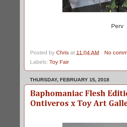
Perv
Posted by
Chris
at
11:04 AM
No comm
Labels:
Toy Fair
THURSDAY, FEBRUARY 15, 2018
Baphomaniac Flesh Editi
Ontiveros x Toy Art Gall