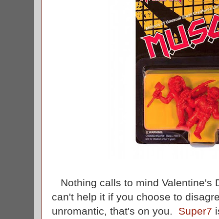
Nothing calls to mind Valentine's D
can't help it if you choose to disagr
unromantic, that's on you.
Super7
i