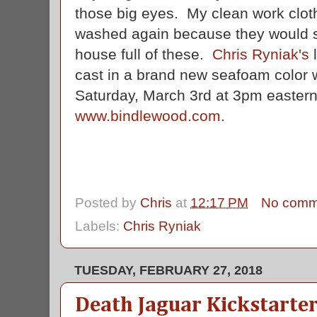
those big eyes. My clean work cloth
washed again because they would stil
house full of these.
Chris Ryniak's
l
cast in a brand new seafoam color w
Saturday, March 3rd at 3pm eastern
www.bindlewood.com
.
Posted by
Chris
at
12:17 PM
No comm
Labels:
Chris Ryniak
TUESDAY, FEBRUARY 27, 2018
Death Jaguar Kickstarte