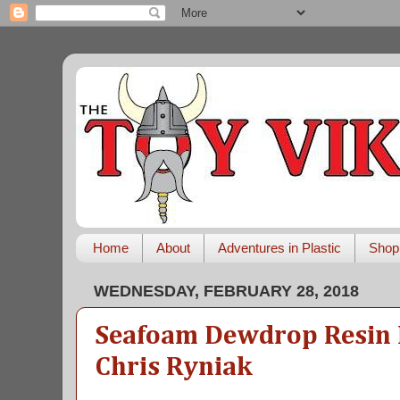
Home
About
Adventures in Plastic
Shop
WEDNESDAY, FEBRUARY 28, 2018
Seafoam Dewdrop Resin 
Chris Ryniak