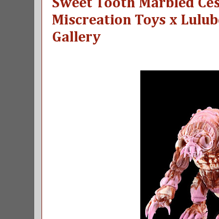
Sweet Tooth Marbled Ce
Miscreation Toys x Lulub
Gallery