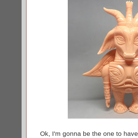
Ok, I'm gonna be the one to have t