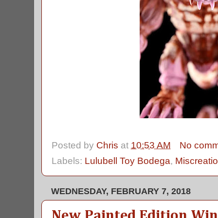
Posted by
Chris
at
10:53 AM
No comm
Labels:
Lulubell Toy Bodega
,
Miscreati
WEDNESDAY, FEBRUARY 7, 2018
New Painted Edition Wi