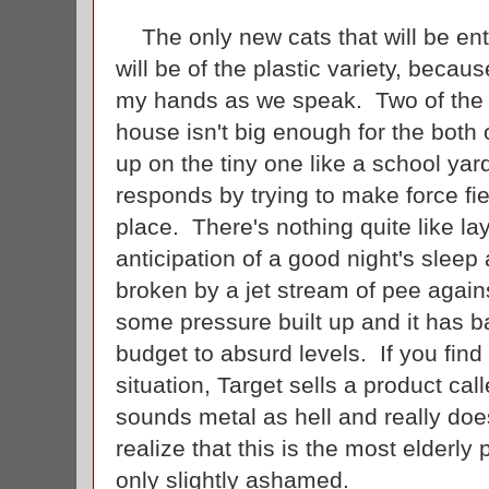
The only new cats that will be en
will be of the plastic variety, because
my hands as we speak. Two of the f
house isn't big enough for the both 
up on the tiny one like a school yard
responds by trying to make force fiel
place. There's nothing quite like l
anticipation of a good night's sleep
broken by a jet stream of pee agains
some pressure built up and it has 
budget to absurd levels. If you find
situation, Target sells a product ca
sounds metal as hell and really doe
realize that this is the most elderly 
only slightly ashamed.