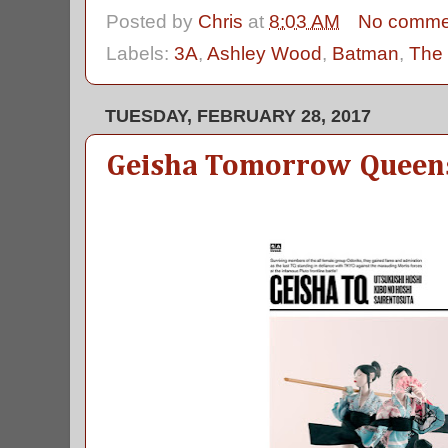
Posted by
Chris
at
8:03 AM
No comme
Labels:
3A
,
Ashley Wood
,
Batman
,
The 
TUESDAY, FEBRUARY 28, 2017
Geisha Tomorrow Queen