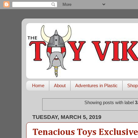
Home
About
Adventures in Plastic
Shop
Showing posts with label
3
TUESDAY, MARCH 5, 2019
Tenacious Toys Exclusive