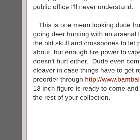
public office I'll never understand.
This is one mean looking dude f
going deer hunting with an arsenal l
the old skull and crossbones to let
about, but enough fire power to wip
doesn't hurt either. Dude even co
cleaver in case things have to get r
preorder through
http://www.bamba
13 inch figure is ready to come an
the rest of your collection.