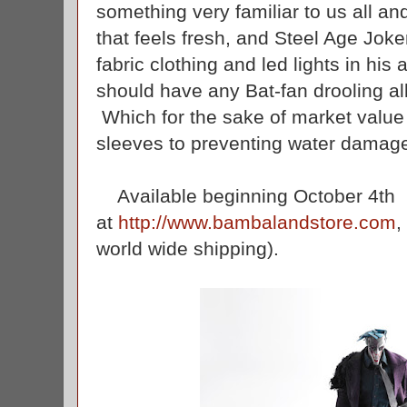
something very familiar to us all a
that feels fresh, and Steel Age Joke
fabric clothing and led lights in his
should have any Bat-fan drooling al
Which for the sake of market value 
sleeves to preventing water damag
Available beginning October 4th
at
http://www.bambalandstore.com
,
world wide shipping).