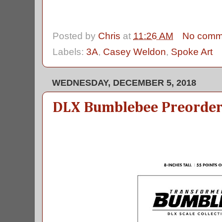
Posted by
Chris
at
11:26 AM
No comm
Labels:
3A
,
Casey Weldon
,
Spoke Art
WEDNESDAY, DECEMBER 5, 2018
DLX Bumblebee Preorder