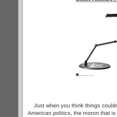
Just when you think things couldn
American politics, the moron that is