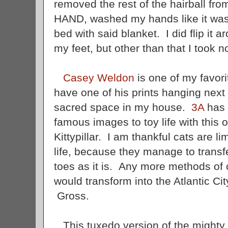
removed the rest of the hairball f
HAND, washed my hands like it was 
bed with said blanket. I did flip it a
my feet, but other than that I took n
Casey Weldon
is one of my favorit
have one of his prints hanging next 
sacred space in my house.
3A
has 
famous images to toy life with this 
Kittypillar. I am thankful cats are li
life, because they manage to transfer 
toes as it is. Any more methods of c
would transform into the Atlantic City
Gross.
This tuxedo version of the mighty Ki