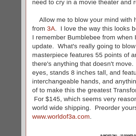
need to cry in a movie theater and r
Allow me to blow your mind with ho
from
3A
. I love the way this looks 
I remember Bumblebee from when I 
update. What's really going to blow 
masterpiece features 55 points of art
there's anything that doesn't move.
eyes, stands 8 inches tall, and feat
interchangeable hands, and anythin
of to make this the greatest Transfo
For $145, which seems very reasona
world wide shipping. Preorder yours
www.worldof3a.com
.