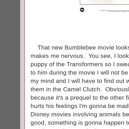
That new Bumblebee movie looks pr
makes me nervous. You see, I look
puppy of the Transformers so I swe
to him during the movie I will not be 
my mind and I will have to find out 
them in the Camel Clutch. Obviously
because it's a prequel to the other 
hurts his feelings I'm gonna be mad.
Disney movies involving animals be
good, something is gonna happen t