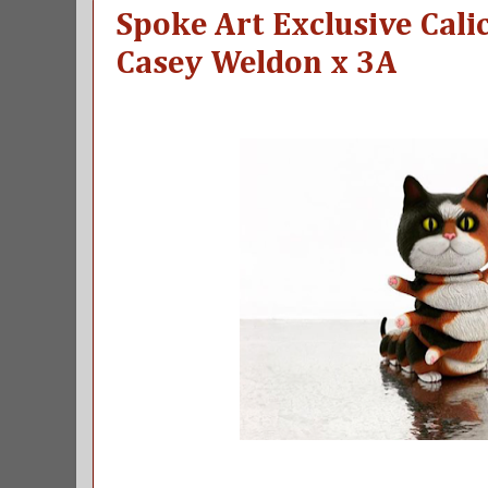
Spoke Art Exclusive Calic
Casey Weldon x 3A