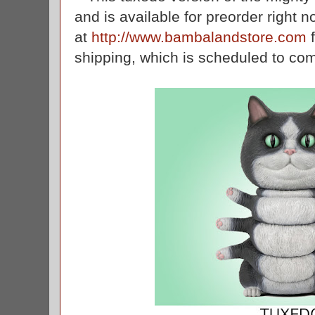
and is available for preorder right 
at
http://www.bambalandstore.com
f
shipping, which is scheduled to c