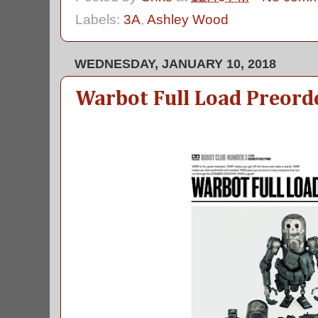
Labels:
3A
,
Ashley Wood
WEDNESDAY, JANUARY 10, 2018
Warbot Full Load Preord