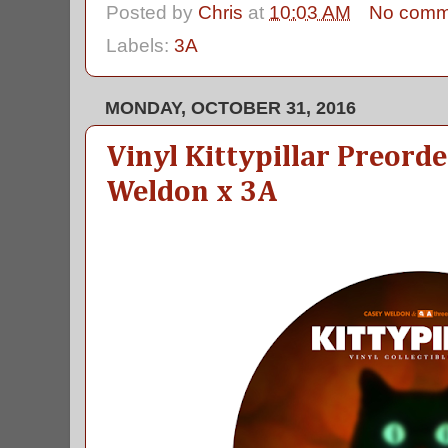
Posted by
Chris
at
10:03 AM
No comm
Labels:
3A
MONDAY, OCTOBER 31, 2016
Vinyl Kittypillar Preord
Weldon x 3A