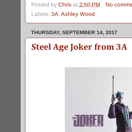
Posted by
Chris
at
2:50 PM
No comme
Labels:
3A
,
Ashley Wood
THURSDAY, SEPTEMBER 14, 2017
Steel Age Joker from 3A