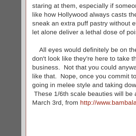
staring at them, especially if some
like how Hollywood always casts th
sneak an extra puff pastry without 
let alone deliver a lethal dose of p
All eyes would definitely be on th
don't look like they're here to take 
business. Not that you could anywa
like that. Nope, once you commit to
going in melee style and taking do
These 1/6th scale beauties will be av
March 3rd, from
http://www.bambal