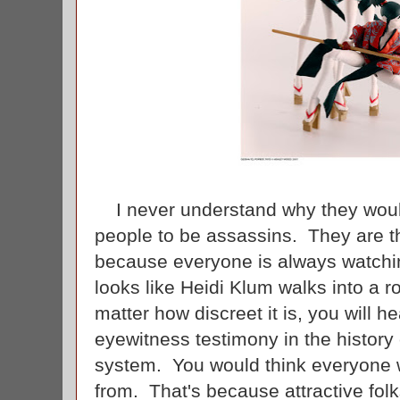
I never understand why they would 
people to be assassins. They are t
because everyone is always watchi
looks like Heidi Klum walks into a 
matter how discreet it is, you will h
eyewitness testimony in the history 
system. You would think everyone w
from. That's because attractive fol