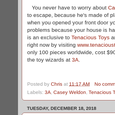
You never have to worry about
Ca
to escape, because he's made of pla
when you opened your front door y
problems because your house is ha
is an exclusive to
Tenacious Toys
an
right now by visiting
www.tenacious
only 100 pieces worldwide, cost $9
the toy wizards at
3A
.
Posted by
Chris
at
11:17 AM
No comm
Labels:
3A
,
Casey Weldon
,
Tenacious 
TUESDAY, DECEMBER 18, 2018