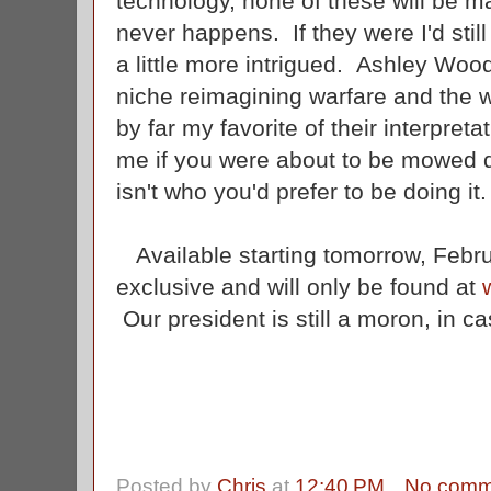
technology, none of these will be m
never happens. If they were I'd still 
a little more intrigued. Ashley Wo
niche reimagining warfare and the w
by far my favorite of their interpret
me if you were about to be mowed d
isn't who you'd prefer to be doing it
Available starting tomorrow, Febru
exclusive and will only be found at
Our president is still a moron, in c
Posted by
Chris
at
12:40 PM
No comm