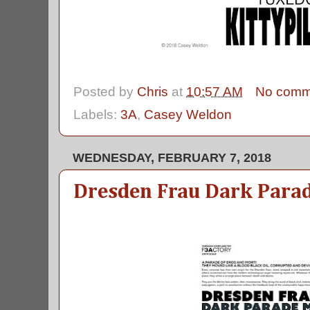
Posted by
Chris
at
10:57 AM
No comm
Labels:
3A
,
Casey Weldon
WEDNESDAY, FEBRUARY 7, 2018
Dresden Frau Dark Para