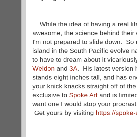
While the idea of having a real life
awesome, the science behind their c
I'm not prepared to slide down. So 
island in the South Pacific evolve na
to have to dream about it vicarious
Weldon
and
3A
. His latest version 
stands eight inches tall, and has eno
your knick knacks straight off of th
exclusive to
Spoke Art
and is limite
want one I would stop your procrast
Get yours by visiting
https://spoke-