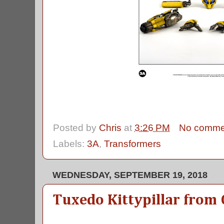
Posted by
Chris
at
3:26 PM
No comme
Labels:
3A
,
Transformers
WEDNESDAY, SEPTEMBER 19, 2018
Tuxedo Kittypillar from