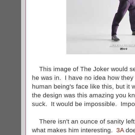
This image of The Joker would sel
he was in. I have no idea how they c
human being's face like this, but it w
the design was this amazing you kno
suck. It would be impossible. Impos
There isn't an ounce of sanity left 
what makes him interesting.
3A
doe