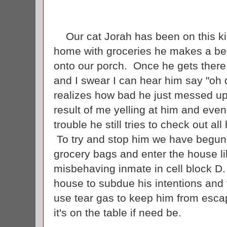
Our cat Jorah has been on this k
home with groceries he makes a bee 
onto our porch. Once he gets there
and I swear I can hear him say "oh
realizes how bad he just messed up
result of me yelling at him and eve
trouble he still tries to check out a
To try and stop him we have begun t
grocery bags and enter the house li
misbehaving inmate in cell block D
house to subdue his intentions and 
use tear gas to keep him from esca
it's on the table if need be.