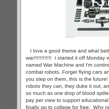
I love a good theme and what bett
war!!!!!!!!!!!! I started it off Monday
named War Machine and I'm continui
combat robots. Forget flying cars a
you step on them, this is the future
robots they can, they duke it out, a
so much as one drop of blood spille
pay per view to support educationa
finally go to college for free. Why 