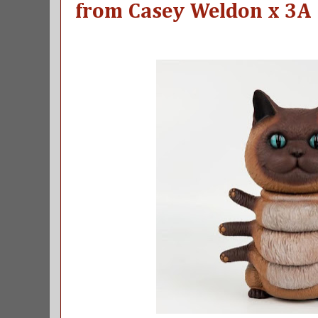
from Casey Weldon x 3A