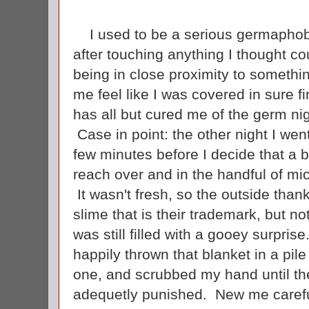
I used to be a serious germapho
after touching anything I thought 
being in close proximity to someth
me feel like I was covered in sure fi
has all but cured me of the germ ni
Case in point: the other night I wen
few minutes before I decide that a b
reach over and in the handful of mic
It wasn't fresh, so the outside thank
slime that is their trademark, but no
was still filled with a gooey surpr
happily thrown that blanket in a pil
one, and scrubbed my hand until the
adequetly punished. New me carefu