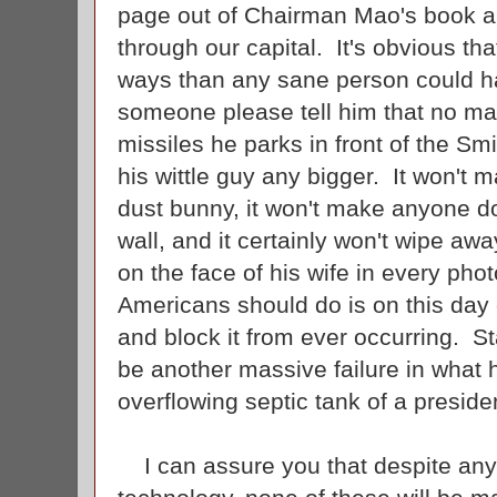
page out of Chairman Mao's book an
through our capital. It's obvious th
ways than any sane person could h
someone please tell him that no mat
missiles he parks in front of the Sm
his wittle guy any bigger. It won't m
dust bunny, it won't make anyone do
wall, and it certainly won't wipe awa
on the face of his wife in every ph
Americans should do is on this day 
and block it from ever occurring. S
be another massive failure in what
overflowing septic tank of a presid
I can assure you that despite any 