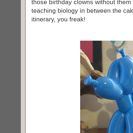
those birthday clowns without them g
teaching biology in between the cak
itinerary, you freak!