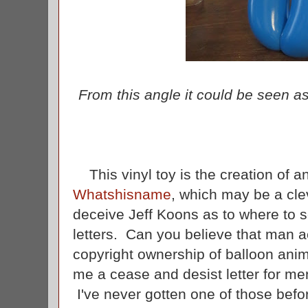
From this angle it could be seen a
This vinyl toy is the creation of an
Whatshisname
, which may be a cle
deceive Jeff Koons as to where to 
letters. Can you believe that man ac
copyright ownership of balloon ani
me a cease and desist letter for me
I've never gotten one of those befor