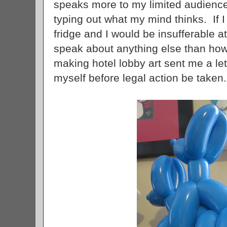
speaks more to my limited audience
typing out what my mind thinks. If I
fridge and I would be insufferable at
speak about anything else than how
making hotel lobby art sent me a let
myself before legal action be taken.