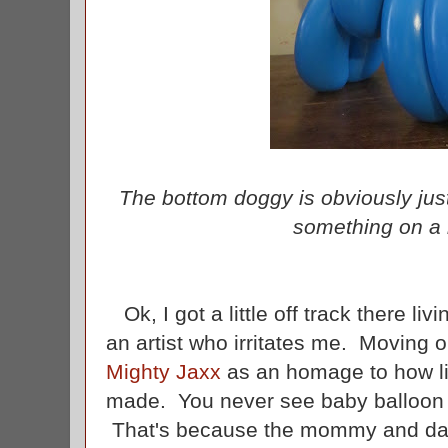
The bottom doggy is obviously jus
something on a 
Ok, I got a little off track there liv
an artist who irritates me. Moving
Mighty Jaxx
as an homage to how lit
made. You never see baby balloon a
That's because the mommy and da