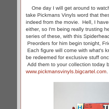
One day I will get around to watchi
take Pickmans Vinyls word that thes
indeed from the movie. Hell, I hav
either, so I'm being really trusting 
series of these, with this Spiderhea
Preorders for him begin tonight, Fr
Each figure will come with what's k
be redeemed for exclusive stuff onc
Add them to your collection today b
www.pickmansvinyls.bigcartel.com
.