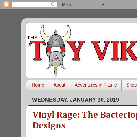
Home
About
Adventures in Plastic
Shop
WEDNESDAY, JANUARY 30, 2019
Vinyl Rage: The Bacter
Designs