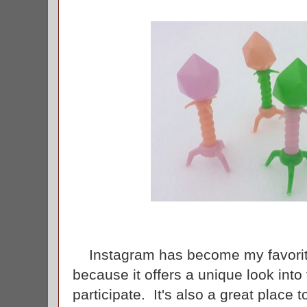
Instagram has become my favorite
because it offers a unique look into 
participate. It's also a great place 