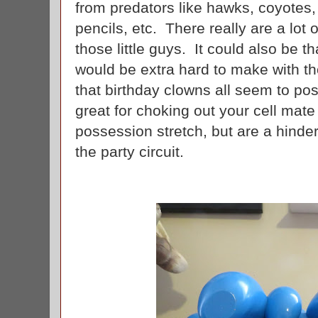
from predators like hawks, coyotes,
pencils, etc. There really are a lot 
those little guys. It could also be t
would be extra hard to make with t
that birthday clowns all seem to po
great for choking out your cell mate
possession stretch, but are a hinde
the party circuit.