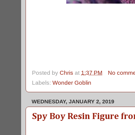
Posted by
Chris
at
1:37 PM
No comme
Labels:
Wonder Goblin
WEDNESDAY, JANUARY 2, 2019
Spy Boy Resin Figure fr