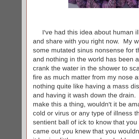
I've had this idea about human illn
and share with you right now. My wi
some mutated sinus nonsense for th
and nothing in the world has been a
crank the water in the shower to sc
fire as much matter from my nose as
nothing quite like having a mass di
and having it wash down the drain.
make this a thing, wouldn't it be am
cold or virus or any type of illness 
sentient ball of ick to know that yo
came out you knew that you wouldn'