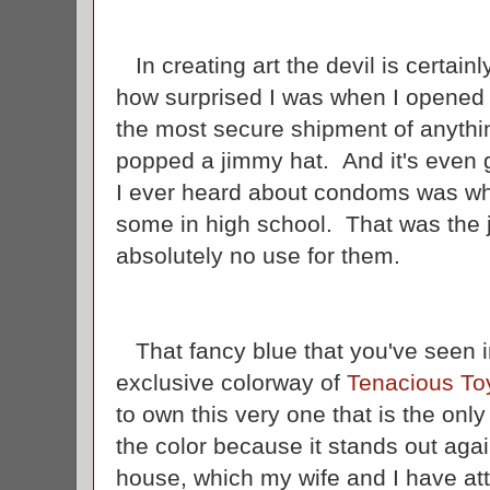
In creating art the devil is certainl
how surprised I was when I opened 
the most secure shipment of anythin
popped a jimmy hat. And it's even g
I ever heard about condoms was w
some in high school. That was the 
absolutely no use for them.
That fancy blue that you've seen in 
exclusive colorway of
Tenacious To
to own this very one that is the only
the color because it stands out aga
house, which my wife and I have at