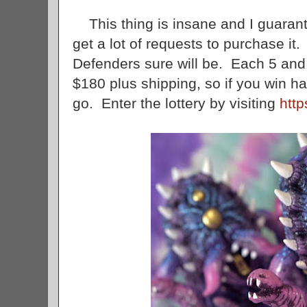
This thing is insane and I guaran
get a lot of requests to purchase it.
Defenders sure will be. Each 5 and 1/
$180 plus shipping, so if you win ha
go. Enter the lottery by visiting
htt