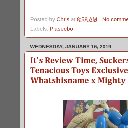
Posted by
Chris
at
8:58 AM
No comme
Labels:
Plaseebo
WEDNESDAY, JANUARY 16, 2019
It's Review Time, Sucker
Tenacious Toys Exclusi
Whatshisname x Mighty 