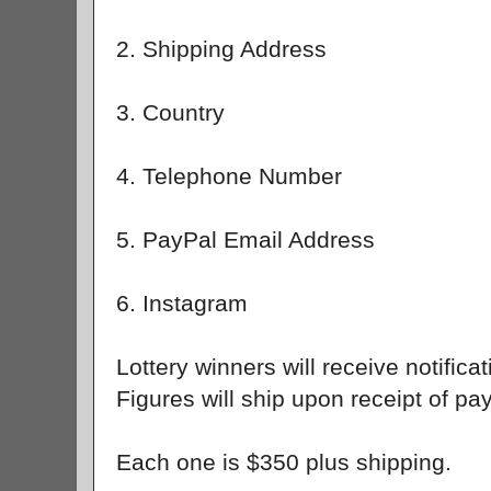
2. Shipping Address
3. Country
4. Telephone Number
5. PayPal Email Address
6. Instagram
Lottery winners will receive notific
Figures will ship upon receipt of 
Each one is $350 plus shipping.