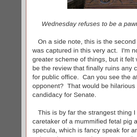
Wednesday refuses to be a pawn
On a side note, this is the second 
was captured in this very act. I'm n
greater scheme of things, but it felt
be the review that finally ruins any
for public office. Can you see the 
opponent? That would be hilarious a
candidacy for Senate.
This is by far the strangest thing 
caretaker of a mummified fetal pig 
specula, which is fancy speak for an