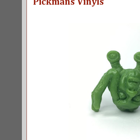
Pickmans Vinyls