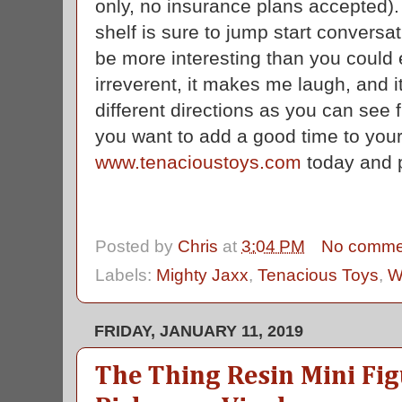
only, no insurance plans accepted)
shelf is sure to jump start conversa
be more interesting than you could e
irreverent, it makes me laugh, and i
different directions as you can see
you want to add a good time to your 
www.tenacioustoys.com
today and p
Posted by
Chris
at
3:04 PM
No comme
Labels:
Mighty Jaxx
,
Tenacious Toys
,
W
FRIDAY, JANUARY 11, 2019
The Thing Resin Mini Fig