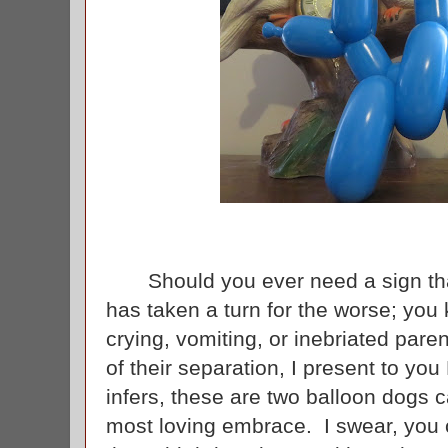
Should you ever need a sign that 
has taken a turn for the worse; you
crying, vomiting, or inebriated pare
of their separation, I present to y
infers, these are two balloon dogs ca
most loving embrace. I swear, you c