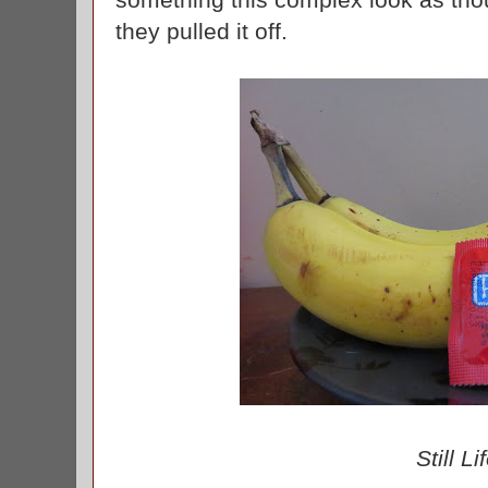
they pulled it off.
Still Li