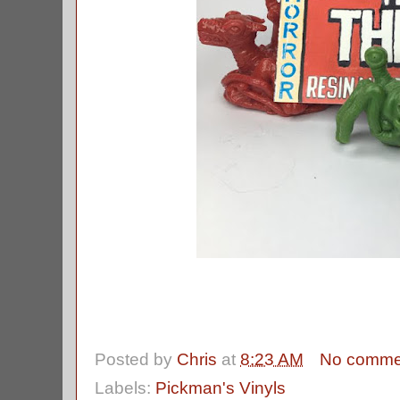
Posted by
Chris
at
8:23 AM
No comme
Labels:
Pickman's Vinyls