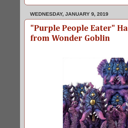
WEDNESDAY, JANUARY 9, 2019
"Purple People Eater" H
from Wonder Goblin