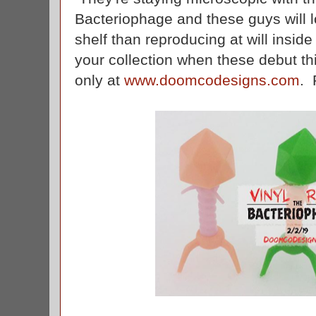
Bacteriophage and these guys will 
shelf than reproducing at will insid
your collection when these debut th
only at
www.doomcodesigns.com
. 