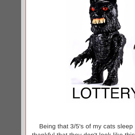
Being that 3/5's of my cats sleep 
thankful that they don't look like thi