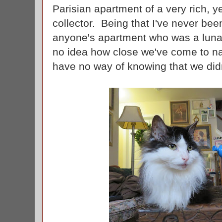
Parisian apartment of a very rich, ye
collector. Being that I've never been
anyone's apartment who was a lunati
no idea how close we've come to nai
have no way of knowing that we didn'