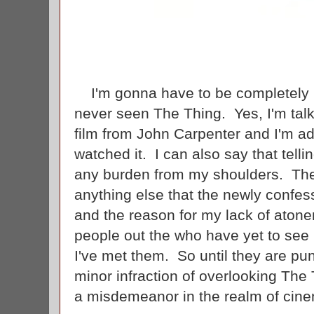
I'm gonna have to be completely h
never seen The Thing. Yes, I'm talk
film from John Carpenter and I'm ad
watched it. I can also say that telli
any burden from my shoulders. Ther
anything else that the newly confes
and the reason for my lack of atonem
people out the who have yet to see 
I've met them. So until they are pun
minor infraction of overlooking The
a misdemeanor in the realm of cine