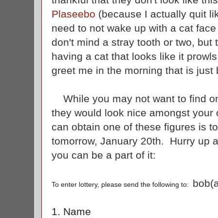
Plaseebo
(because I actually quit l
need to not wake up with a cat face 
don't mind a stray tooth or two, but
having a cat that looks like it prow
greet me in the morning that is jus
While you may not want to find one
they would look nice amongst your 
can obtain one of these figures is to
tomorrow, January 20th. Hurry up an
you can be a part of it:
bob(a
To enter lottery, please send the following to:
1. Name