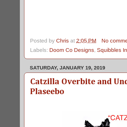
Posted by
Chris
at
2:05 PM
No comme
Labels:
Doom Co Designs
,
Squibbles I
SATURDAY, JANUARY 19, 2019
Catzilla Overbite and Un
Plaseebo