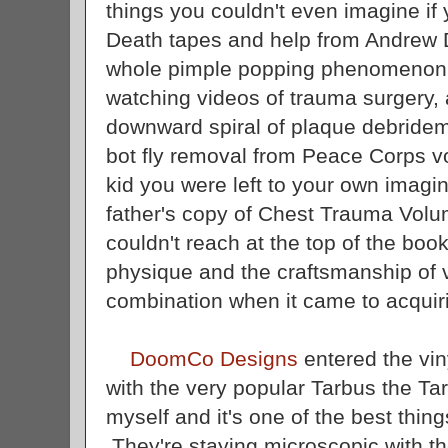
things you couldn't even imagine if 
Death tapes and help from Andrew Di
whole pimple popping phenomenon,
watching videos of trauma surgery
downward spiral of plaque debridem
bot fly removal from Peace Corps v
kid you were left to your own imagina
father's copy of Chest Trauma Volu
couldn't reach at the top of the bo
physique and the craftsmanship of v
combination when it came to acqui
DoomCo Designs
entered the vin
with the very popular Tarbus the Ta
myself and it's one of the best thing
They're staying microscopic with the