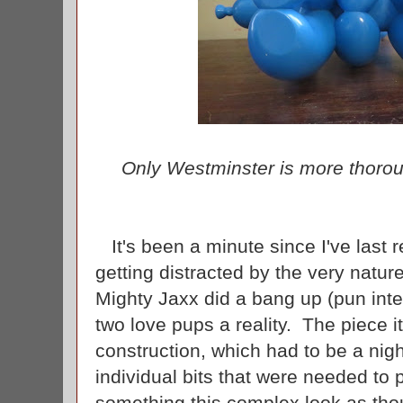
Only Westminster is more thoroug
It's been a minute since I've last r
getting distracted by the very nature
Mighty Jaxx did a bang up (pun int
two love pups a reality. The piece it
construction, which had to be a nigh
individual bits that were needed to
something this complex look as thoug