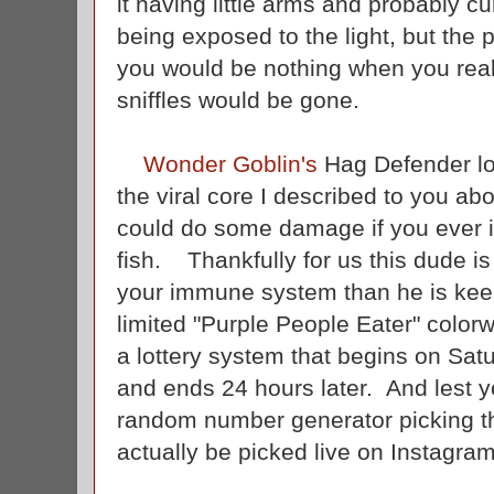
it having little arms and probably 
being exposed to the light, but the p
you would be nothing when you reali
sniffles would be gone.
Wonder Goblin's
Hag Defender loo
the viral core I described to you abo
could do some damage if you ever 
fish. Thankfully for us this dude is
your immune system than he is kee
limited "Purple People Eater" colorw
a lottery system that begins on Sat
and ends 24 hours later. And lest y
random number generator picking th
actually be picked live on Instagram