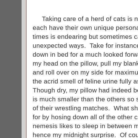
Taking care of a herd of cats is no
each have their own unique personal
times is endearing but sometimes c
unexpected ways. Take for instance
down in bed for a much looked forwa
my head on the pillow, pull my blank
and roll over on my side for maxim
the acrid smell of feline urine fully 
Though dry, my pillow had indeed b
is much smaller than the others so 
of their wrestling matches. What s
for by hosing down all of the other c
nemesis likes to sleep in between my
hence my midnight surprise. Of cour