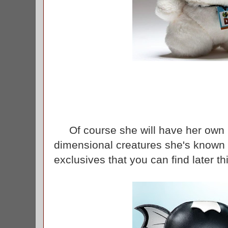
Of course she will have her own boo
dimensional creatures she's known f
exclusives that you can find later 