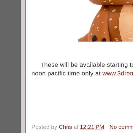
These will be available starting 
noon pacific time only at
www.3dret
Posted by
Chris
at
12:21 PM
No comm