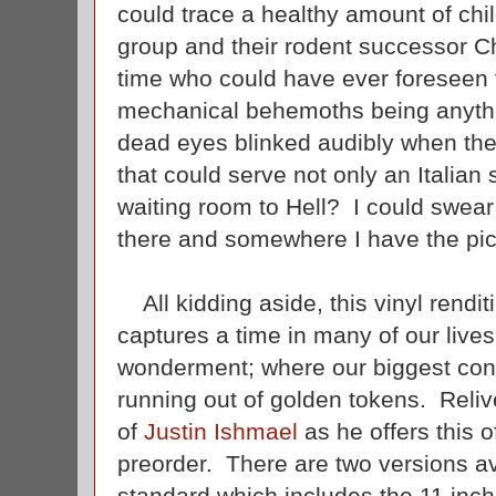
could trace a healthy amount of chi
group and their rodent successor C
time who could have ever foreseen th
mechanical behemoths being anythi
dead eyes blinked audibly when they
that could serve not only an Italian 
waiting room to Hell? I could swear 
there and somewhere I have the pict
All kidding aside, this vinyl rendit
captures a time in many of our lives 
wonderment; where our biggest conc
running out of golden tokens. Relive
of
Justin Ishmael
as he offers this of
preorder. There are two versions ava
standard which includes the 11 inch 