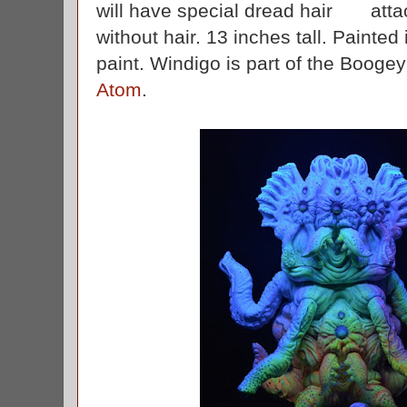
will have special dread hair attac
without hair. 13 inches tall. Painted 
paint. Windigo is part of the Booge
Atom
.