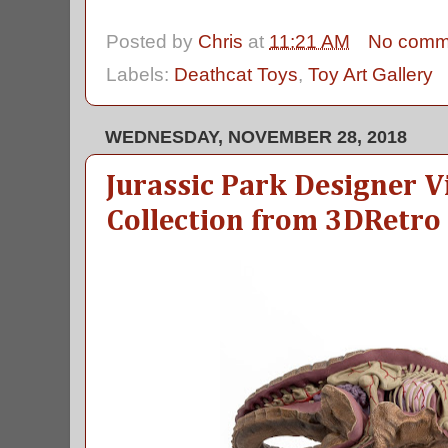
Posted by
Chris
at
11:21 AM
No comm
Labels:
Deathcat Toys
,
Toy Art Gallery
WEDNESDAY, NOVEMBER 28, 2018
Jurassic Park Designer V
Collection from 3DRetro