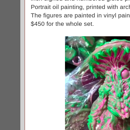
Portrait oil painting, printed with ar
The figures are painted in vinyl paint
$450 for the whole set.