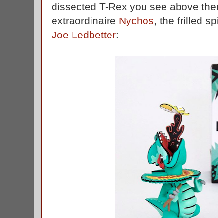
dissected T-Rex you see above the
extraordinaire
Nychos
, the frilled s
Joe Ledbetter
: