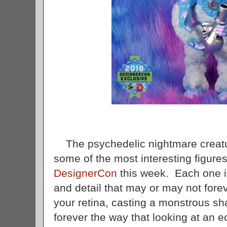
The psychedelic nightmare creat
some of the most interesting figures
DesignerCon
this week. Each one is
and detail that may or may not fore
your retina, casting a monstrous sha
forever the way that looking at an ec