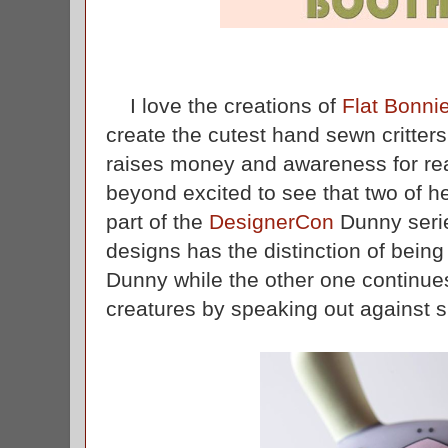
I love the creations of
Flat Bonni
create the cutest hand sewn critters
raises money and awareness for rea
beyond excited to see that two of he
part of the
DesignerCon
Dunny seri
designs has the distinction of being 
Dunny while the other one continues 
creatures by speaking out against s