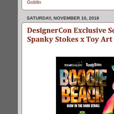
Goblin
SATURDAY, NOVEMBER 10, 2018
DesignerCon Exclusive So
Spanky Stokes x Toy Art