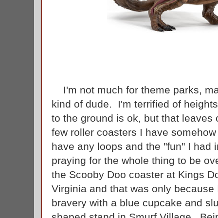
I'm not much for theme parks, mai
kind of dude. I'm terrified of height
to the ground is ok, but that leaves 
few roller coasters I have somehow 
have any loops and the "fun" I had 
praying for the whole thing to be ov
the Scooby Doo coaster at Kings D
Virginia and that was only because
bravery with a blue cupcake and s
shaped stand in Smurf Village. Bei