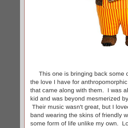
This one is bringing back some c
the love I have for anthropomorphi
that came along with them. I was a
kid and was beyond mesmerized by 
Their music wasn't great, but I love
band wearing the skins of friendly
some form of life unlike my own. L