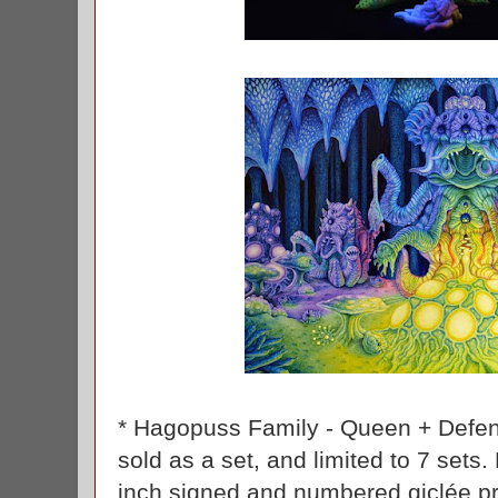
* Hagopuss Family - Queen + Defend
sold as a set, and limited to 7 sets
inch signed and numbered giclée pr