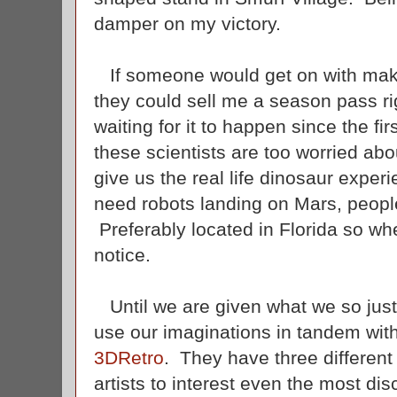
damper on my victory.
If someone would get on with makin
they could sell me a season pass r
waiting for it to happen since the fi
these scientists are too worried about
give us the real life dinosaur expe
need robots landing on Mars, peopl
Preferably located in Florida so wh
notice.
Until we are given what we so justl
use our imaginations in tandem with
3DRetro
. They have three different 
artists to interest even the most dis