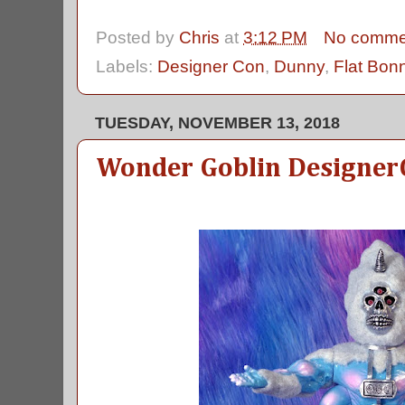
Posted by
Chris
at
3:12 PM
No comme
Labels:
Designer Con
,
Dunny
,
Flat Bon
TUESDAY, NOVEMBER 13, 2018
Wonder Goblin Designer