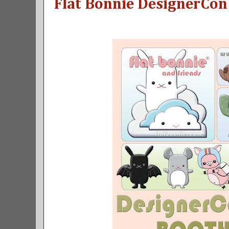
Flat Bonnie DesignerCon