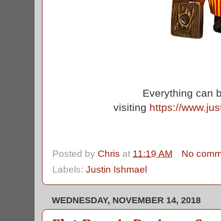
Everything can 
visiting
https://www.ju
Posted by
Chris
at
11:19 AM
No comm
Labels:
Justin Ishmael
WEDNESDAY, NOVEMBER 14, 2018