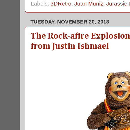
Labels:
3DRetro
,
Juan Muniz
,
Jurassic 
TUESDAY, NOVEMBER 20, 2018
The Rock-afire Explosion'
from Justin Ishmael