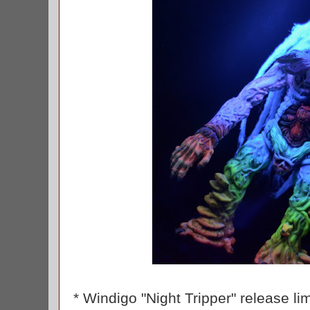
* Windigo "Night Tripper" release li