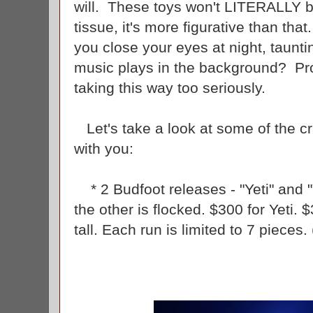
will. These toys won't LITERALLY bu
tissue, it's more figurative than th
you close your eyes at night, taunt
music plays in the background? Pro
taking this way too seriously.
Let's take a look at some of the 
with you:
* 2 Budfoot releases - "Yeti" and "
the other is flocked. $300 for Yeti. 
tall. Each run is limited to 7 pieces.