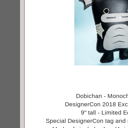
Dobichan - Monoch
DesignerCon 2018 Excl
9" tall - Limited 
Special DesignerCon tag and 