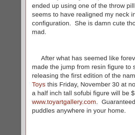
ended up using one of the throw pi
seems to have realigned my neck in
configuration. She is damn cute tho
mad.
After what has seemed like forever
made the jump from resin figure to 
releasing the first edition of the 
Toys
this Friday, November 30 at no
a half inch tall sofubi figure will be
www.toyartgallery.com
. Guaranteed
puddles anywhere in your home.