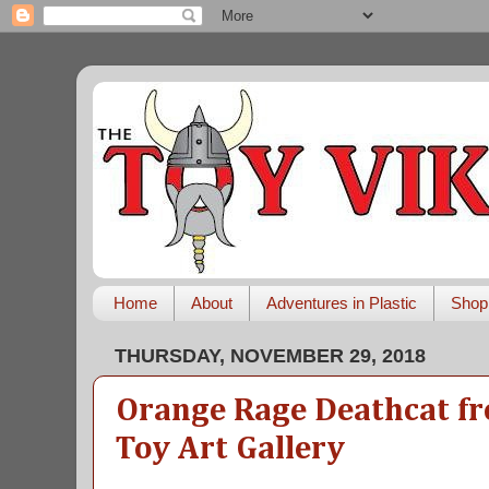
Home
About
Adventures in Plastic
Shop
THURSDAY, NOVEMBER 29, 2018
Orange Rage Deathcat fr
Toy Art Gallery