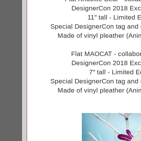
DesignerCon 2018 Excl
11" tall - Limited 
Special DesignerCon tag and 
Made of vinyl pleather (Anim
Flat MAOCAT - collabor
DesignerCon 2018 Excl
7" tall - Limited 
Special DesignerCon tag and 
Made of vinyl pleather (Anim