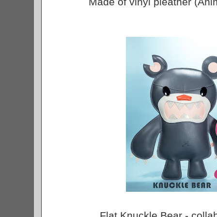
Made of vinyl pleather (Anim
Flat Knuckle Bear - colla