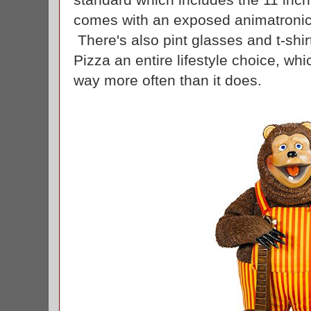
comes with an exposed animatronic
There's also pint glasses and t-sh
Pizza an entire lifestyle choice, w
way more often than it does.