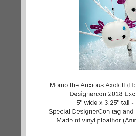
Momo the Anxious Axolotl (H
Designercon 2018 Excl
5" wide x 3.25" tall -
Special DesignerCon tag and 
Made of vinyl pleather (Ani