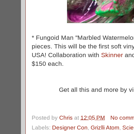
* Fungoid Man "Marbled Watermelon"
pieces. This will be the first soft v
USA! Collaboration with
Skinner
and
$150 each.
Get all this and more by v
Posted by
Chris
at
12:05 PM
No comm
Labels:
Designer Con
,
Grizlli Atom
,
Scie