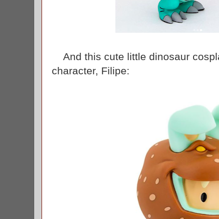
And this cute little dinosaur cosp
character, Filipe: