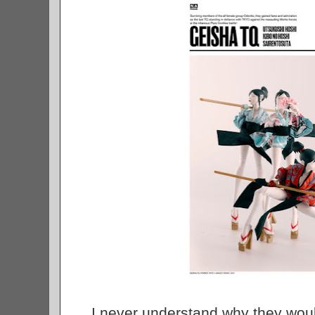
I never understand why they would 