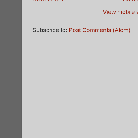
View mobile 
Subscribe to:
Post Comments (Atom)