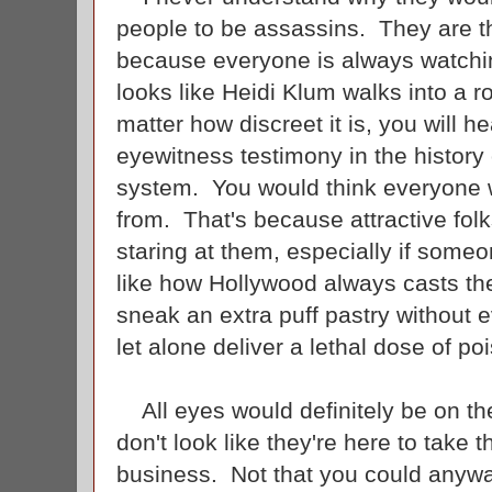
people to be assassins. They are t
because everyone is always watchi
looks like Heidi Klum walks into a 
matter how discreet it is, you will h
eyewitness testimony in the history 
system. You would think everyone w
from. That's because attractive fol
staring at them, especially if some
like how Hollywood always casts th
sneak an extra puff pastry without 
let alone deliver a lethal dose of p
All eyes would definitely be on th
don't look like they're here to take 
business. Not that you could anywa