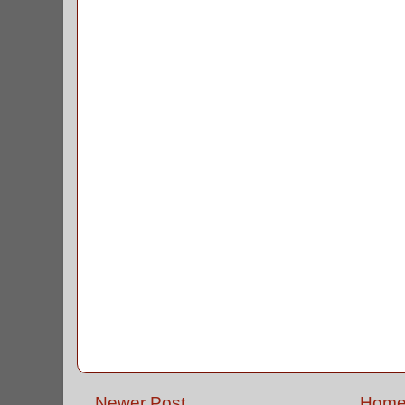
Newer Post
Hom