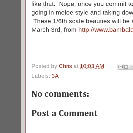
like that. Nope, once you commit to
going in melee style and taking do
These 1/6th scale beauties will be av
March 3rd, from
http://www.bambal
Posted by
Chris
at
10:03 AM
Labels:
3A
No comments:
Post a Comment