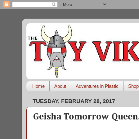
Home
About
Adventures in Plastic
Shop
TUESDAY, FEBRUARY 28, 2017
Geisha Tomorrow Queen