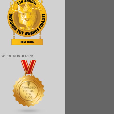
WE'RE NUMBER 69!