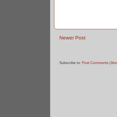
Newer Post
Subscribe to:
Post Comments (Ato