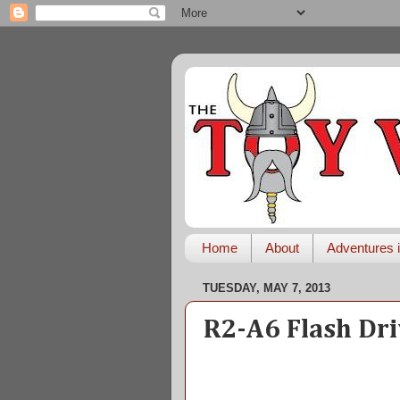
Home
About
Adventures i
TUESDAY, MAY 7, 2013
R2-A6 Flash Dr