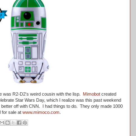
as R2-D2's weird cousin with the lisp.
Mimobot
created
o celebrate Star Wars Day, which I realize was this past weekend
e better off with CNN. I had things to do. They only made 1000
 for sale at
www.mimoco.com
.