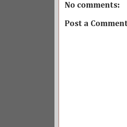
No comments:
Post a Commen