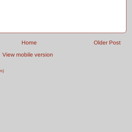
Home
Older Post
View mobile version
m)