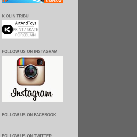
K OLIN TRIBU
FOLLOW US ON INSTAGRAM
FOLLOW US ON FACEBOOK
FOLLOW US ON TWITTER