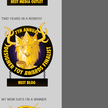
TWO YEARS IN A ROW!!!!!!
MY MOM SAYS I'M A WINNER