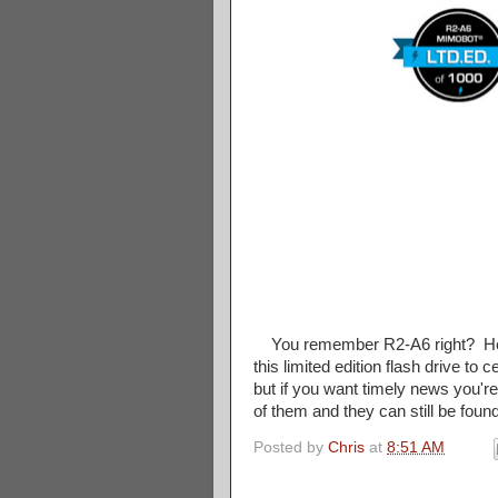
You remember R2-A6 right? He w
this limited edition flash drive t
but if you want timely news you'r
of them and they can still be found
Posted by
Chris
at
8:51 AM