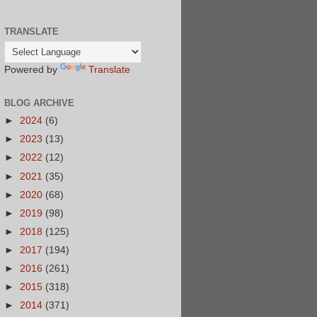
TRANSLATE
Powered by
Translate
BLOG ARCHIVE
►
2024
(6)
►
2023
(13)
►
2022
(12)
►
2021
(35)
►
2020
(68)
►
2019
(98)
►
2018
(125)
►
2017
(194)
►
2016
(261)
►
2015
(318)
►
2014
(371)