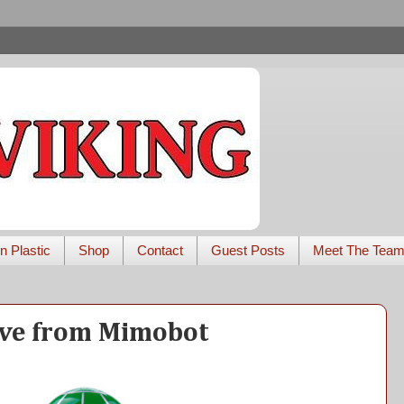
n Plastic
Shop
Contact
Guest Posts
Meet The Tea
ive from Mimobot