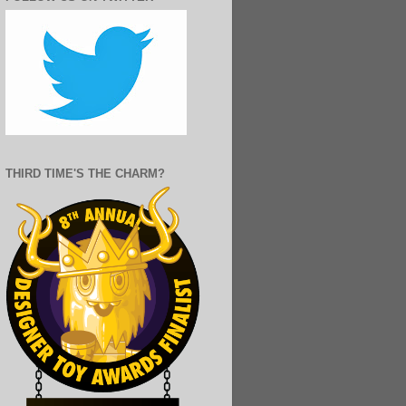
THIRD TIME'S THE CHARM?