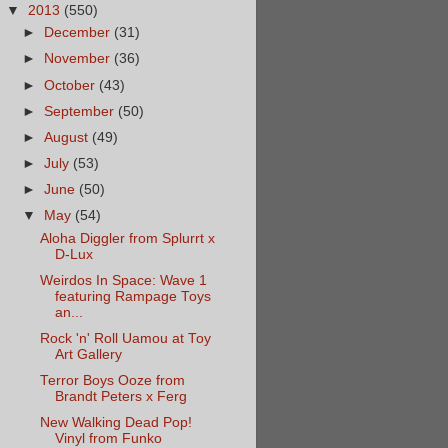
▼
2013
(550)
►
December
(31)
►
November
(36)
►
October
(43)
►
September
(50)
►
August
(49)
►
July
(53)
►
June
(50)
▼
May
(54)
Aloha Diggler from Splurrt x
D-Lux
Weirdos In Space: Wave 1
featuring Rampage Toys
an...
Rock 'n' Roll Uamou at Toy
Art Gallery
Terror Boys Ooze from
Brandt Peters x Ferg
New Walking Dead Pop!
Vinyl from Funko