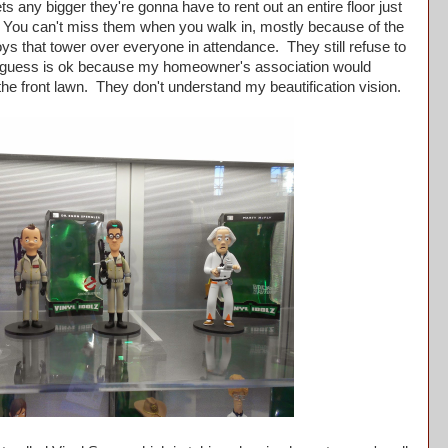
ts any bigger they're gonna have to rent out an entire floor just
. You can't miss them when you walk in, mostly because of the
toys that tower over everyone in attendance. They still refuse to
I guess is ok because my homeowner's association would
on the front lawn. They don't understand my beautification vision.