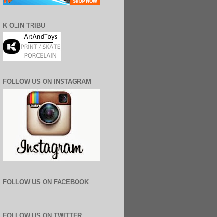
K OLIN TRIBU
FOLLOW US ON INSTAGRAM
FOLLOW US ON FACEBOOK
FOLLOW US ON TWITTER