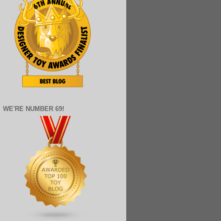
WE'RE NUMBER 69!