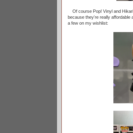
Of course Pop! Vinyl and Hikari we
because they're really affordable
a few on my wishlist: