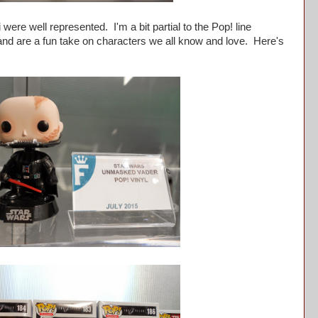
re well represented. I'm a bit partial to the Pop! line
 and are a fun take on characters we all know and love. Here's