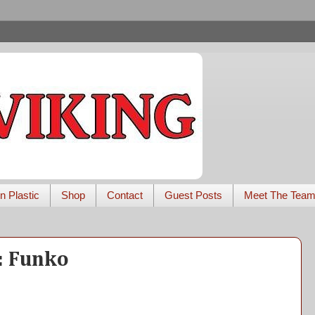
n Plastic
Shop
Contact
Guest Posts
Meet The Tea
r: Funko