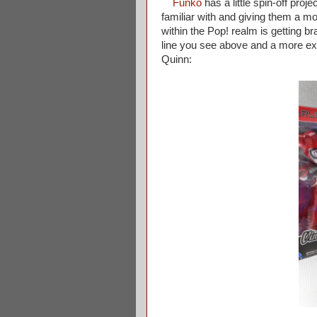
Funko
has a little spin-off proj
familiar with and giving them a mo
within the Pop! realm is getting 
line you see above and a more exag
Quinn: