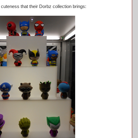
uteness that their Dorbz collection brings: