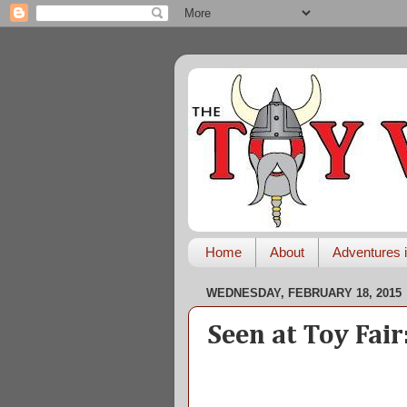
Home
About
Adventures i
WEDNESDAY, FEBRUARY 18, 2015
Seen at Toy Fai