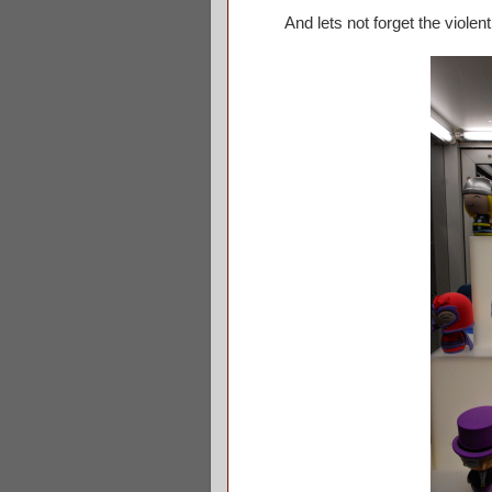
And lets not forget the violent c