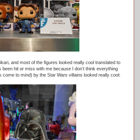
ri, and most of the figures looked really cool translated to
 been hit or miss with me because I don't think everything
 come to mind) by the Star Wars villains looked really cool: