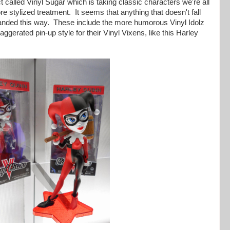
ect called Vinyl Sugar which is taking classic characters we're all
re stylized treatment. It seems that anything that doesn't fall
branded this way. These include the more humorous Vinyl Idolz
gerated pin-up style for their Vinyl Vixens, like this Harley