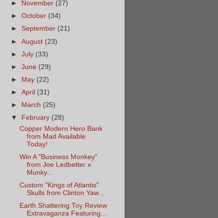
►
November
(27)
►
October
(34)
►
September
(21)
►
August
(23)
►
July
(33)
►
June
(29)
►
May
(22)
►
April
(31)
►
March
(25)
▼
February
(28)
Copper Modern Hero Bank
from Mad Available
Today!
Win A "Business Monkey"
from Joe Ledbetter x
Munky...
Custom "Kings of Atlantis"
Skulls from Clinton Yaw...
Earth Shattering Toy Review
Extravaganza Featuring...