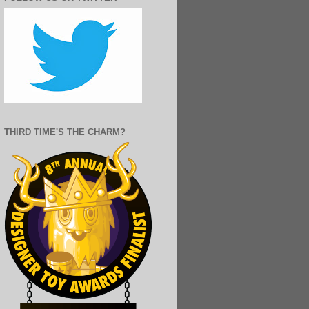
THIRD TIME'S THE CHARM?