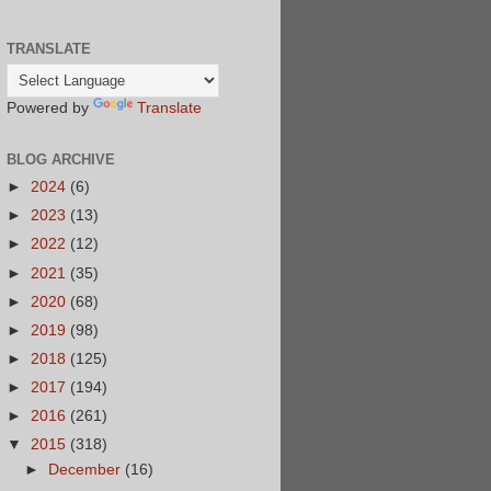
TRANSLATE
Powered by
Translate
BLOG ARCHIVE
►
2024
(6)
►
2023
(13)
►
2022
(12)
►
2021
(35)
►
2020
(68)
►
2019
(98)
►
2018
(125)
►
2017
(194)
►
2016
(261)
▼
2015
(318)
►
December
(16)