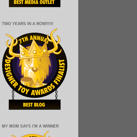
TWO YEARS IN A ROW!!!!!!
MY MOM SAYS I'M A WINNER