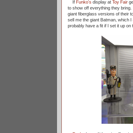
If
Funko's
display at
Toy Fair
ge
to show off everything they bring
giant fiberglass versions of their 
sell me the giant Batman, which 
probably have a fit if I set it up 