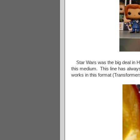
Star Wars was the big deal in Hika
this medium. This line has always
works in this format (Transformers