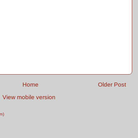
Home
Older Post
View mobile version
m)