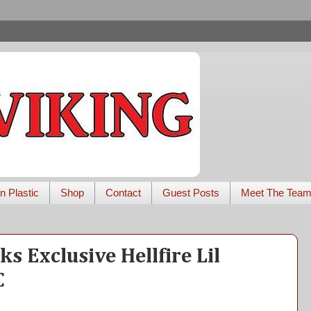
n Plastic
Shop
Contact
Guest Posts
Meet The Tea
s Exclusive Hellfire Lil
C