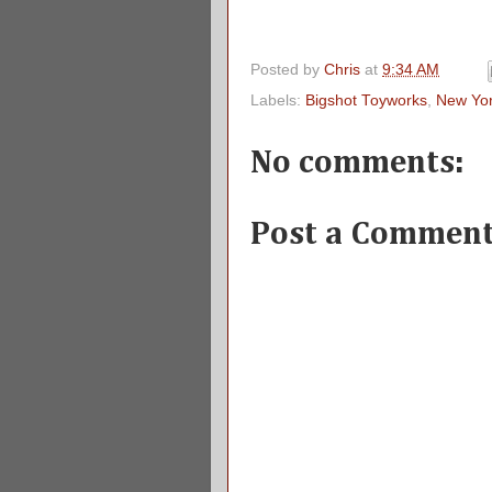
Posted by
Chris
at
9:34 AM
Labels:
Bigshot Toyworks
,
New Yo
No comments:
Post a Commen