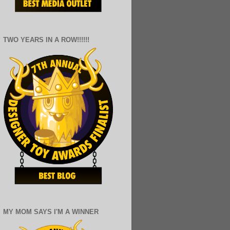
TWO YEARS IN A ROW!!!!!!
MY MOM SAYS I'M A WINNER