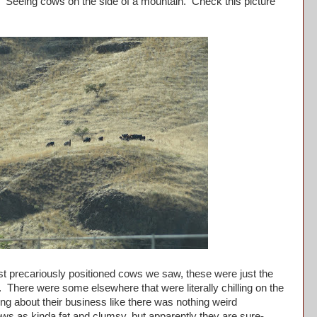
eing cows on the side of a mountain. Check this picture
 precariously positioned cows we saw, these were just the
f. There were some elsewhere that were literally chilling on the
oing about their business like there was nothing weird
ws as kinda fat and clumsy, but apparently they are sure-