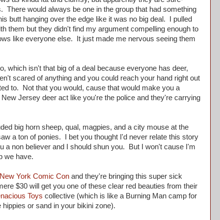
s. There would always be one in the group that had something
is butt hanging over the edge like it was no big deal. I pulled
with them but they didn't find my argument compelling enough to
ws like everyone else. It just made me nervous seeing them
, which isn't that big of a deal because everyone has deer,
aren't scared of anything and you could reach your hand right out
nted to. Not that you would, cause that would make you a
New Jersey deer act like you're the police and they're carrying
ded big horn sheep, qual, magpies, and a city mouse at the
aw a ton of ponies. I bet you thought I'd never relate this story
ou a non believer and I should shun you. But I won't cause I'm
ship we have.
New York Comic Con
and they're bringing this super sick
 mere $30 will get you one of these clear red beauties from their
enacious Toys
collective (which is like a Burning Man camp for
e hippies or sand in your bikini zone).