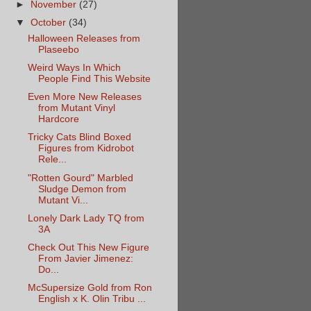
►
November
(27)
▼
October
(34)
Halloween Releases from
Plaseebo
Weird Ways In Which
People Find This Website
Even More New Releases
from Mutant Vinyl
Hardcore
Tricky Cats Blind Boxed
Figures from Kidrobot
Rele...
"Rotten Gourd" Marbled
Sludge Demon from
Mutant Vi...
Lonely Dark Lady TQ from
3A
Check Out This New Figure
From Javier Jimenez:
Do...
McSupersize Gold from Ron
English x K. Olin Tribu ...