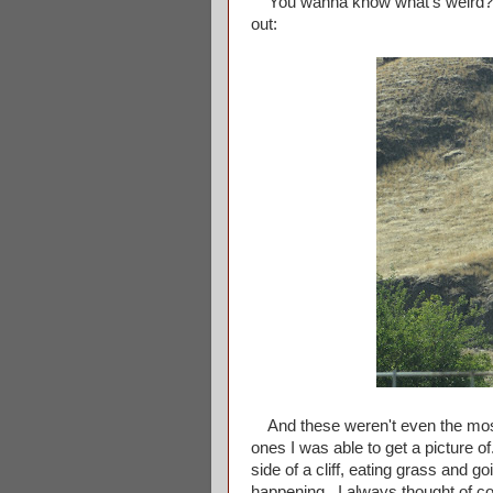
You wanna know what's weird? Se
out:
And these weren't even the most
ones I was able to get a picture o
side of a cliff, eating grass and g
happening. I always thought of co