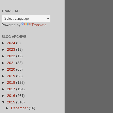
TRANSLATE
Powered by
Translate
BLOG ARCHIVE
►
2024
(6)
►
2023
(13)
►
2022
(12)
►
2021
(35)
►
2020
(68)
►
2019
(98)
►
2018
(125)
►
2017
(194)
►
2016
(261)
▼
2015
(318)
►
December
(16)