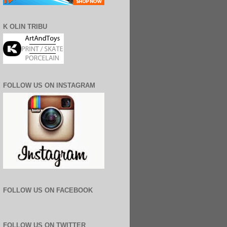
K OLIN TRIBU
FOLLOW US ON INSTAGRAM
FOLLOW US ON FACEBOOK
FOLLOW US ON TWITTER