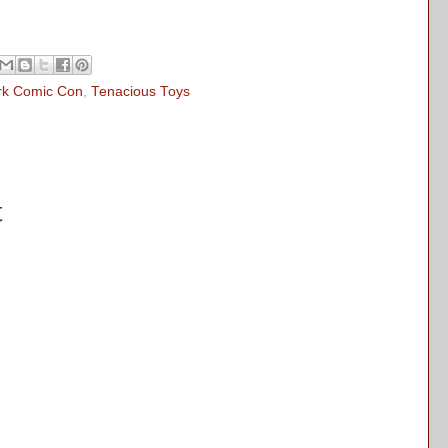
rk Comic Con
,
Tenacious Toys
t