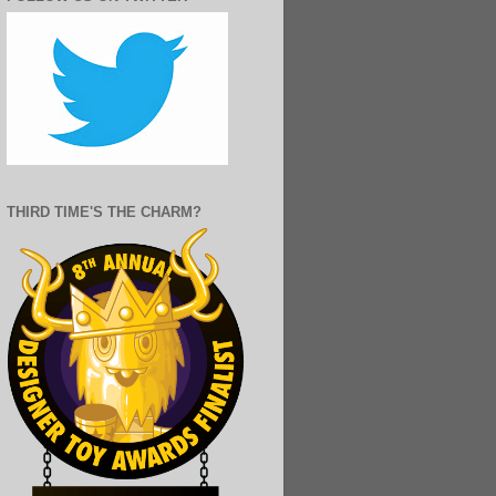
THIRD TIME'S THE CHARM?