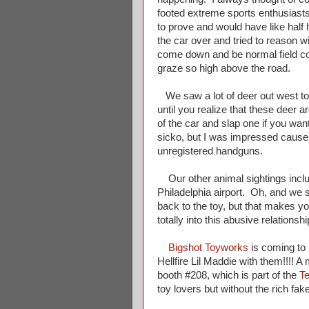
footed extreme sports enthusiast
to prove and would have like half h
the car over and tried to reason 
come down and be normal field co
graze so high above the road.
We saw a lot of deer out west too
until you realize that these deer 
of the car and slap one if you wa
sicko, but I was impressed cause 
unregistered handguns.
Our other animal sightings inclu
Philadelphia airport. Oh, and we s
back to the toy, but that makes y
totally into this abusive relation
Bigshot Toyworks
is coming to
Hellfire Lil Maddie with them!!!! A
booth #208, which is part of the
T
toy lovers but without the rich fak