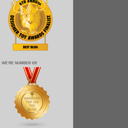
WE'RE NUMBER 69!