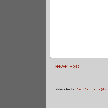
Newer Post
Subscribe to:
Post Comments (Ato