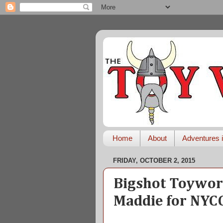
Home
About
Adventures i
FRIDAY, OCTOBER 2, 2015
Bigshot Toywork
Maddie for NYC