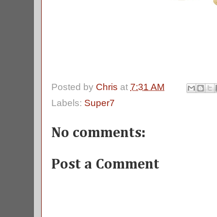
Posted by
Chris
at
7:31 AM
Labels:
Super7
No comments:
Post a Comment