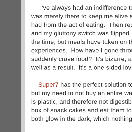
I've always had an indifference t
was merely there to keep me alive an
had from the act of eating. Then r
and my gluttony switch was flipped.
the time, but meals have taken on th
experiences. How have I gone throug
suddenly crave food? It's bizarre, an
well as a result. It's a one sided love
Super7
has the perfect solution 
but my need to not buy an entire w
is plastic, and therefore not digesti
box of snack cakes and eat them too
both glow in the dark, which nothin