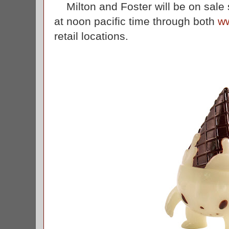
Milton and Foster will be on sale s
at noon pacific time through both
w
retail locations.