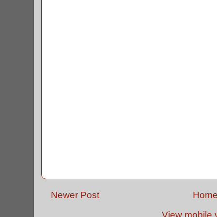
Newer Post
Hom
View mobile 