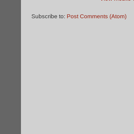
Subscribe to:
Post Comments (Atom)