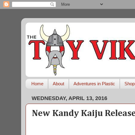
Home
About
Adventures in Plastic
Shop
WEDNESDAY, APRIL 13, 2016
New Kandy Kaiju Releas