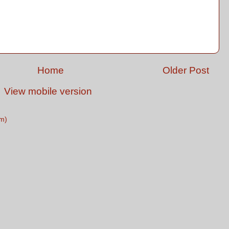
Home
Older Post
View mobile version
m)