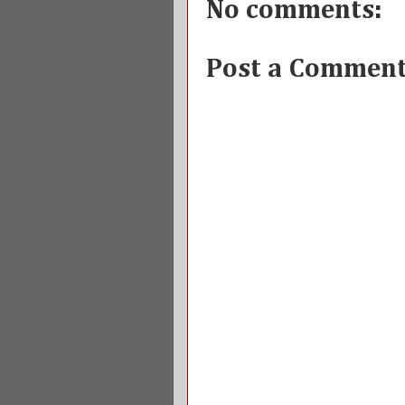
No comments:
Post a Commen