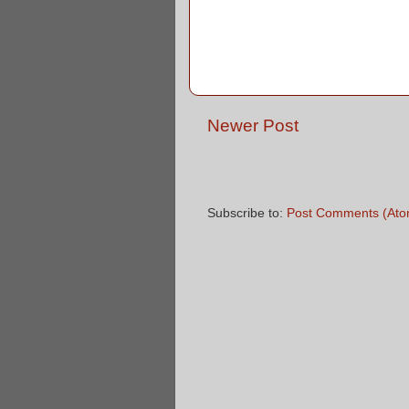
Newer Post
Subscribe to:
Post Comments (Ato