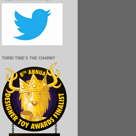
THIRD TIME'S THE CHARM?