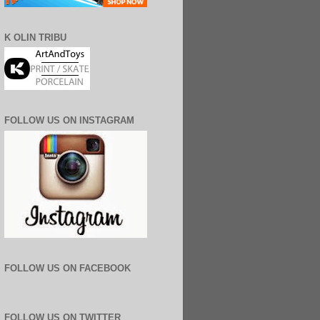
K OLIN TRIBU
FOLLOW US ON INSTAGRAM
FOLLOW US ON FACEBOOK
FOLLOW US ON TWITTER