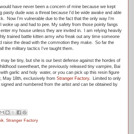
uld have never been a concern of mine because we kept
g pasty dude was a threat because I'd be wide awake and able
ck. Now I'm vulnerable due to the fact that the only way I'm
 I woke up and had to pee. My safety from those pointy fangs
 enter my house unless they are invited in. I am relying heavily
highly trained battle kitten army who freak out any time someone
 raise the dead with the commotion they make. So far the
f all the military tactics I've taught them.
may be tiny, but she is our best defense against the hordes of
childhood sweetheart, the previously released tiny vampire, Bai
th garlic and holy water, or you can pick up this resin figure
y, May 18th, exclusively from
Stranger Factory
. Limited to only
 signed and numbered from the artist and can be obtained by
.
ik
,
Stranger Factory