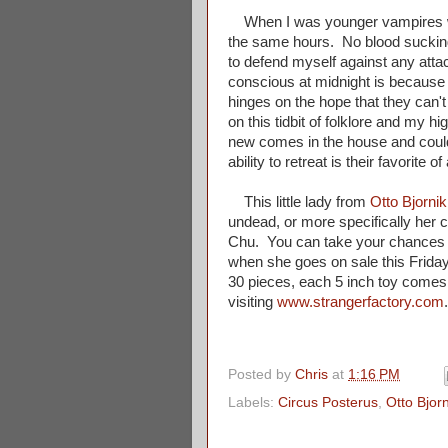
When I was younger vampires wo
the same hours. No blood suckin
to defend myself against any atta
conscious at midnight is because
hinges on the hope that they can't
on this tidbit of folklore and my 
new comes in the house and could
ability to retreat is their favorite o
This little lady from
Otto Bjornik
undead, or more specifically her 
Chu. You can take your chances wi
when she goes on sale this Frida
30 pieces, each 5 inch toy comes
visiting
www.strangerfactory.com
Posted by
Chris
at
1:16 PM
Labels:
Circus Posterus
,
Otto Bjorn