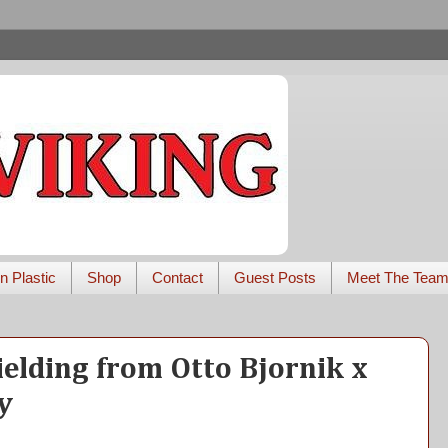
n Plastic
Shop
Contact
Guest Posts
Meet The Tea
ielding from Otto Bjornik x
y