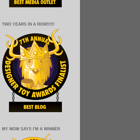
TWO YEARS IN A ROW!!!!!!
MY MOM SAYS I'M A WINNER