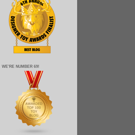
WE'RE NUMBER 69!