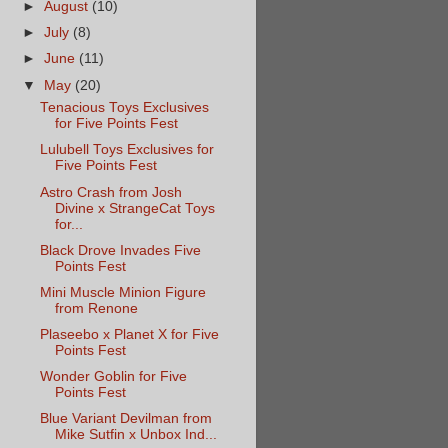
►
August
(10)
►
July
(8)
►
June
(11)
▼
May
(20)
Tenacious Toys Exclusives
for Five Points Fest
Lulubell Toys Exclusives for
Five Points Fest
Astro Crash from Josh
Divine x StrangeCat Toys
for...
Black Drove Invades Five
Points Fest
Mini Muscle Minion Figure
from Renone
Plaseebo x Planet X for Five
Points Fest
Wonder Goblin for Five
Points Fest
Blue Variant Devilman from
Mike Sutfin x Unbox Ind...