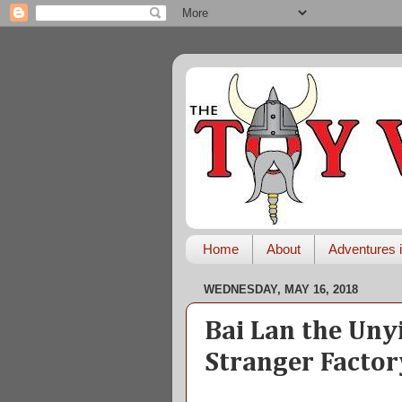
Home
About
Adventures i
WEDNESDAY, MAY 16, 2018
Bai Lan the Uny
Stranger Factor