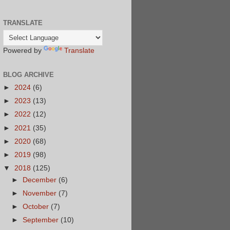
TRANSLATE
Powered by
Translate
BLOG ARCHIVE
►
2024
(6)
►
2023
(13)
►
2022
(12)
►
2021
(35)
►
2020
(68)
►
2019
(98)
▼
2018
(125)
►
December
(6)
►
November
(7)
►
October
(7)
►
September
(10)