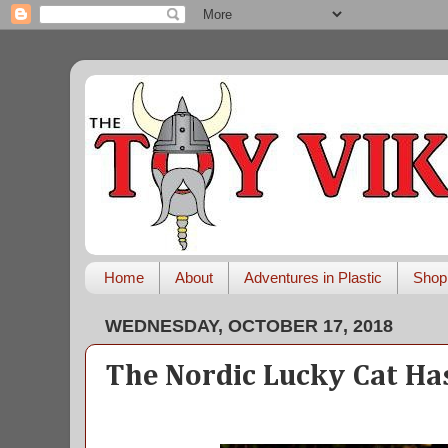
Home
About
Adventures in Plastic
Shop
WEDNESDAY, OCTOBER 17, 2018
The Nordic Lucky Cat Ha