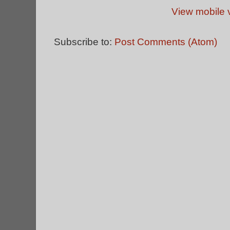
View mobile 
Subscribe to:
Post Comments (Atom)