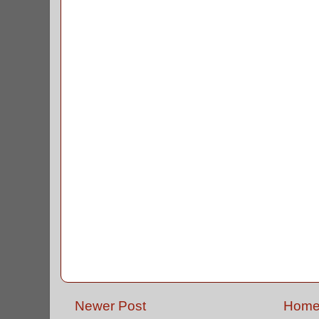
Newer Post
Hom