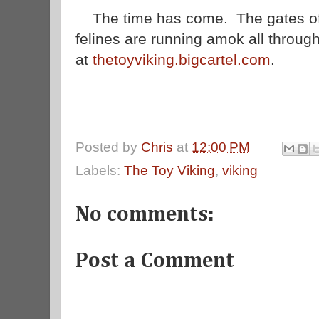
The time has come. The gates of
felines are running amok all throu
at
thetoyviking.bigcartel.com
.
Posted by
Chris
at
12:00 PM
Labels:
The Toy Viking
,
viking
No comments:
Post a Comment