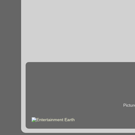
Pictu