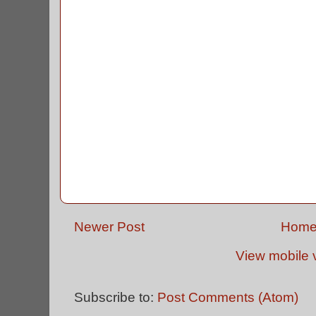
Newer Post
Hom
View mobile 
Subscribe to:
Post Comments (Atom)