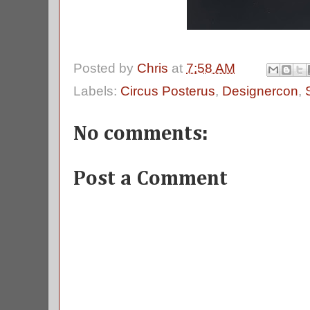
Posted by
Chris
at
7:58 AM
Labels:
Circus Posterus
,
Designercon
,
No comments:
Post a Comment