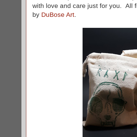
with love and care just for you. All
by
DuBose Art
.