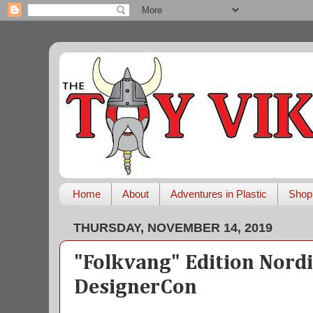
Home
About
Adventures in Plastic
Shop
THURSDAY, NOVEMBER 14, 2019
"Folkvang" Edition Nordi
DesignerCon