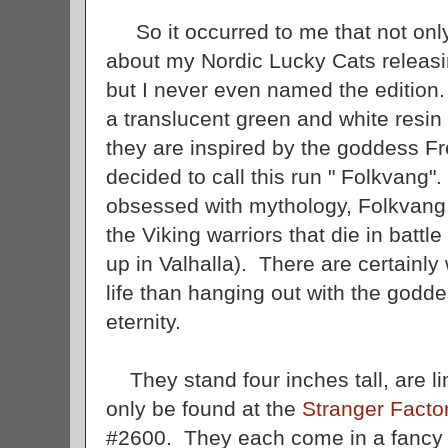
So it occurred to me that not only 
about my Nordic Lucky Cats releas
but I never even named the edition
a translucent green and white resin 
they are inspired by the goddess Fr
decided to call this run " Folkvang".
obsessed with mythology, Folkvang is
the Viking warriors that die in battle
up in Valhalla). There are certainly
life than hanging out with the godde
eternity.
They stand four inches tall, are li
only be found at the
Stranger Facto
#2600. They each come in a fancy 