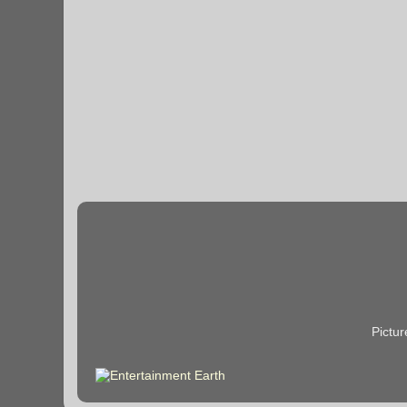
Pictu