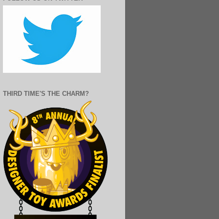
THIRD TIME'S THE CHARM?