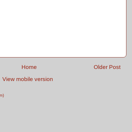
Home
Older Post
View mobile version
m)