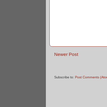
Newer Post
Subscribe to:
Post Comments (Ato