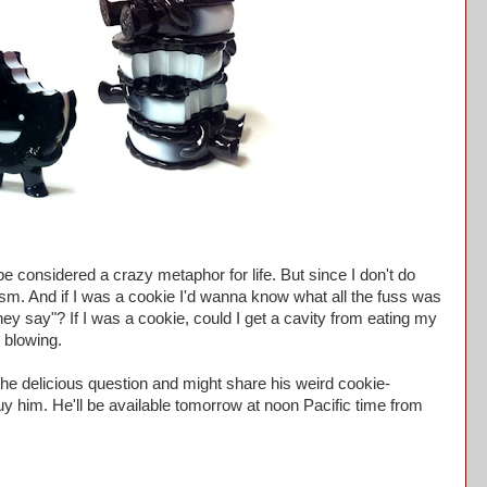
 considered a crazy metaphor for life. But since I don't do
alism. And if I was a cookie I'd wanna know what all the fuss was
hey say"? If I was a cookie, could I get a cavity from eating my
 blowing.
he delicious question and might share his weird cookie-
uy him. He'll be available tomorrow at noon Pacific time from