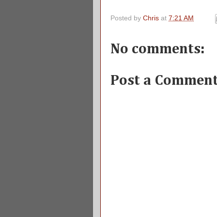
Posted by
Chris
at
7:21 AM
No comments:
Post a Commen