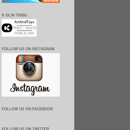
K OLIN TRIBU
FOLLOW US ON INSTAGRAM
FOLLOW US ON FACEBOOK
FOLLOW US ON TWITTER