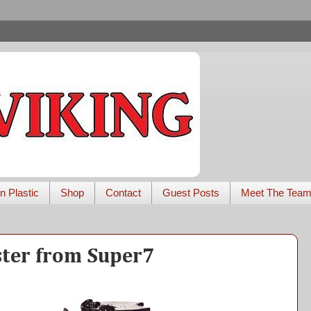
n Plastic
Shop
Contact
Guest Posts
Meet The Tea
ster from Super7