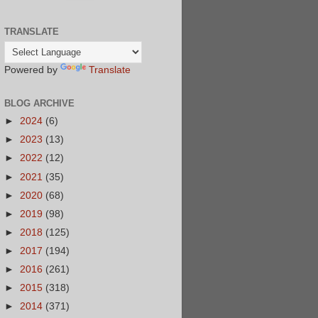
TRANSLATE
Powered by
Translate
BLOG ARCHIVE
►
2024
(6)
►
2023
(13)
►
2022
(12)
►
2021
(35)
►
2020
(68)
►
2019
(98)
►
2018
(125)
►
2017
(194)
►
2016
(261)
►
2015
(318)
►
2014
(371)