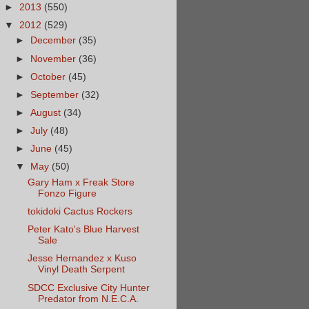
►
2013
(550)
▼
2012
(529)
►
December
(35)
►
November
(36)
►
October
(45)
►
September
(32)
►
August
(34)
►
July
(48)
►
June
(45)
▼
May
(50)
Gary Ham x Freak Store
Fonzo Figure
tokidoki Cactus Rockers
Peter Kato's Blue Harvest
Sale
Jesse Hernandez x Kuso
Vinyl Death Serpent
SDCC Exclusive City Hunter
Predator from N.E.C.A.