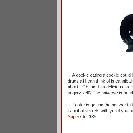
A cookie eating a cookie could be
drugs all I can think of is cannib
about. "Oh, am I as delicious as t
sugary self? The universe is mind
Foster is getting the answer to t
cannibal secrets with you if you b
Super7
for $35.