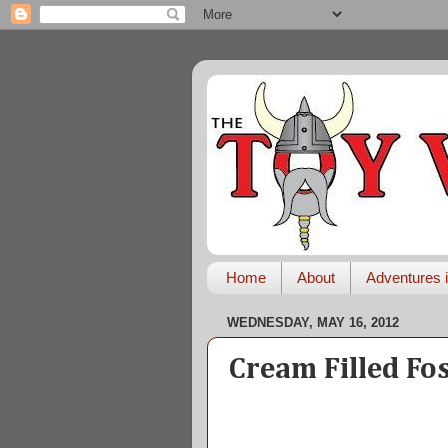
Home
About
Adventures i
WEDNESDAY, MAY 16, 2012
Cream Filled Fo