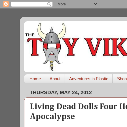
Home
About
Adventures in Plastic
Shop
THURSDAY, MAY 24, 2012
Living Dead Dolls Four H
Apocalypse