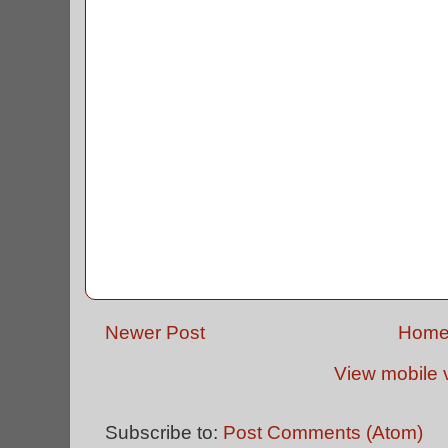
Newer Post
Hom
View mobile 
Subscribe to:
Post Comments (Atom)