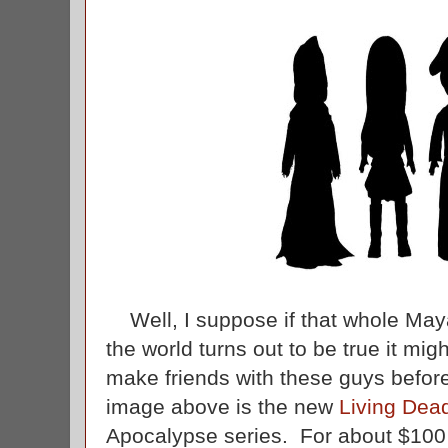
Well, I suppose if that whole May
the world turns out to be true it migh
make friends with these guys before
image above is the new
Living Dead
Apocalypse series. For about $100 