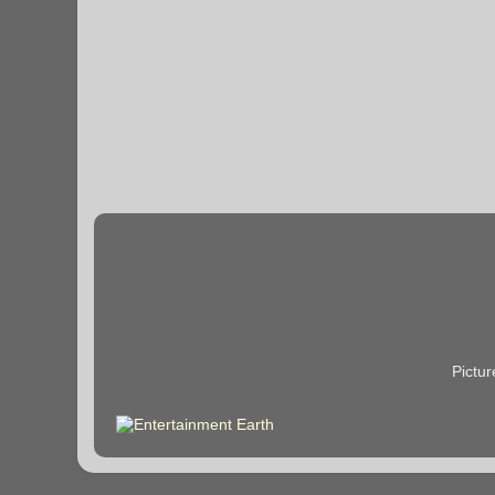
Pictu