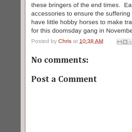
these bringers of the end times. E
accessories to ensure the suffering
have little hobby horses to make tr
for this doomsday gang in Novemb
Posted by
Chris
at
10:38 AM
No comments:
Post a Comment