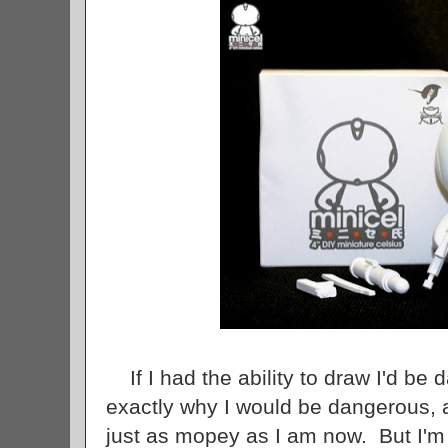
If I had the ability to draw I'd be
exactly why I would be dangerous, a
just as mopey as I am now. But I'm 