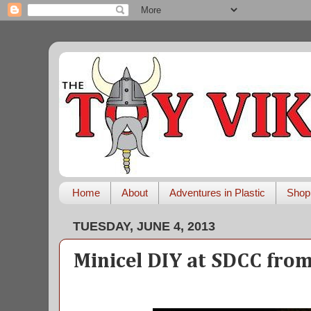
Home
About
Adventures in Plastic
Shop
TUESDAY, JUNE 4, 2013
Minicel DIY at SDCC fro