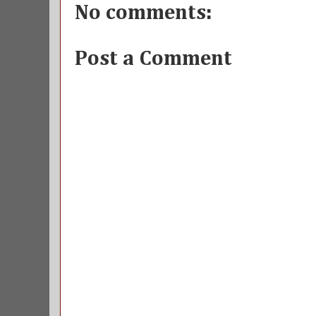
No comments:
Post a Comment