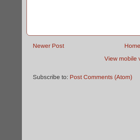
Newer Post
Hom
View mobile 
Subscribe to:
Post Comments (Atom)