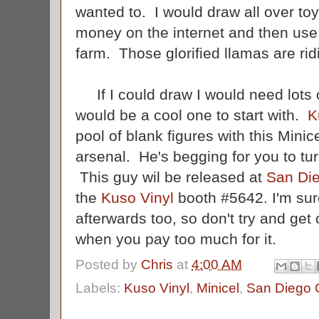
wanted to. I would draw all over toy
money on the internet and then use
farm. Those glorified llamas are ri
If I could draw I would need lots o
would be a cool one to start with.
K
pool of blank figures with this Min
arsenal. He's begging for you to tur
This guy wil be released at
San Di
the
Kuso Vinyl
booth #5642. I'm sure
afterwards too, so don't try and ge
when you pay too much for it.
Posted by
Chris
at
4:00 AM
Labels:
Kuso Vinyl
,
Minicel
,
San Diego 