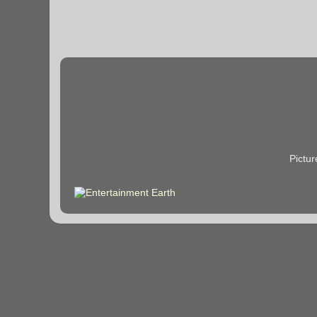
Pictu