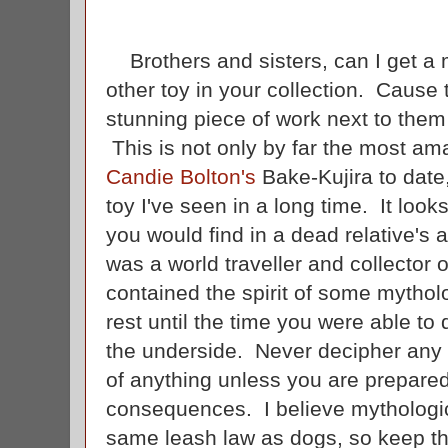
Brothers and sisters, can I get a 
other toy in your collection. Cause
stunning piece of work next to them th
This is not only by far the most ama
Candie Bolton's
Bake-Kujira to date,
toy I've seen in a long time. It look
you would find in a dead relative's a
was a world traveller and collector o
contained the spirit of some mytholo
rest until the time you were able to 
the underside. Never decipher any t
of anything unless you are prepared
consequences. I believe mythologica
same leash law as dogs, so keep th