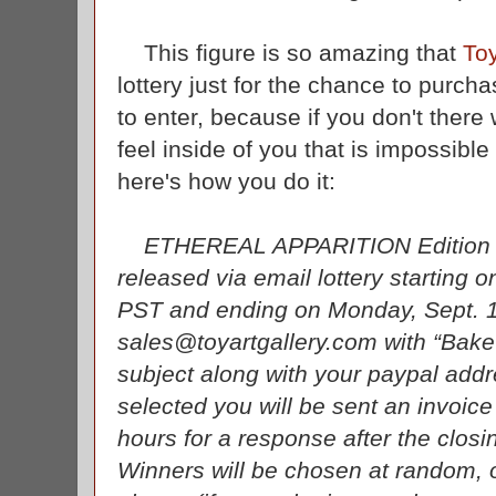
This figure is so amazing that
Toy
lottery just for the chance to purc
to enter, because if you don't there 
feel inside of you that is impossible
here's how you do it:
ETHEREAL APPARITION Edition reta
released via email lottery starting 
PST and ending on Monday, Sept. 
sales@toyartgallery.com with “Bake-
subject along with your paypal addre
selected you will be sent an invoic
hours for a response after the clo
Winners will be chosen at random, o