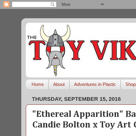
Home
About
Adventures in Plastic
Shop
THURSDAY, SEPTEMBER 15, 2016
"Ethereal Apparition" B
Candie Bolton x Toy Art 