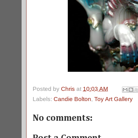
Posted by
Chris
at
10:03 AM
Labels:
Candie Bolton
,
Toy Art Gallery
No comments: