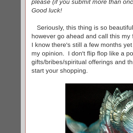
please (if you submit more than once
Good luck!
Seriously, this thing is so beautiful 
however go ahead and call this my f
I know there's still a few months yet
my opinion. I don't flip flop like a po
gifts/bribes/spiritual offerings and t
start your shopping.