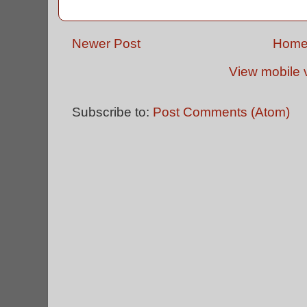
Newer Post
Hom
View mobile 
Subscribe to:
Post Comments (Atom)