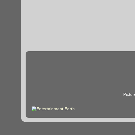
Pictu