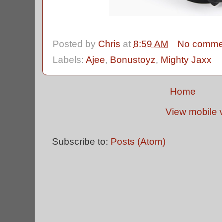
Posted by
Chris
at
8:59 AM
No comme
Labels:
Ajee
,
Bonustoyz
,
Mighty Jaxx
Home
View mobile 
Subscribe to:
Posts (Atom)