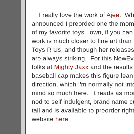
I really love the work of
Ajee
. Wh
announced I preorded one the moment
of my favorite toys I own, if you can 
work is much closer to fine art than 
Toys R Us, and though her releases
are always striking. For this NewE
folks at
Mighty Jaxx
and the results
baseball cap makes this figure lea
direction, which I'm normally not int
mind so much here. It reads as more
nod to self indulgent, brand name cu
tall and is available to preorder rig
website
here
.