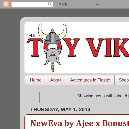
Home
About
Adventures in Plastic
Shop
Showing posts with label
Aj
THURSDAY, MAY 1, 2014
NewEva by Ajee x Bonust