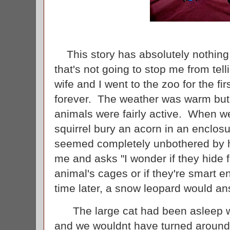
This story has absolutely nothing t
that's not going to stop me from tel
wife and I went to the zoo for the firs
forever. The weather was warm but 
animals were fairly active. When we
squirrel bury an acorn in an enclo
seemed completely unbothered by hi
me and asks "I wonder if they hide 
animal's cages or if they're smart e
time later, a snow leopard would an
The large cat had been asleep w
and we wouldnt have turned around i