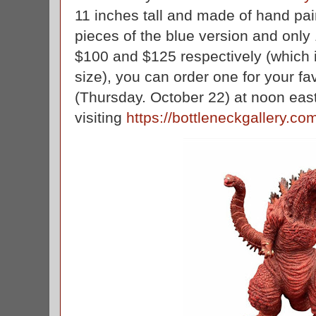
11 inches tall and made of hand pain
pieces of the blue version and only 
$100 and $125 respectively (which i
size), you can order one for your fa
(Thursday. October 22) at noon eas
visiting
https://bottleneckgallery.co