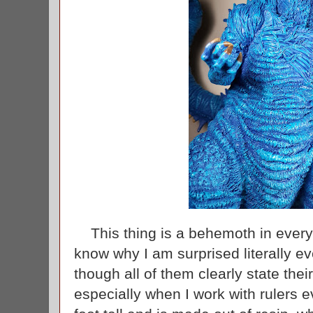
This thing is a behemoth in every 
know why I am surprised literally ev
though all of them clearly state th
especially when I work with rulers 