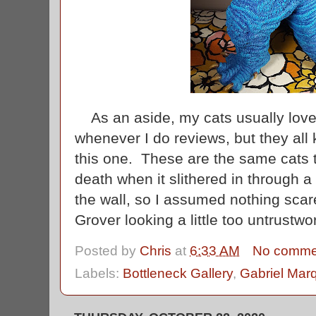
As an aside, my cats usually lov
whenever I do reviews, but they all 
this one. These are the same cats t
death when it slithered in through 
the wall, so I assumed nothing sc
Grover looking a little too untrustw
Posted by
Chris
at
6:33 AM
No comme
Labels:
Bottleneck Gallery
,
Gabriel Mar