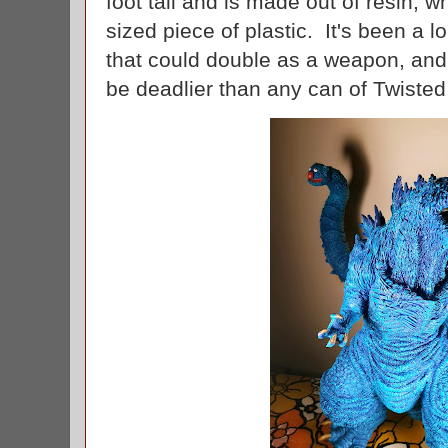
foot tall and is made out of resin, 
sized piece of plastic. It's been a l
that could double as a weapon, an
be deadlier than any can of Twiste