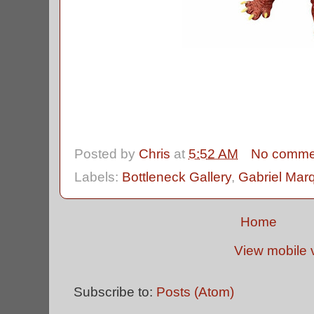
Posted by
Chris
at
5:52 AM
No comme
Labels:
Bottleneck Gallery
,
Gabriel Mar
Home
View mobile 
Subscribe to:
Posts (Atom)