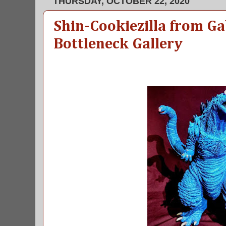
THURSDAY, OCTOBER 22, 2020
Shin-Cookiezilla from Ga
Bottleneck Gallery