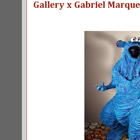
Gallery x Gabriel Marque