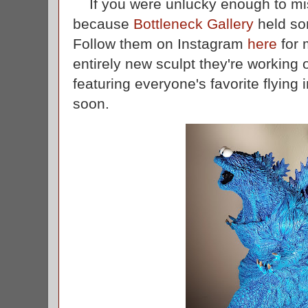
If you were unlucky enough to miss
because
Bottleneck Gallery
held so
Follow them on Instagram
here
for 
entirely new sculpt they're working 
featuring everyone's favorite flying 
soon.