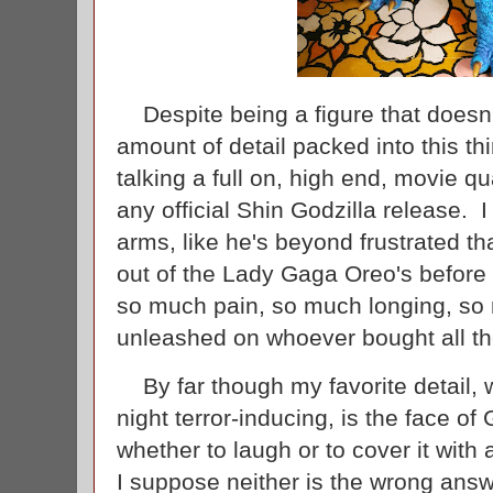
Despite being a figure that doesn't 
amount of detail packed into this t
talking a full on, high end, movie qua
any official Shin Godzilla release. I 
arms, like he's beyond frustrated tha
out of the Lady Gaga Oreo's before 
so much pain, so much longing, so m
unleashed on whoever bought all th
By far though my favorite detail, w
night terror-inducing, is the face of 
whether to laugh or to cover it with 
I suppose neither is the wrong ans