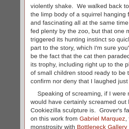
violently shake. We walked back to
the limp body of a squirrel hanging f
and fascinating all at the same time
fed plenty by the zoo, but that one mi
triggered its hunting instinct so quic
part to the story, which I'm sure you'
be the fact that the cat then parade
its trophy, including right up to th
of small children stood ready to be 
confirm nor deny that I laughed jus
Speaking of screaming, if I were 
would have certainly screamed out l
Cookiezilla sculpture is. Grover's fa
on this work from
Gabriel Marquez
,
monstrosity with
Bottleneck Gallery