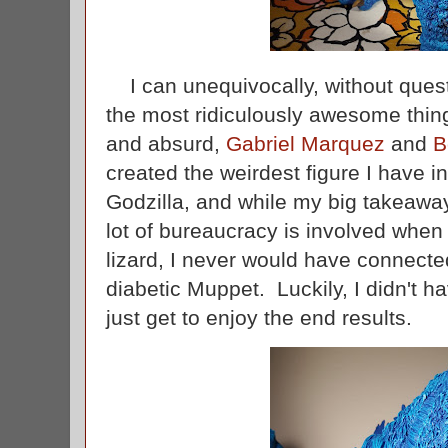
I can unequivocally, without questi
the most ridiculously awesome thin
and absurd,
Gabriel Marquez
and
B
created the weirdest figure I have i
Godzilla, and while my big takeawa
lot of bureaucracy is involved when
lizard, I never would have connecte
diabetic Muppet. Luckily, I didn't h
just get to enjoy the end results.