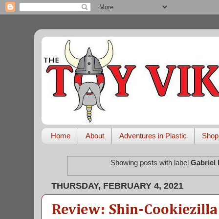
Home
About
Adventures in Plastic
Shop
Showing posts with label
Gabriel
THURSDAY, FEBRUARY 4, 2021
Review: Shin-Cookiezilla