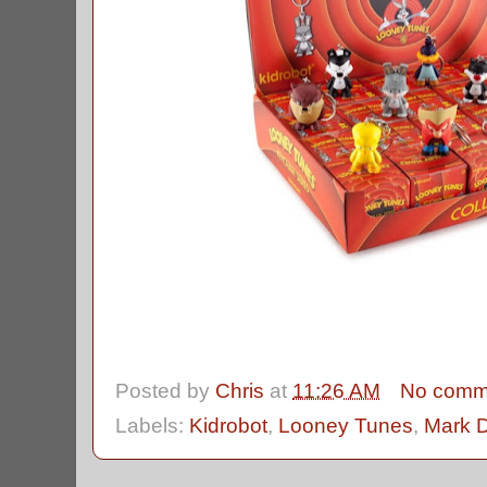
Posted by
Chris
at
11:26 AM
No comm
Labels:
Kidrobot
,
Looney Tunes
,
Mark 