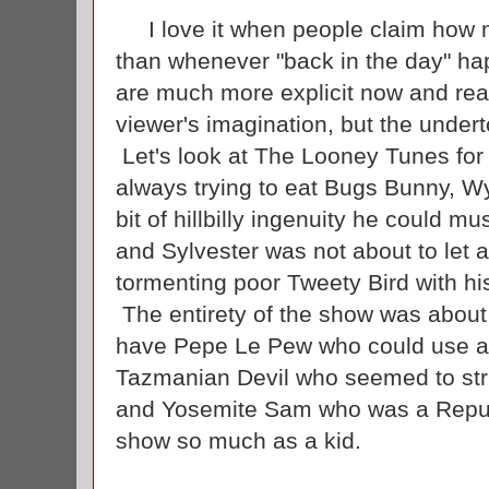
I love it when people claim how m
than whenever "back in the day" ha
are much more explicit now and reall
viewer's imagination, but the unde
Let's look at The Looney Tunes fo
always trying to eat Bugs Bunny, W
bit of hillbilly ingenuity he could m
and Sylvester was not about to let 
tormenting poor Tweety Bird with hi
The entirety of the show was abou
have Pepe Le Pew who could use a r
Tazmanian Devil who seemed to str
and Yosemite Sam who was a Republ
show so much as a kid.