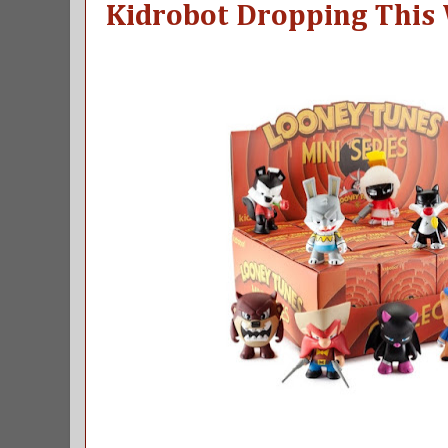
Kidrobot Dropping This