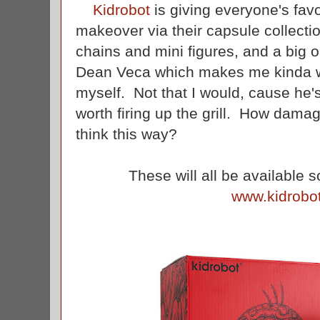
Kidrobot
is giving everyone's fav
makeover via their capsule collecti
chains and mini figures, and a big
Dean Veca which makes me kinda wan
myself. Not that I would, cause he's
worth firing up the grill. How dama
think this way?
These will all be available 
www.kidrobo