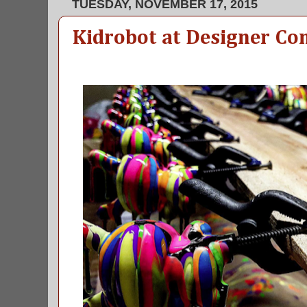
TUESDAY, NOVEMBER 17, 2015
Kidrobot at Designer Co