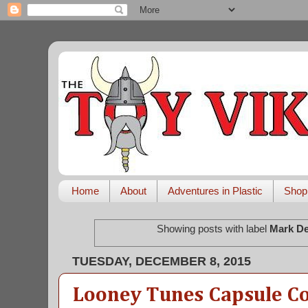
Home
About
Adventures in Plastic
Shop
Showing posts with label
Mark De
TUESDAY, DECEMBER 8, 2015
Looney Tunes Capsule Co