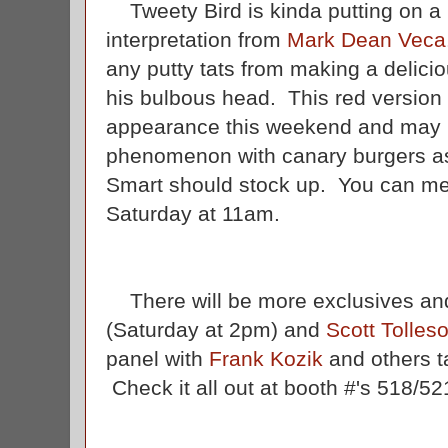
Tweety Bird is kinda putting on a 
interpretation from
Mark Dean Veca
any putty tats from making a delici
his bulbous head. This red version w
appearance this weekend and may i
phenomenon with canary burgers as 
Smart should stock up. You can mee
Saturday at 11am.
There will be more exclusives and
(Saturday at 2pm) and
Scott Tolles
panel with
Frank Kozik
and others ta
Check it all out at booth #'s 518/52