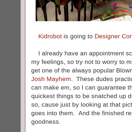
Kidrobot
is going to
Designer Co
I already have an appointment sch
my feelings, so try not to worry to 
get one of the always popular Blo
Josh Mayhem
. These dudes practic
can make em, so I can guarantee th
quickest things to be snatched up d
so, cause just by looking at that pict
goes into them. And the finished re
goodness.