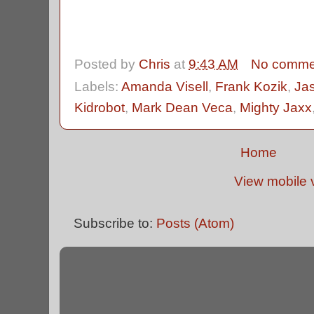
Posted by
Chris
at
9:43 AM
No comme
Labels:
Amanda Visell
,
Frank Kozik
,
Ja
Kidrobot
,
Mark Dean Veca
,
Mighty Jaxx
Home
View mobile 
Subscribe to:
Posts (Atom)