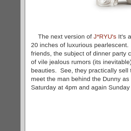
The next version of
J*RYU's
It's 
20 inches of luxurious pearlescent. 
friends, the subject of dinner party
of vile jealous rumors (its inevitab
beauties. See, they practically sel
meet the man behind the Dunny as h
Saturday at 4pm and again Sunda