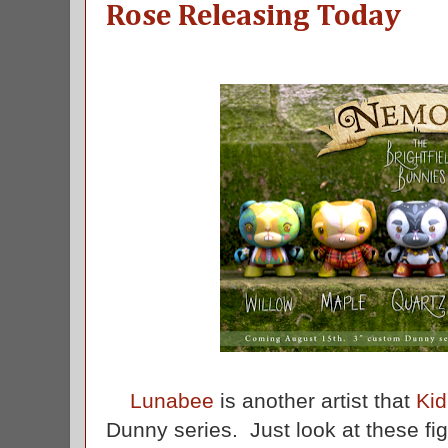
Rose Releasing Today
Lunabee
is another artist that
Kid
Dunny series. Just look at these f