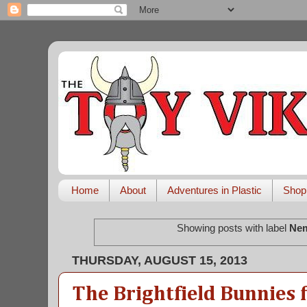
Home
About
Adventures in Plastic
Shop
Showing posts with label
Nem
THURSDAY, AUGUST 15, 2013
The Brightfield Bunnies 