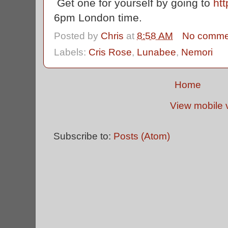
Get one for yourself by going to
htt
6pm London time.
Posted by
Chris
at
8:58 AM
No comme
Labels:
Cris Rose
,
Lunabee
,
Nemori
Home
View mobile 
Subscribe to:
Posts (Atom)