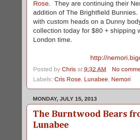
Rose
. They are continuing their Ne
addition of The Brightfield Bunnies
with custom heads on a Dunny body
collection today for $80 + shipping
London time.
http://nemori.big
Posted by
Chris
at
9:32 AM
No comme
Labels:
Cris Rose
,
Lunabee
,
Nemori
MONDAY, JULY 15, 2013
The Burntwood Bears fro
Lunabee