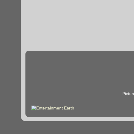
Pictu