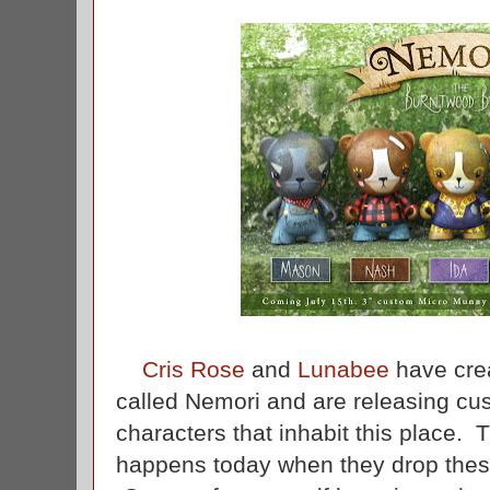
Cris Rose
and
Lunabee
have crea
called Nemori and are releasing cu
characters that inhabit this place. Th
happens today when they drop thes