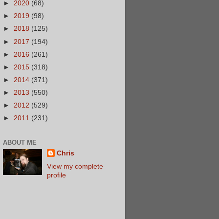
►
2020
(68)
►
2019
(98)
►
2018
(125)
►
2017
(194)
►
2016
(261)
►
2015
(318)
►
2014
(371)
►
2013
(550)
►
2012
(529)
►
2011
(231)
ABOUT ME
Chris
View my complete
profile