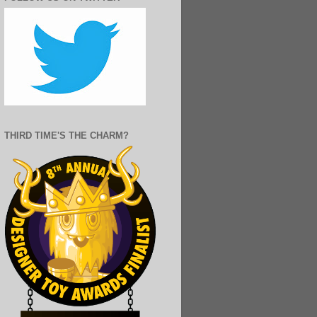
THIRD TIME'S THE CHARM?