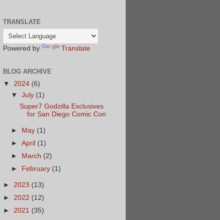
TRANSLATE
Powered by
Translate
BLOG ARCHIVE
▼
2024
(6)
▼
July
(1)
Super7 Godzilla Exclusives
for San Diego Comic Con
►
May
(1)
►
April
(1)
►
March
(2)
►
February
(1)
►
2023
(13)
►
2022
(12)
►
2021
(35)