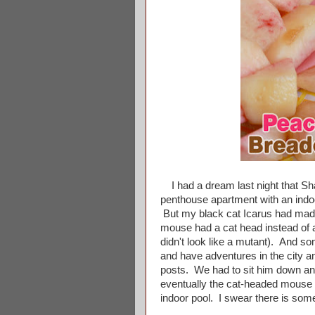
I had a dream last night that Sh
penthouse apartment with an indoor
But my black cat Icarus had made 
mouse had a cat head instead of 
didn't look like a mutant). And 
and have adventures in the city a
posts. We had to sit him down and
eventually the cat-headed mouse 
indoor pool. I swear there is som