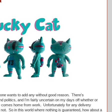
n
o one wants to add any without good reason. There's
nd politics, and I'm fairly uncertain on my days off whether or
ife comes home from work. Unfortunately for any delivery
 not. So in this world where nothing is guaranteed, how about a