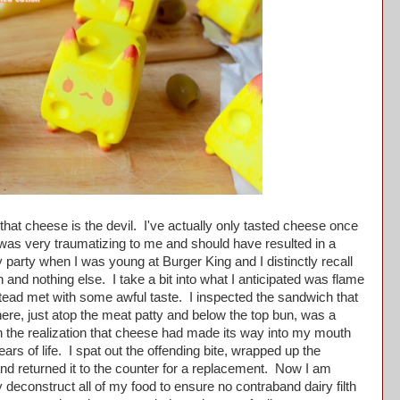
at cheese is the devil. I've actually only tasted cheese once
t was very traumatizing to me and should have resulted in a
y party when I was young at Burger King and I distinctly recall
and nothing else. I take a bit into what I anticipated was flame
tead met with some awful taste. I inspected the sandwich that
ere, just atop the meat patty and below the top bun, was a
th the realization that cheese had made its way into my mouth
ars of life. I spat out the offending bite, wrapped up the
nd returned it to the counter for a replacement. Now I am
deconstruct all of my food to ensure no contraband dairy filth