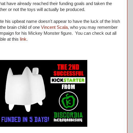
at have already reached their funding goals and taken the
er or not the toys will actually be produced.
e his upbeat name doesn't appear to have the luck of the Irish
the brain child of one
Vincent Scala
, who you may remember
mpaign for his Mickey Monster figure. You can check out all
able at this
link
.