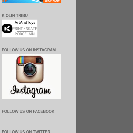
K OLIN TRIBU
FOLLOW US ON INSTAGRAM
FOLLOW US ON FACEBOOK
FOLLOW US ON TWITTER