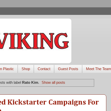
n Plastic
Shop
Contact
Guest Posts
Meet The Tea
sts with label
Rato Kim
.
Show all posts
ed Kickstarter Campaigns For