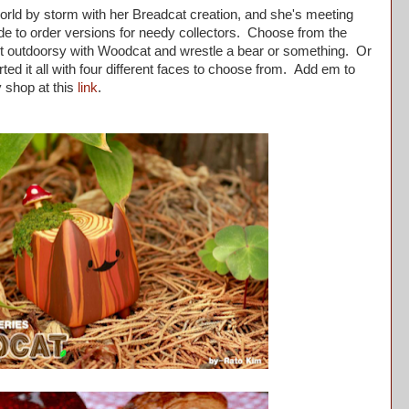
orld by storm with her Breadcat creation, and she's meeting
e to order versions for needy collectors. Choose from the
bit outdoorsy with Woodcat and wrestle a bear or something. Or
arted it all with four different faces to choose from. Add em to
y shop at this
link
.