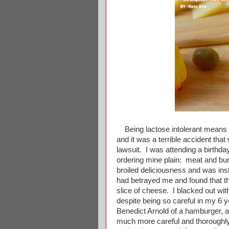
Being lactose intolerant means th
and it was a terrible accident tha
lawsuit. I was attending a birthda
ordering mine plain: meat and bun 
broiled deliciousness and was ins
had betrayed me and found that th
slice of cheese. I blacked out wi
despite being so careful in my 6 ye
Benedict Arnold of a hamburger, a
much more careful and thoroughly 