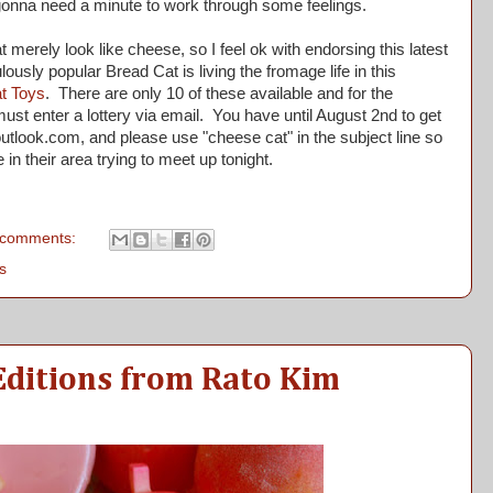
onna need a minute to work through some feelings.
 merely look like cheese, so I feel ok with endorsing this latest
ulously popular Bread Cat is living the fromage life in this
t Toys
. There are only 10 of these available and for the
st enter a lottery via email. You have until August 2nd to get
utlook.com, and please use "cheese cat" in the subject line so
e in their area trying to meet up tonight.
 comments:
s
Editions from Rato Kim