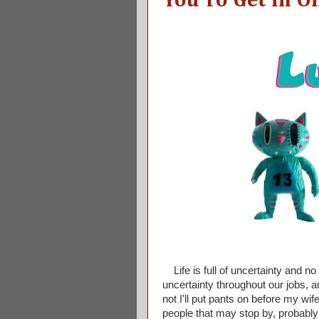
You To Get In O
Life is full of uncertainty and n
uncertainty throughout our jobs, a
not I'll put pants on before my w
people that may stop by, probably