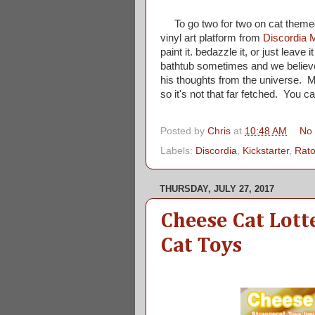
To go two for two on cat themed
vinyl art platform from
Discordia 
paint it. bedazzle it, or just leave
bathtub sometimes and we believe t
his thoughts from the universe. M
so it's not that far fetched. You can
Posted by
Chris
at
10:48 AM
No
Labels:
Discordia
,
Kickstarter
,
Rato
THURSDAY, JULY 27, 2017
Cheese Cat Lott
Cat Toys