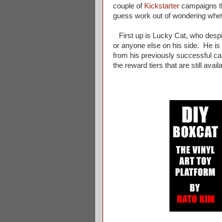
couple of
Kickstarter
campaigns th
guess work out of wondering wheth
First up is Lucky Cat, who despit
or anyone else on his side. He is 
from his previously successful ca
the reward tiers that are still avail