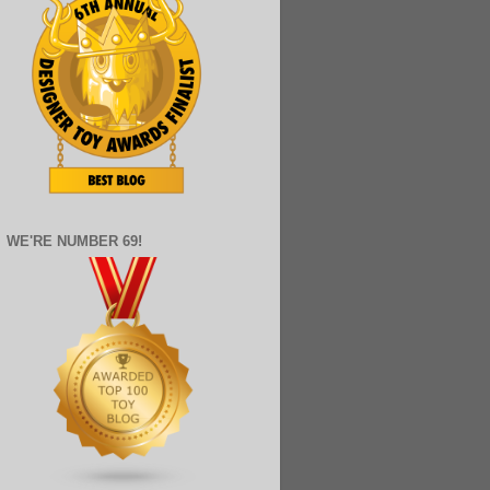
WE'RE NUMBER 69!