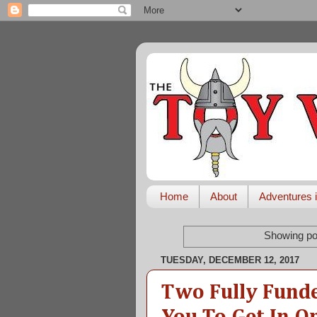
Home
About
Adventures i
Showing po
TUESDAY, DECEMBER 12, 2017
Two Fully Fund