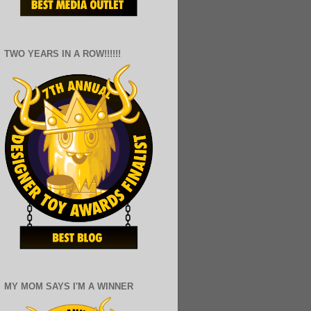
TWO YEARS IN A ROW!!!!!!
MY MOM SAYS I'M A WINNER