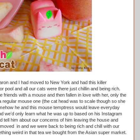
aron and I had moved to New York and had this killer
 pool and all our cats were there just chillin and being rich.
friends with a mouse and then fallen in love with her, only the
a regular mouse one (the cat head was to scale though so she
somehow he and this mouse temptress would leave everyday
nd we'd only learn what he was up to based on his Instagram
 tell him about our concerns of him leaving the house and
moved in and we were back to being rich and chill with our
ething weird in that tea we bought from the Asian super market.