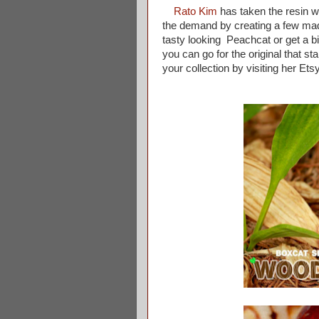
Rato Kim
has taken the resin w
the demand by creating a few mad
tasty looking Peachcat or get a 
you can go for the original that st
your collection by visiting her Ets