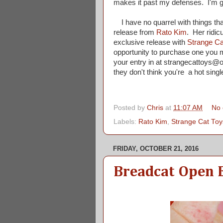
makes it past my defenses. I'm g
I have no quarrel with things that
release from
Rato Kim
. Her ridic
exclusive release with
Strange Ca
opportunity to purchase one you mu
your entry in at strangecattoys@o
they don't think you're a hot singl
Posted by
Chris
at
11:07 AM
No
Labels:
Rato Kim
,
Strange Cat Toy
FRIDAY, OCTOBER 21, 2016
Breadcat Open 