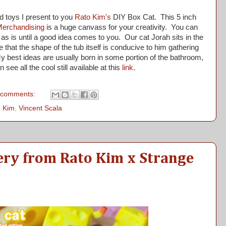
 toys I present to you
Rato Kim's
DIY Box Cat. This 5 inch
Merchandising
is a huge canvass for your creativity. You can
 it as is until a good idea comes to you. Our cat Jorah sits in the
hat the shape of the tub itself is conducive to him gathering
y best ideas are usually born in some portion of the bathroom,
 see all the cool still available at this
link
.
 comments:
 Kim
,
Vincent Scala
ery from Rato Kim x Strange