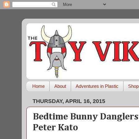
Home
About
Adventures in Plastic
Shop
THURSDAY, APRIL 16, 2015
Bedtime Bunny Danglers
Peter Kato