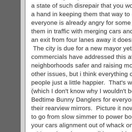
a state of such disrepair that you 
a hand in keeping them that way to
everyone is already angry for som
them in traffic with merging cars a
an exit from four lanes away it doesn
The city is due for a new mayor ye
commercials have addressed this at
neighborhoods safer and raising mo
other issues, but i think everything
people just a little happier. That's 
(which I don't know why I wouldn't b
Bedtime Bunny Danglers for everyon
their rearview mirrors. Picture it no
to go from slow simmer to power bo
your cars alignment out of whack o