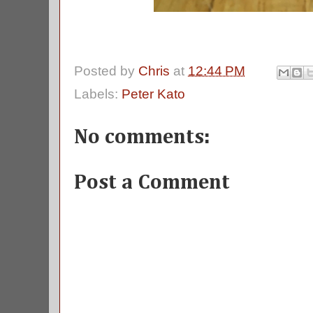
Posted by
Chris
at
12:44 PM
Labels:
Peter Kato
No comments:
Post a Comment