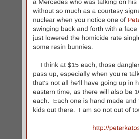
a Mercedes who was talking on his c
without so much as a courtesy signal
nuclear when you notice one of
Pet
swinging back and forth with a face s
just lowered the homicide rate singl
some resin bunnies.
I think at $15 each, those danglers
pass up, especially when you're tal
that's not all he'll have going up in
eastern time, as there will also be
each. Each one is hand made and to
kids out there. I am so not out of to
http://peterkat