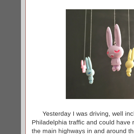
Yesterday I was driving, well inc
Philadelphia traffic and could have 
the main highways in and around the