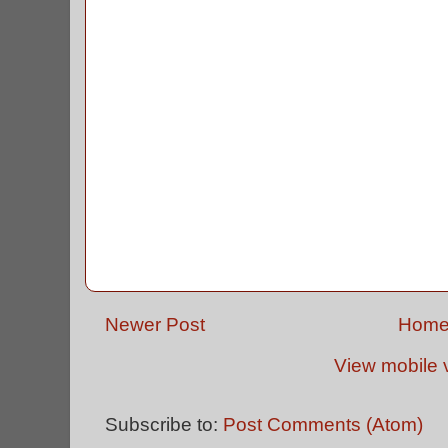
Newer Post
Hom
View mobile 
Subscribe to:
Post Comments (Atom)