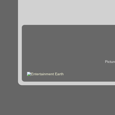
Pictu