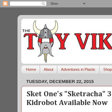
Home
About
Adventures in Plastic
Shop
TUESDAY, DECEMBER 22, 2015
Sket One's "Sketracha" 
Kidrobot Available Now