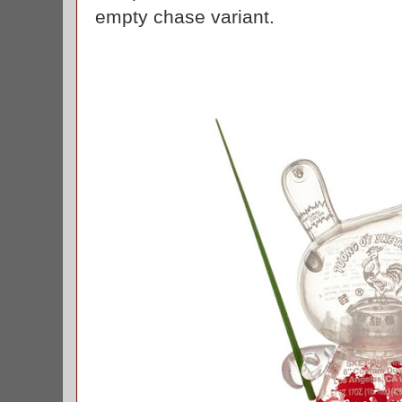
empty chase variant.