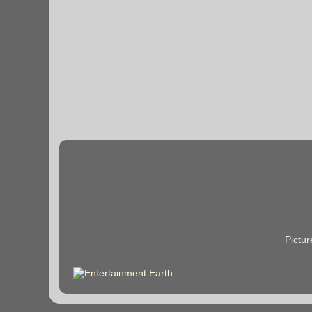
Pictu