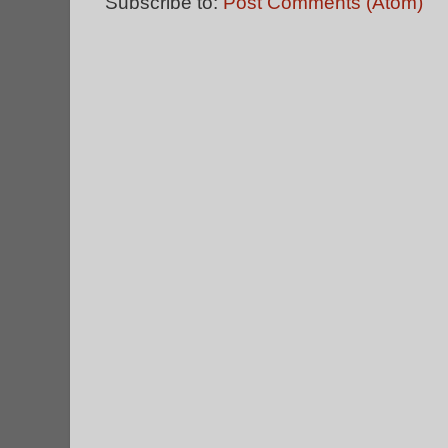
Subscribe to:
Post Comments (Atom)