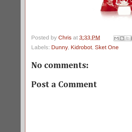
Posted by
Chris
at
3:33 PM
Labels:
Dunny
,
Kidrobot
,
Sket One
No comments:
Post a Comment