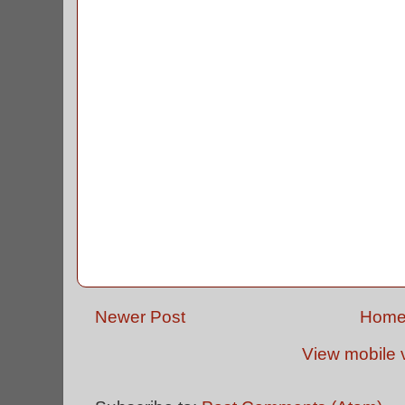
Newer Post
Hom
View mobile 