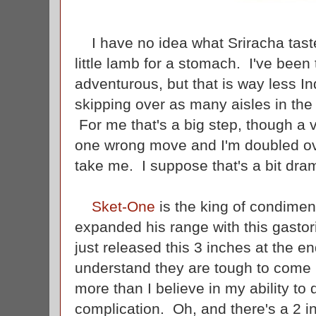
I have no idea what Sriracha tastes
little lamb for a stomach. I've been
adventurous, but that is way less 
skipping over as many aisles in the 
For me that's a big step, though a 
one wrong move and I'm doubled ov
take me. I suppose that's a bit dra
Sket-One
is the king of condime
expanded his range with this gasto
just released this 3 inches at the e
understand they are tough to come 
more than I believe in my ability to d
complication. Oh, and there's a 2 in