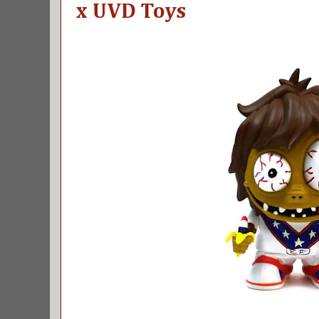
x UVD Toys