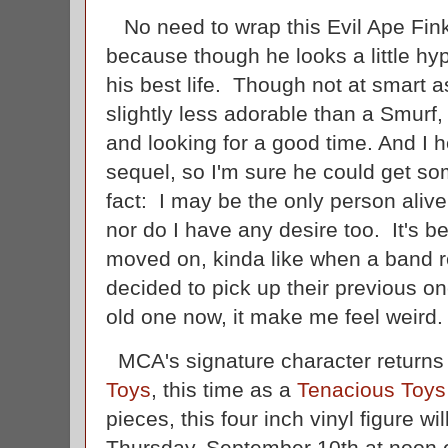
No need to wrap this Evil Ape Fin
because though he looks a little hypo
his best life. Though not at smart
slightly less adorable than a Smurf
and looking for a good time. And I 
sequel, so I'm sure he could get s
fact: I may be the only person aliv
nor do I have any desire too. It's b
moved on, kinda like when a band r
decided to pick up their previous on
old one now, it make me feel weird
MCA's signature character returns in
Toys
, this time as a
Tenacious Toys
pieces, this four inch vinyl figure wil
Thursday, September 10th at noon