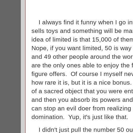
I always find it funny when I go in
sells toys and something will be mar
idea of limited is that 15,000 of th
Nope, if you want limited, 50 is wa
and 49 other people around the worl
are the only ones able to enjoy the 
figure offers. Of course I myself ne
how rare it is, but it is a nice bonus
of a sacred object that you were en
and then you absorb its powers and
can stop an evil doer from realizing
domination. Yup, it's just like that.
I didn't just pull the number 50 out