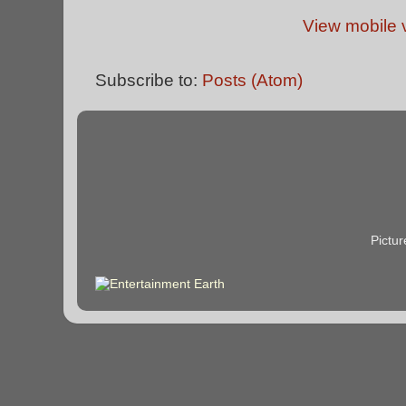
View mobile 
Subscribe to:
Posts (Atom)
Pictu