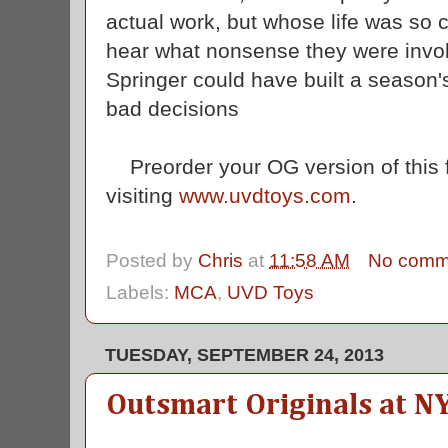
actual work, but whose life was so c
hear what nonsense they were involv
Springer could have built a season'
bad decisions
Preorder your OG version of this f
visiting
www.uvdtoys.com
.
Posted by
Chris
at
11:58 AM
No comm
Labels:
MCA
,
UVD Toys
TUESDAY, SEPTEMBER 24, 2013
Outsmart Originals at N