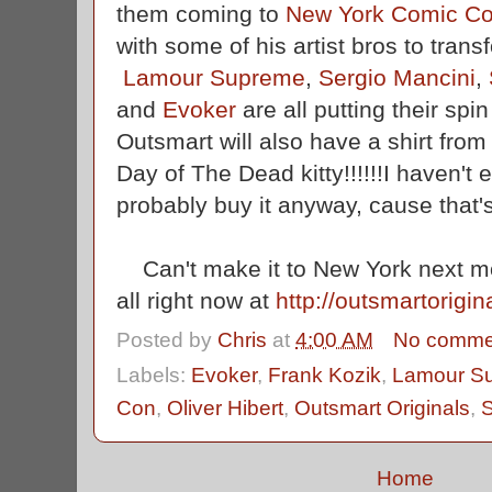
them coming to
New York Comic C
with some of his artist bros to trans
Lamour Supreme
,
Sergio Mancini
,
and
Evoker
are all putting their spi
Outsmart will also have a shirt fro
Day of The Dead kitty!!!!!!I haven't e
probably buy it anyway, cause that'
Can't make it to New York next m
all right now at
http://outsmartorigi
Posted by
Chris
at
4:00 AM
No comme
Labels:
Evoker
,
Frank Kozik
,
Lamour S
Con
,
Oliver Hibert
,
Outsmart Originals
,
S
Home