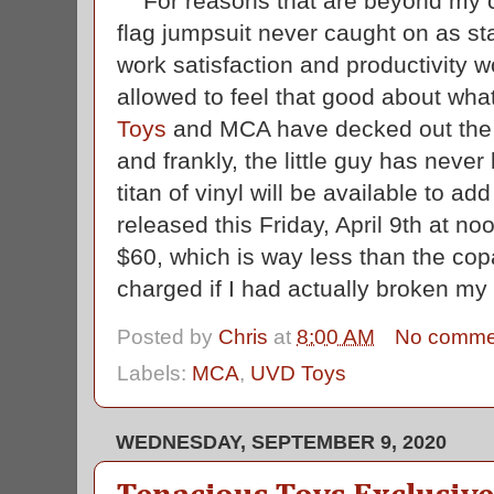
For reasons that are beyond my 
flag jumpsuit never caught on as stan
work satisfaction and productivity w
allowed to feel that good about wh
Toys
and MCA have decked out the Ev
and frankly, the little guy has never
titan of vinyl will be available to ad
released this Friday, April 9th at no
$60, which is way less than the co
charged if I had actually broken m
Posted by
Chris
at
8:00 AM
No comme
Labels:
MCA
,
UVD Toys
WEDNESDAY, SEPTEMBER 9, 2020