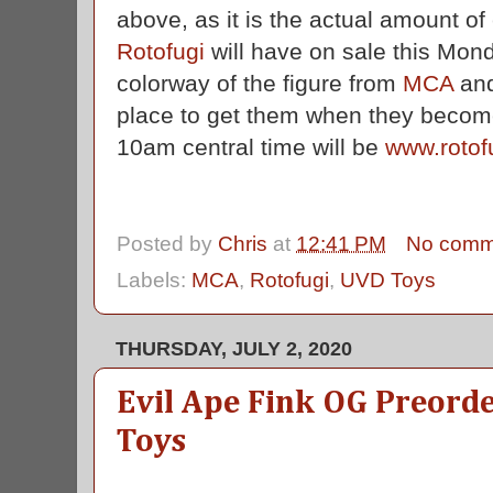
above, as it is the actual amount of
Rotofugi
will have on sale this Mon
colorway of the figure from
MCA
an
place to get them when they become
10am central time will be
www.rotof
Posted by
Chris
at
12:41 PM
No comm
Labels:
MCA
,
Rotofugi
,
UVD Toys
THURSDAY, JULY 2, 2020
Evil Ape Fink OG Preor
Toys