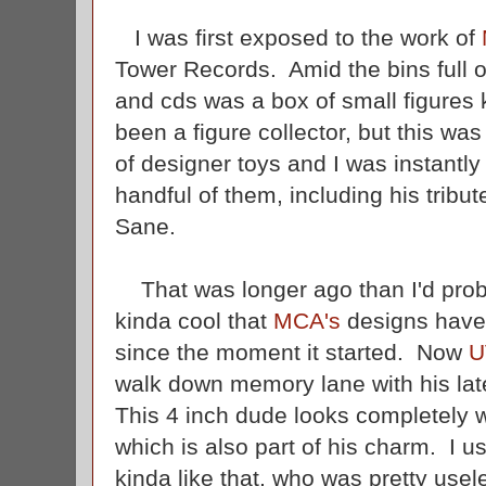
I was first exposed to the work of
Tower Records. Amid the bins full 
and cds was a box of small figures
been a figure collector, but this was
of designer toys and I was instantl
handful of them, including his tribut
Sane.
That was longer ago than I'd probab
kinda cool that
MCA's
designs have l
since the moment it started. Now
U
walk down memory lane with his late
This 4 inch dude looks completely 
which is also part of his charm. I 
kinda like that, who was pretty use