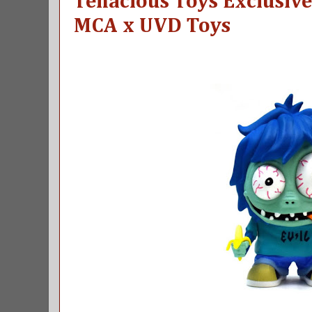
Tenacious Toys Exclusive
MCA x UVD Toys