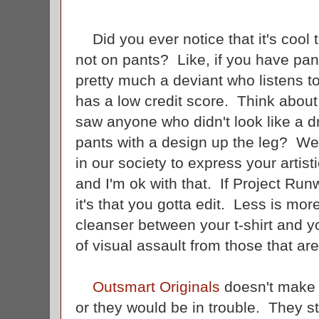
Did you ever notice that it's cool t
not on pants? Like, if you have pant
pretty much a deviant who listens 
has a low credit score. Think about
saw anyone who didn't look like a
pants with a design up the leg? W
in our society to express your artis
and I'm ok with that. If Project Ru
it's that you gotta edit. Less is mor
cleanser between your t-shirt and yo
of visual assault from those that ar
Outsmart Originals
doesn't make a
or they would be in trouble. They st