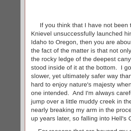
If you think that I have not been 
Knievel unsuccessfully launched him
Idaho to Oregon, then you are about
the fact of the matter is that not o
the rocky ledge of the deepest cany
stood inside of it at the bottom. I g
slower, yet ultimately safer way tha
hard to enjoy nature's majesty whe
one intended. And I'm always careful
jump over a little muddy creek in the
nearly breaking my arm in the proces
up years later, so falling into Hell