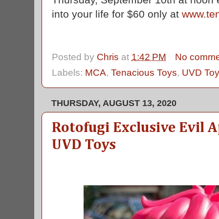
into your life for $60 only at
www.te
Posted by
Chris
at
1:42 PM
No comme
Labels:
MCA
,
Tenacious Toys
,
UVD To
THURSDAY, AUGUST 13, 2020
Rotofugi Exclusive Evil 
UVD Toys