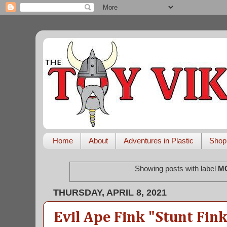
Home
About
Adventures in Plastic
Shop
Showing posts with label
M
THURSDAY, APRIL 8, 2021
Evil Ape Fink "Stunt Fin