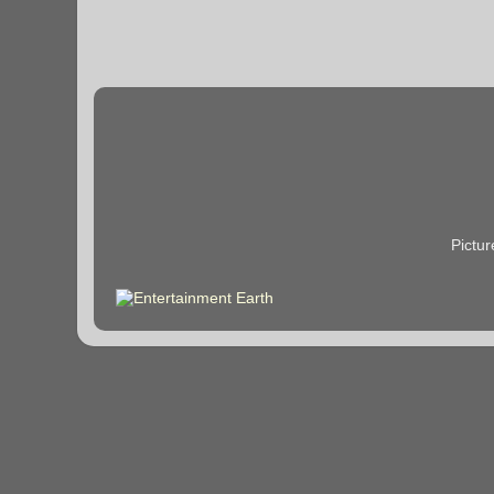
Pictu