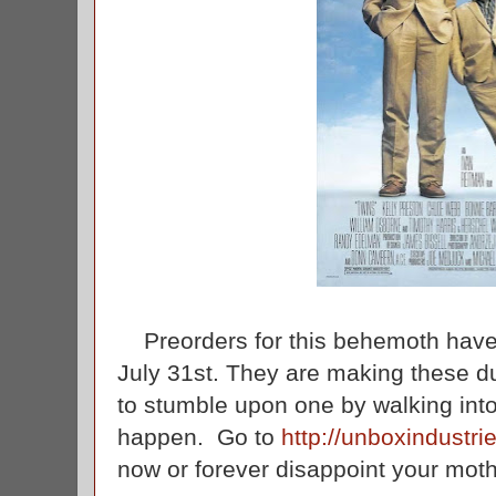
Preorders for this behemoth have st
July 31st. They are making these du
to stumble upon one by walking into
happen. Go to
http://unboxindustri
now or forever disappoint your mot