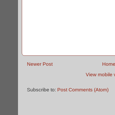
Newer Post
Hom
View mobile 
Subscribe to:
Post Comments (Atom)