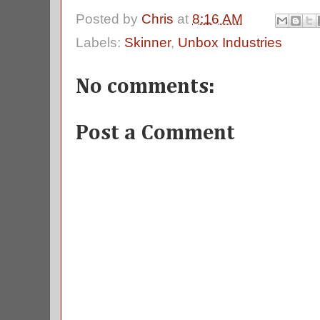
Posted by
Chris
at
8:16 AM
Labels:
Skinner
,
Unbox Industries
No comments:
Post a Comment