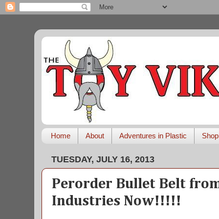
Home
About
Adventures in Plastic
Shop
TUESDAY, JULY 16, 2013
Perorder Bullet Belt fro
Industries Now!!!!!