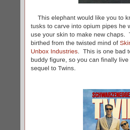
This elephant would like you to kno
tusks to carve into opium pipes he wil
use your skin to make new chaps. T
birthed from the twisted mind of
Ski
Unbox Industries
. This is one bad t
buddy figure, so you can finally liv
sequel to Twins.