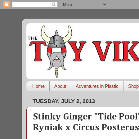
Home
About
Adventures in Plastic
Shop
TUESDAY, JULY 2, 2013
Stinky Ginger "Tide Pool
Ryniak x Circus Posteru