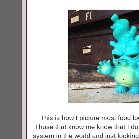
This is how I picture most food loo
Those that know me know that I don
system in the world and just lookin