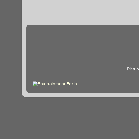
Pictu