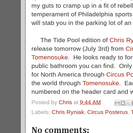
my guts to cramp up in a fit of rebel
temperament of Philadelphia sports
will stab you in the parking lot of 
The Tide Pool edition of
Chris Ry
release tomorrow (July 3rd) from
Ci
Tomenosuke
. He looks ready to for
public bathroom you can find. Onl
for North America through
Circus P
the world through
Tomenosuke
. Ea
numbered on the header card and wi
Posted by
Chris
at
9:44 AM
Labels:
Chris Ryniak
,
Circus Posterus
,
No comments: