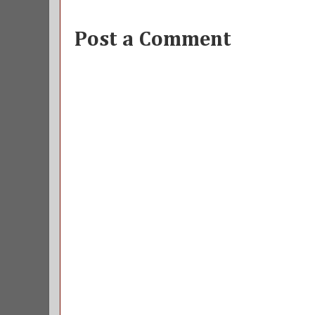
Post a Comment