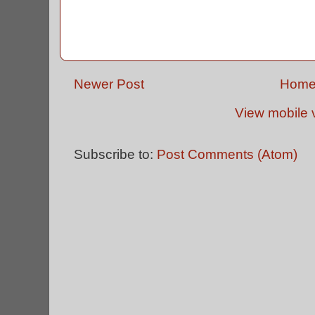
Newer Post
Hom
View mobile 
Subscribe to:
Post Comments (Atom)