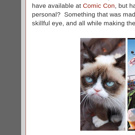
have available at
Comic Con
, but 
personal? Something that was made
skillful eye, and all while making t