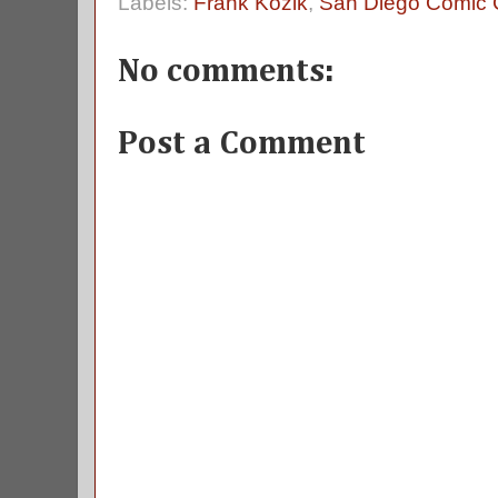
Labels:
Frank Kozik
,
San Diego Comic
No comments:
Post a Comment