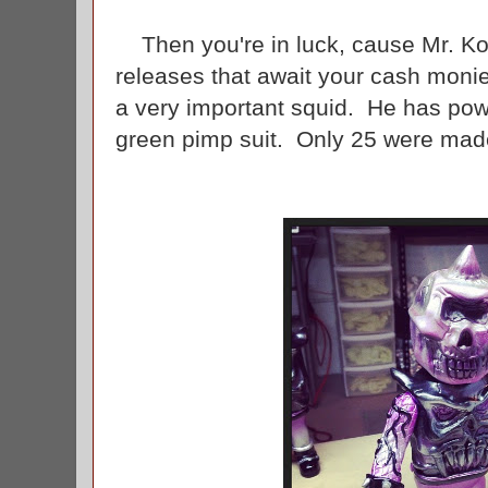
Then you're in luck, cause Mr. Ko
releases that await your cash moni
a very important squid. He has pow
green pimp suit. Only 25 were made