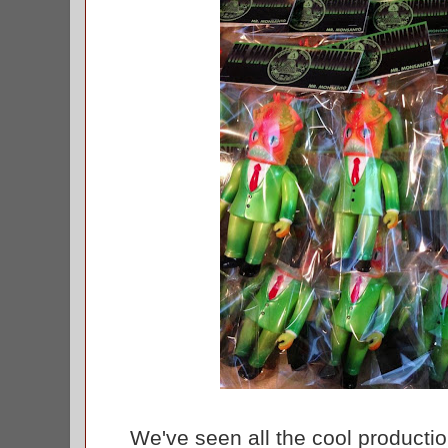
We've seen all the cool production