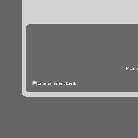
Pictu