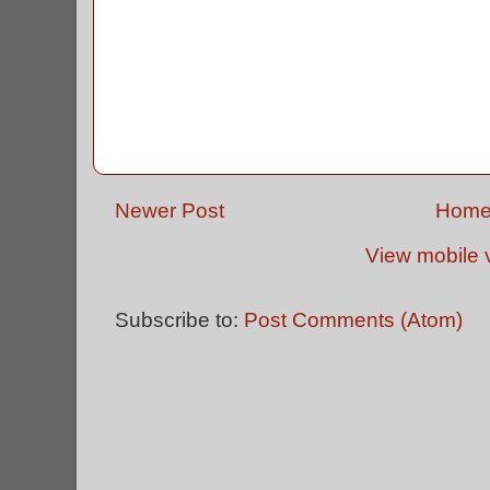
Newer Post
Hom
View mobile 
Subscribe to:
Post Comments (Atom)