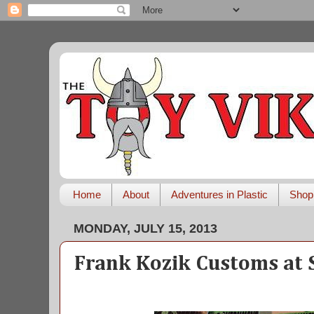
Home
About
Adventures in Plastic
Shop
MONDAY, JULY 15, 2013
Frank Kozik Customs at