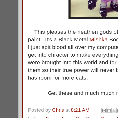
This pleases the heathen gods of 
paint. It's a Black Metal
Mishka
Boo
I just spit blood all over my compute
get into chracter to make everythin
were brought into this world and fo
them so their true power will never 
has room for more cats.
Get these and much much 
Posted by
Chris
at
8:21 AM