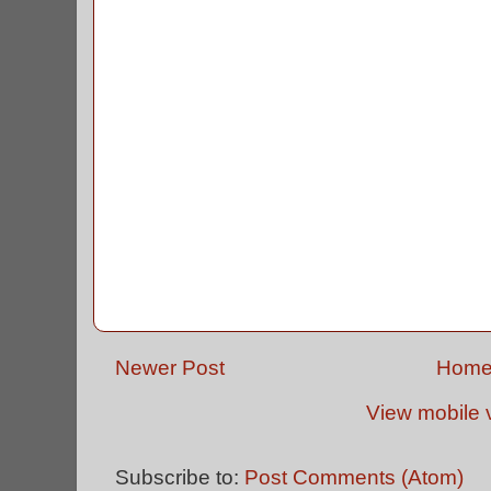
Newer Post
Hom
View mobile 
Subscribe to:
Post Comments (Atom)