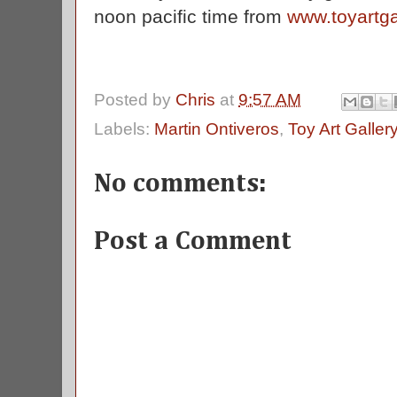
noon pacific time from
www.toyartga
Posted by
Chris
at
9:57 AM
Labels:
Martin Ontiveros
,
Toy Art Galler
No comments:
Post a Comment