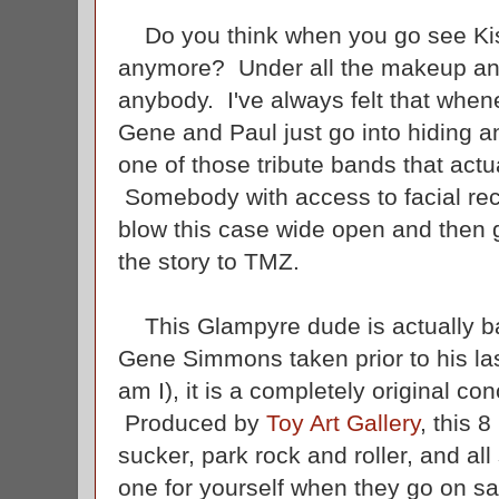
Do you think when you go see Kiss 
anymore? Under all the makeup and
anybody. I've always felt that when
Gene and Paul just go into hiding an
one of those tribute bands that actu
Somebody with access to facial rec
blow this case wide open and then 
the story to TMZ.
This Glampyre dude is actually bas
Gene Simmons taken prior to his last
am I), it is a completely original c
Produced by
Toy Art Gallery
, this 8
sucker, park rock and roller, and a
one for yourself when they go on 