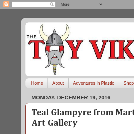
Home
About
Adventures in Plastic
Shop
MONDAY, DECEMBER 19, 2016
Teal Glampyre from Mart
Art Gallery