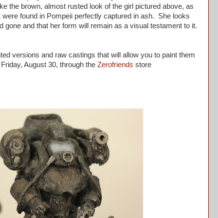
 like the brown, almost rusted look of the girl pictured above, as
 were found in Pompeii perfectly captured in ash. She looks
gone and that her form will remain as a visual testament to it.
ed versions and raw castings that will allow you to paint them
Friday, August 30, through the
Zerofriends
store