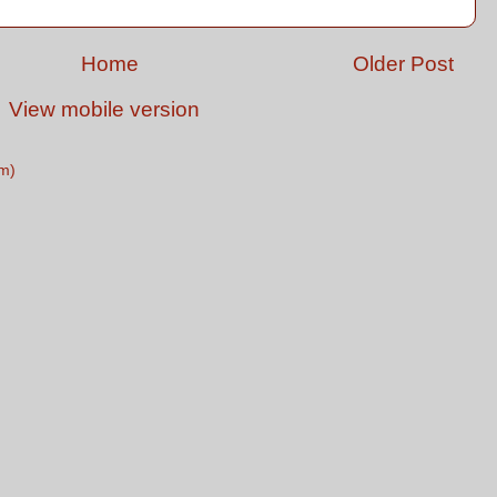
Home
Older Post
View mobile version
m)