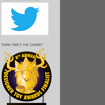
THIRD TIME'S THE CHARM?