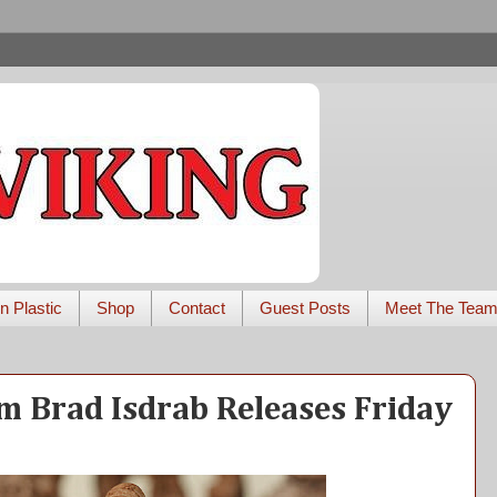
n Plastic
Shop
Contact
Guest Posts
Meet The Tea
m Brad Isdrab Releases Friday