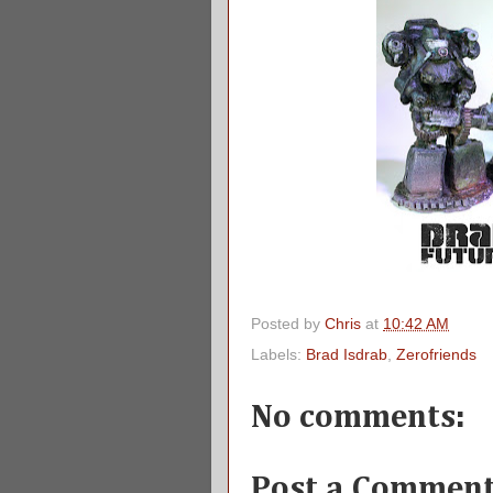
Posted by
Chris
at
10:42 AM
Labels:
Brad Isdrab
,
Zerofriends
No comments:
Post a Commen