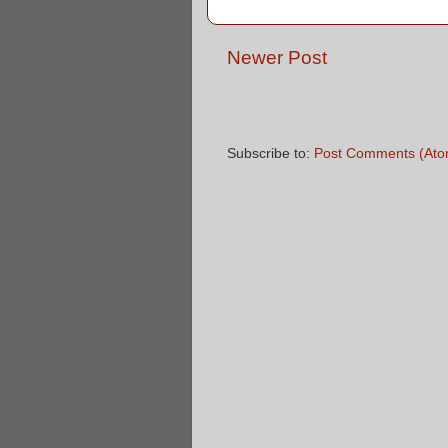
Newer Post
Subscribe to:
Post Comments (Ato