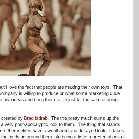
t I love the fact that people are making their own toys. That
 company is willing to produce or what some marketing dude
eir own ideas and bring them to life just for the sake of doing
e created by
Brad Isdrab
. The title pretty much sums up the
e a very post-apocalyptic look to them. The thing that stands
ters themselves have a weathered and decayed look. It takes
that is dying around them into being artistic representations of