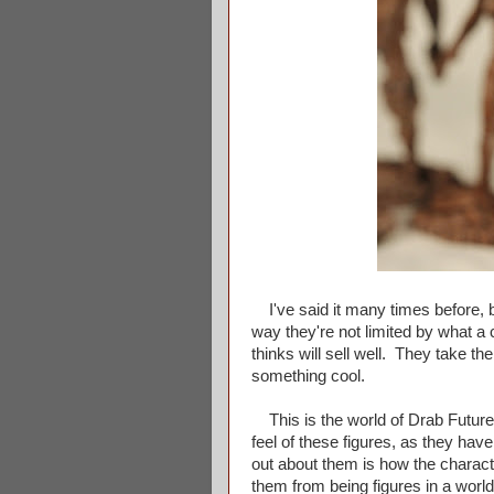
I've said it many times before, bu
way they're not limited by what a
thinks will sell well. They take th
something cool.
This is the world of Drab Futur
feel of these figures, as they hav
out about them is how the charac
them from being figures in a world 