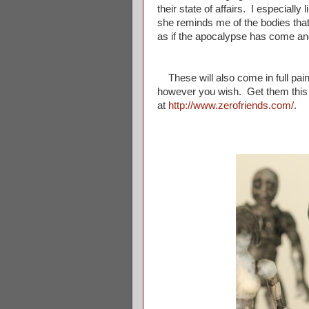
their state of affairs. I especially
she reminds me of the bodies that
as if the apocalypse has come and 
These will also come in full paint
however you wish. Get them this 
at
http://www.zerofriends.com/
.