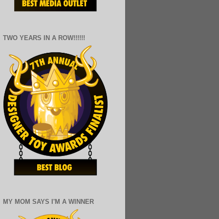
TWO YEARS IN A ROW!!!!!!
MY MOM SAYS I'M A WINNER