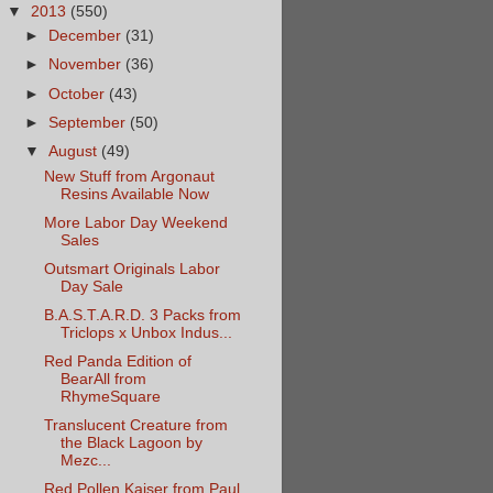
▼
2013
(550)
►
December
(31)
►
November
(36)
►
October
(43)
►
September
(50)
▼
August
(49)
New Stuff from Argonaut
Resins Available Now
More Labor Day Weekend
Sales
Outsmart Originals Labor
Day Sale
B.A.S.T.A.R.D. 3 Packs from
Triclops x Unbox Indus...
Red Panda Edition of
BearAll from
RhymeSquare
Translucent Creature from
the Black Lagoon by
Mezc...
Red Pollen Kaiser from Paul