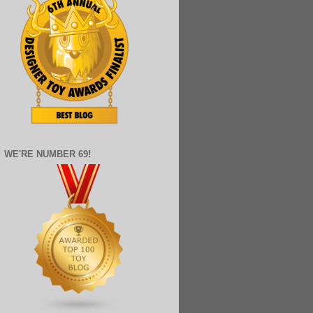
WE'RE NUMBER 69!