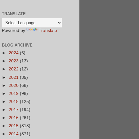
TRANSLATE
Powered by
Translate
BLOG ARCHIVE
►
2024
(6)
►
2023
(13)
►
2022
(12)
►
2021
(35)
►
2020
(68)
►
2019
(98)
►
2018
(125)
►
2017
(194)
►
2016
(261)
►
2015
(318)
►
2014
(371)