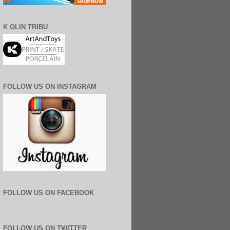
K OLIN TRIBU
FOLLOW US ON INSTAGRAM
FOLLOW US ON FACEBOOK
FOLLOW US ON TWITTER