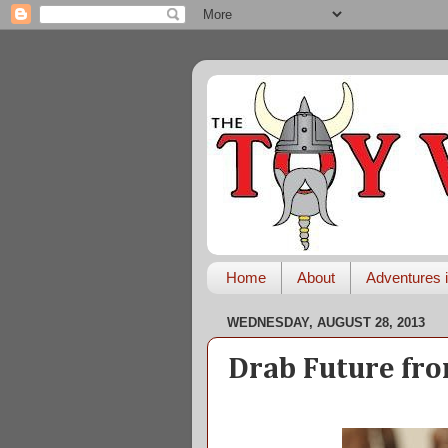
Home
About
Adventures i
WEDNESDAY, AUGUST 28, 2013
Drab Future fro