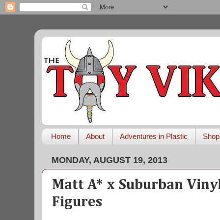
Home
About
Adventures in Plastic
Shop
MONDAY, AUGUST 19, 2013
Matt A* x Suburban Viny
Figures