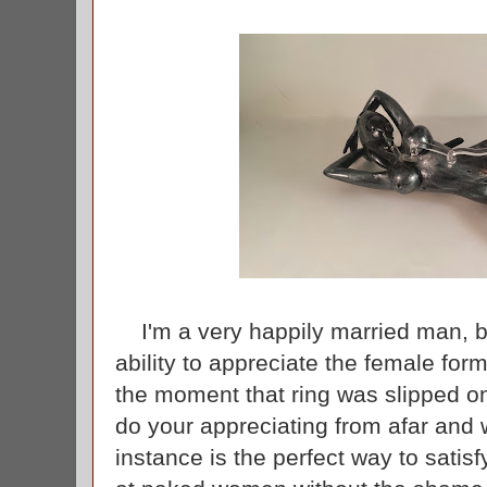
I'm a very happily married man, b
ability to appreciate the female fo
the moment that ring was slipped on
do your appreciating from afar and w
instance is the perfect way to satis