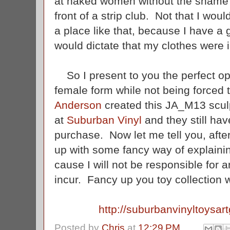
at naked women without the shame o
front of a strip club. Not that I wo
a place like that, because I have
would dictate that my clothes were
So I present to you the perfect opp
female form while not being forced
Anderson
created this JA_M13 sculp
at
Suburban Vinyl
and they still hav
purchase. Now let me tell you, afte
up with some fancy way of explainin
cause I will not be responsible for
incur. Fancy up you toy collection 
http://suburbanvinyltoysart
Posted by
Chris
at
12:29 PM