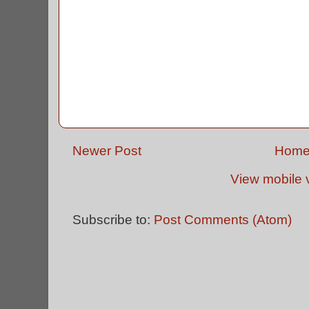
Newer Post
Hom
View mobile 
Subscribe to:
Post Comments (Atom)