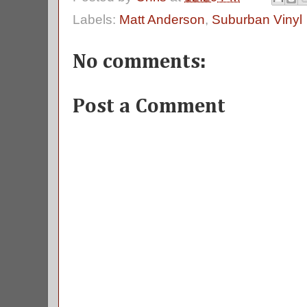
Labels:
Matt Anderson
,
Suburban Vinyl
No comments:
Post a Comment