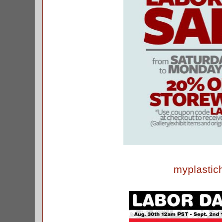
myplastic