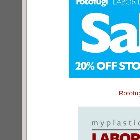
Rotofu