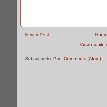
Newer Post
Hom
View mobile 
Subscribe to:
Post Comments (Atom)