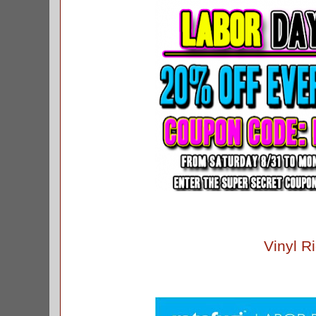
Vinyl Ri