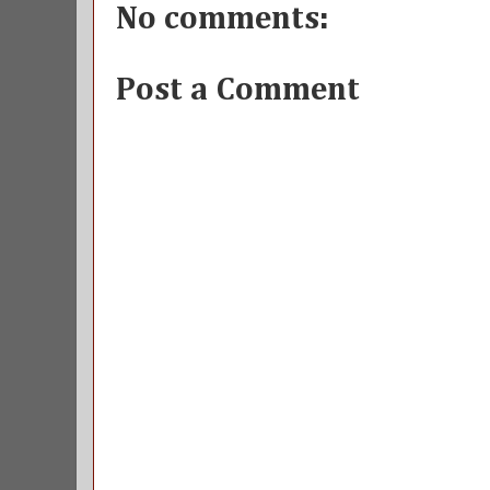
No comments:
Post a Comment