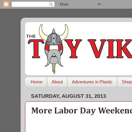
Home
About
Adventures in Plastic
Shop
SATURDAY, AUGUST 31, 2013
More Labor Day Weekend