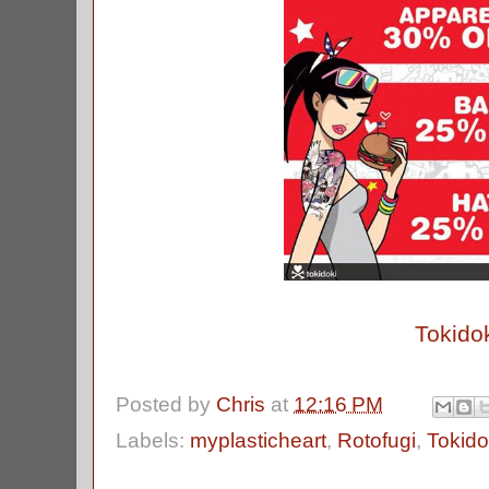
Tokido
Posted by
Chris
at
12:16 PM
Labels:
myplasticheart
,
Rotofugi
,
Tokido