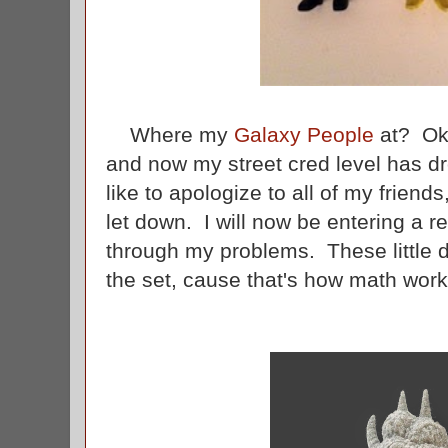
Where my
Galaxy People
at? Ok,
and now my street cred level has d
like to apologize to all of my friend
let down. I will now be entering a r
through my problems. These little 
the set, cause that's how math wor