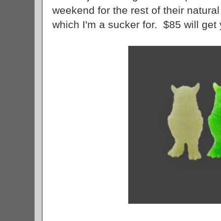
weekend for the rest of their natural 
which I'm a sucker for. $85 will ge