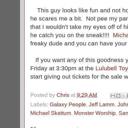
This guy looks like fun and not horr
he scares me a bit. Not pee my pa
that I wouldn't take my eyes off of h
he catch you on the sneak!!!!
Mich
freaky dude and you can have your 
If you want any of this goodness 
Friday at 3:30pm at the
Lulubell To
start giving out tickets for the sale 
Posted by
Chris
at
9:29 AM
Labels:
Galaxy People
,
Jeff Lamm
,
Joh
Michael Skattum
,
Monster Worship
,
San