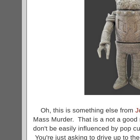
Oh, this is something else from
J
Mass Murder. That is a not a good n
don't be easily influenced by pop cu
You're just asking to drive up to the