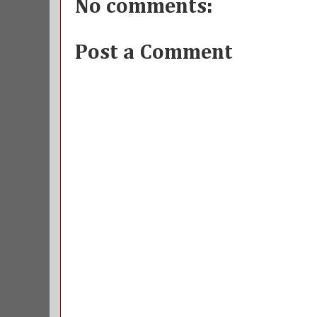
No comments:
Post a Comment