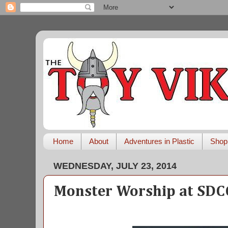
Home
About
Adventures in Plastic
Shop
WEDNESDAY, JULY 23, 2014
Monster Worship at SDC