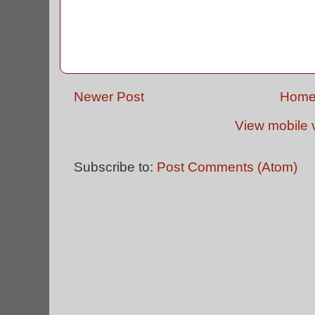
Newer Post
Hom
View mobile 
Subscribe to:
Post Comments (Atom)