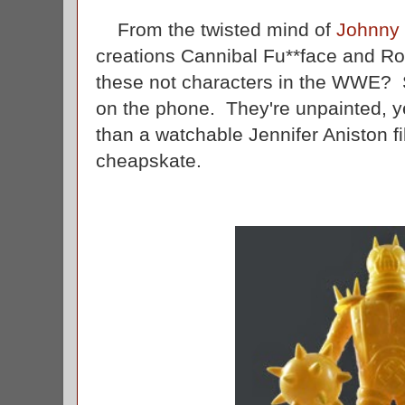
From the twisted mind of
Johnny
creations Cannibal Fu**face and Ro
these not characters in the WWE
on the phone. They're unpainted, yel
than a watchable Jennifer Aniston f
cheapskate.