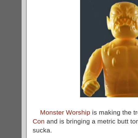
Monster Worship
is making the t
Con
and is bringing a metric butt ton 
sucka.