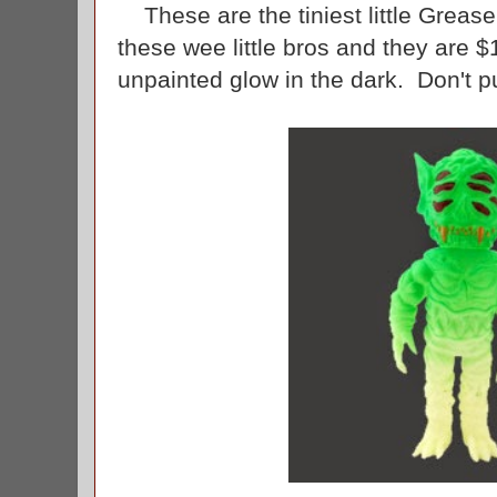
These are the tiniest little Greas
these wee little bros and they are $
unpainted glow in the dark. Don't p