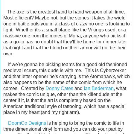
The axe is the greatest hand to hand weapon of all time.
Most efficient? Maybe not, but the stones it takes the wield
one in battle puts you in a class of crazy no one is looking to
fight. Whether it's a small blade like the Vikings used, or a
massive one from the mines of Moria, anyone who picks it
as a go-to has no doubt that they'll be home for dinner later
that night and that the blood on their armor will not be their
own.
If we're gonna be picking teams for a good old fashioned
medieval scrum, this dude is with me. This is Cyberzerker
and that letter opener he's carrying is the Atomahawk, which
also happens to be the name of the comic from which he
comes. Created by
Donny Cates
and
Ian Bederman
, what
makes the comic unique, other than the killer dude at the
center if it, is that the art is completely based on the
American traditional style of tattooing, which has a special
place in my heart (and my right arm).
DoomCo Designs
is helping to bring the comic to life in
three dimensional vinyl form and you can do your part by