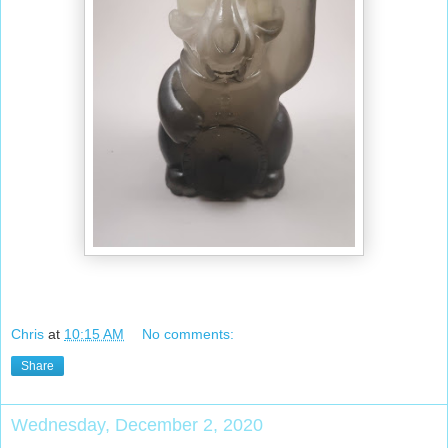
Chris
at
10:15 AM
No comments:
Share
Wednesday, December 2, 2020