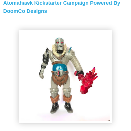
Atomahawk Kickstarter Campaign Powered By
DoomCo Designs