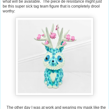
what will be available. The piece de resistance might just
be this super sick tag team figure that is completely drool
worthy:
The other day I was at work and wearing my mask like the