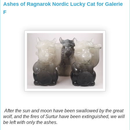
Ashes of Ragnarok Nordic Lucky Cat for Galerie
F
After the sun and moon have been swallowed by the great
wolf, and the fires of Surtur have been extinguished, we will
be left with only the ashes.