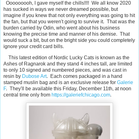
Ooooooooh, I gave myself the chills!!!! We all know 2020
has sucked in ways we never dreamed possible, but
imagine if you knew that not only everything was going to hit
the fan, but that you weren't going to survive it. That was the
burden carried by Odin, who went about his business
knowing the precise time and manner of his demise. That
would suck a bit, but on the bright side you could completely
ignore your credit card bills.
This latest edition of Nordic Lucky Cats is known as the
Ashes of Ragnarok and they stand 4 inches tall, are limited
to only 10 signed and numbered pieces, and was cast in
resin by
Dubose Art
. Each comes packaged in a hand
stamped muslin bag and is an exclusive release for
Galerie
F
. They'll be available this Friday, December 11th, at noon
central time only from
https://galeriefchicago.com
.