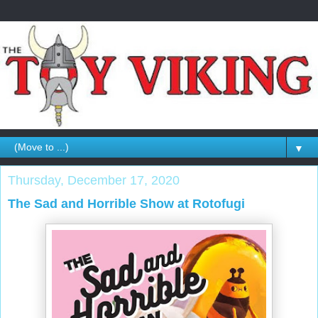
▼
Thursday, December 17, 2020
The Sad and Horrible Show at Rotofugi