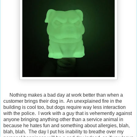
Nothing makes a bad day at work better than when a
customer brings their dog in. An unexplained fire in the
building is cool too, but dogs require way less interaction
with the police. I work with a guy that is vehemently against
anyone bringing anything other than a service animal in
because he hates fun and something about allergies, blah,
blah, blah. The day I put his inability to breathe over my