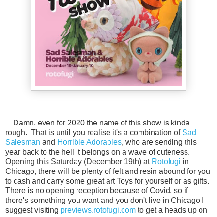
Damn, even for 2020 the name of this show is kinda
rough. That is until you realise it's a combination of
Sad
Salesman
and
Horrible Adorables
, who are sending this
year back to the hell it belongs on a wave of cuteness.
Opening this Saturday (December 19th) at
Rotofugi
in
Chicago, there will be plenty of felt and resin abound for you
to cash and carry some great art Toys for yourself or as gifts.
There is no opening reception because of Covid, so if
there's something you want and you don't live in Chicago I
suggest visiting
previews.rotofugi.com
to get a heads up on