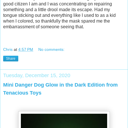
good citizen I am and I was concentrating on repairing
something and a little drool made its escape. Had my
tongue sticking out and everything like I used to as a kid
when I colored, so thankfully the mask spared me the
embarrassment of someone seeing that.
Chris
at
4:57 PM
No comments:
Share
Tuesday, December 15, 2020
Mini Danger Dog Glow in the Dark Edition from
Tenacious Toys