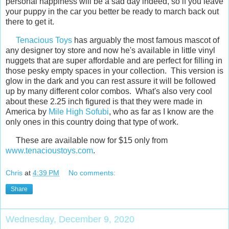
personal happiness will be a sad day indeed, so if you leave
your puppy in the car you better be ready to march back out
there to get it.
Tenacious Toys
has arguably the most famous mascot of
any designer toy store and now he's available in little vinyl
nuggets that are super affordable and are perfect for filling in
those pesky empty spaces in your collection. This version is
glow in the dark and you can rest assure it will be followed
up by many different color combos. What's also very cool
about these 2.25 inch figured is that they were made in
America by
Mile High Sofubi
, who as far as I know are the
only ones in this country doing that type of work.
These are available now for $15 only from
www.tenacioustoys.com
.
Chris
at
4:39 PM
No comments:
Share
Wednesday, December 9, 2020