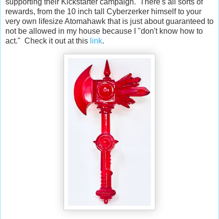
supporting their Kickstarter campaign. There's all sorts of
rewards, from the 10 inch tall Cyberzerker himself to your
very own lifesize Atomahawk that is just about guaranteed to
not be allowed in my house because I "don't know how to
act." Check it out at this
link
.