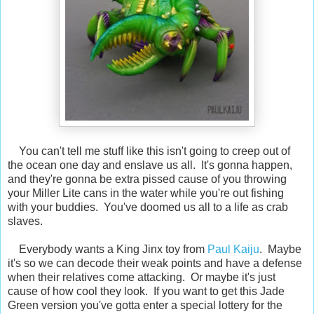
You can't tell me stuff like this isn't going to creep out of
the ocean one day and enslave us all. It's gonna happen,
and they're gonna be extra pissed cause of you throwing
your Miller Lite cans in the water while you're out fishing
with your buddies. You've doomed us all to a life as crab
slaves.
Everybody wants a King Jinx toy from
Paul Kaiju
. Maybe
it's so we can decode their weak points and have a defense
when their relatives come attacking. Or maybe it's just
cause of how cool they look. If you want to get this Jade
Green version you've gotta enter a special lottery for the