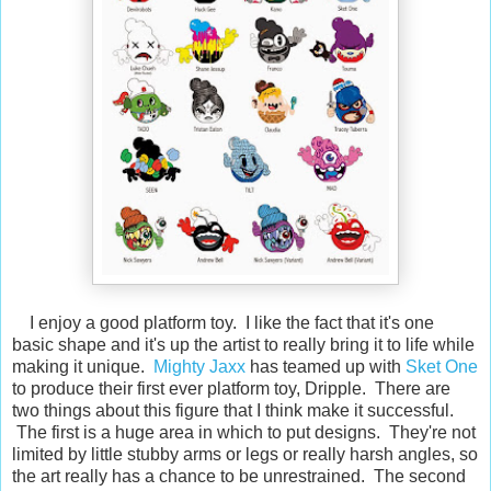
I enjoy a good platform toy. I like the fact that it's one
basic shape and it's up the artist to really bring it to life while
making it unique.
Mighty Jaxx
has teamed up with
Sket One
to produce their first ever platform toy, Dripple. There are
two things about this figure that I think make it successful.
The first is a huge area in which to put designs. They're not
limited by little stubby arms or legs or really harsh angles, so
the art really has a chance to be unrestrained. The second