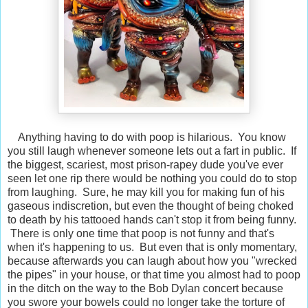
Anything having to do with poop is hilarious. You know
you still laugh whenever someone lets out a fart in public. If
the biggest, scariest, most prison-rapey dude you've ever
seen let one rip there would be nothing you could do to stop
from laughing. Sure, he may kill you for making fun of his
gaseous indiscretion, but even the thought of being choked
to death by his tattooed hands can't stop it from being funny.
There is only one time that poop is not funny and that's
when it's happening to us. But even that is only momentary,
because afterwards you can laugh about how you "wrecked
the pipes" in your house, or that time you almost had to poop
in the ditch on the way to the Bob Dylan concert because
you swore your bowels could no longer take the torture of