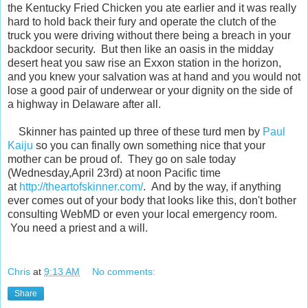
the Kentucky Fried Chicken you ate earlier and it was really
hard to hold back their fury and operate the clutch of the
truck you were driving without there being a breach in your
backdoor security. But then like an oasis in the midday
desert heat you saw rise an Exxon station in the horizon,
and you knew your salvation was at hand and you would not
lose a good pair of underwear or your dignity on the side of
a highway in Delaware after all.
Skinner has painted up three of these turd men by
Paul
Kaiju
so you can finally own something nice that your
mother can be proud of. They go on sale today
(Wednesday,April 23rd) at noon Pacific time
at
http://theartofskinner.com/
. And by the way, if anything
ever comes out of your body that looks like this, don't bother
consulting WebMD or even your local emergency room.
You need a priest and a will.
Chris
at
9:13 AM
No comments:
Share