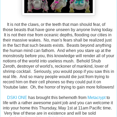
It is not the claws, or the teeth that man should fear, of
those beasts that have gone unseen by anyone living today.
It is not their rise from oceanic depths, flooding our cities in
their massive wakes. No, man's fears shall be realized just
in the fact that such beasts exists. Beasts beyond anything
the human mind can fathom. And when you stare up at the
monstrosity before you, this knowledge will render all of your
notions of the world into useless mush. Behold Shub
Zeroth, destroyer of world's, reckoner of mankind, lover of
shrimp cocktail. Seriously, you would poop if you saw this in
real life. And so many people would die just from trying to
record him on their cell phones so they could put it on
Youtube later. Oh, the horror of trying to gain more followers!
DSKI ONE
has brought this behemoth from
Metacrypt
to
life with a rather awesome paint job and you can welcome it
into your home this Thursday, May 1st at 11am Pacific time.
Very few of these are in existence and will be sold