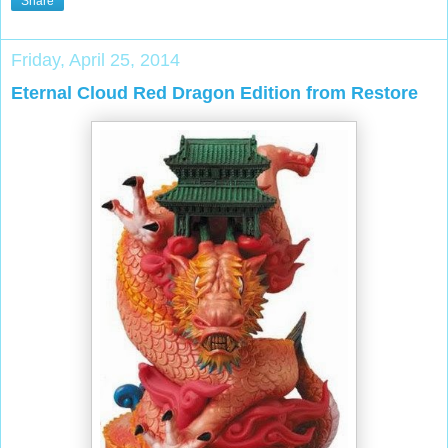
Share
Friday, April 25, 2014
Eternal Cloud Red Dragon Edition from Restore