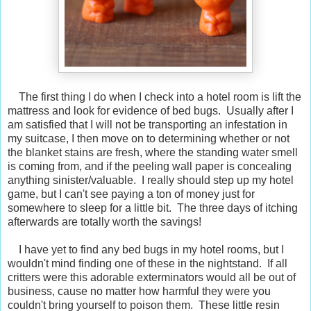
The first thing I do when I check into a hotel room is lift the
mattress and look for evidence of bed bugs. Usually after I
am satisfied that I will not be transporting an infestation in
my suitcase, I then move on to determining whether or not
the blanket stains are fresh, where the standing water smell
is coming from, and if the peeling wall paper is concealing
anything sinister/valuable. I really should step up my hotel
game, but I can't see paying a ton of money just for
somewhere to sleep for a little bit. The three days of itching
afterwards are totally worth the savings!
I have yet to find any bed bugs in my hotel rooms, but I
wouldn't mind finding one of these in the nightstand. If all
critters were this adorable exterminators would all be out of
business, cause no matter how harmful they were you
couldn't bring yourself to poison them. These little resin