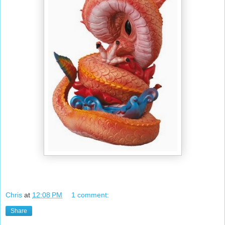
Chris
at
12:08 PM
1 comment:
Share