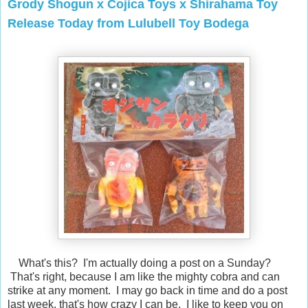
Grody Shogun x Cojica Toys x Shirahama Toy
Release Today from Lulubell Toy Bodega
What's this? I'm actually doing a post on a Sunday?
That's right, because I am like the mighty cobra and can
strike at any moment. I may go back in time and do a post
last week, that's how crazy I can be. I like to keep you on