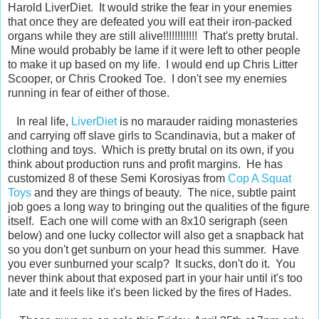
Harold LiverDiet. It would strike the fear in your enemies
that once they are defeated you will eat their iron-packed
organs while they are still alive!!!!!!!!!!!! That's pretty brutal.
Mine would probably be lame if it were left to other people
to make it up based on my life. I would end up Chris Litter
Scooper, or Chris Crooked Toe. I don't see my enemies
running in fear of either of those.
In real life,
LiverDiet
is no marauder raiding monasteries
and carrying off slave girls to Scandinavia, but a maker of
clothing and toys. Which is pretty brutal on its own, if you
think about production runs and profit margins. He has
customized 8 of these Semi Korosiyas from
Cop A Squat
Toys
and they are things of beauty. The nice, subtle paint
job goes a long way to bringing out the qualities of the figure
itself. Each one will come with an 8x10 serigraph (seen
below) and one lucky collector will also get a snapback hat
so you don't get sunburn on your head this summer. Have
you ever sunburned your scalp? It sucks, don't do it. You
never think about that exposed part in your hair until it's too
late and it feels like it's been licked by the fires of Hades.