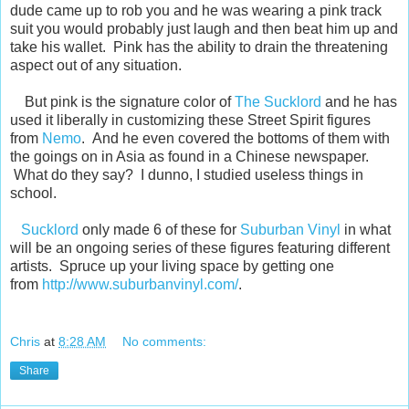
dude came up to rob you and he was wearing a pink track
suit you would probably just laugh and then beat him up and
take his wallet. Pink has the ability to drain the threatening
aspect out of any situation.
But pink is the signature color of
The Sucklord
and he has
used it liberally in customizing these Street Spirit figures
from
Nemo
. And he even covered the bottoms of them with
the goings on in Asia as found in a Chinese newspaper.
What do they say? I dunno, I studied useless things in
school.
Sucklord
only made 6 of these for
Suburban Vinyl
in what
will be an ongoing series of these figures featuring different
artists. Spruce up your living space by getting one
from
http://www.suburbanvinyl.com/
.
Chris
at
8:28 AM
No comments:
Share