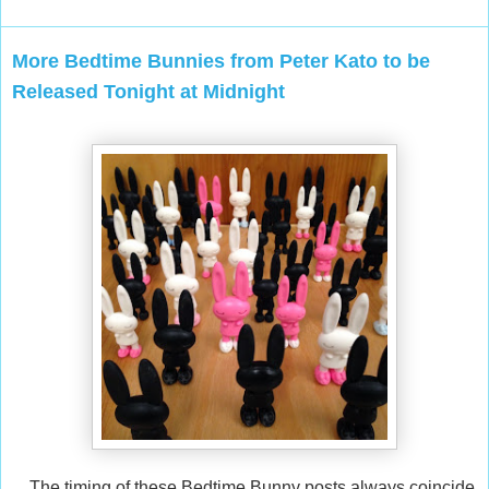
More Bedtime Bunnies from Peter Kato to be
Released Tonight at Midnight
The timing of these Bedtime Bunny posts always coincide