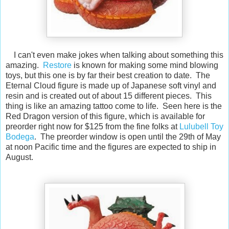
I can't even make jokes when talking about something this
amazing.
Restore
is known for making some mind blowing
toys, but this one is by far their best creation to date. The
Eternal Cloud figure is made up of Japanese soft vinyl and
resin and is created out of about 15 different pieces. This
thing is like an amazing tattoo come to life. Seen here is the
Red Dragon version of this figure, which is available for
preorder right now for $125 from the fine folks at
Lulubell Toy
Bodega
. The preorder window is open until the 29th of May
at noon Pacific time and the figures are expected to ship in
August.