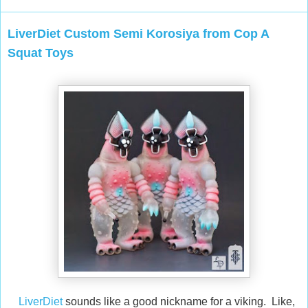
LiverDiet Custom Semi Korosiya from Cop A
Squat Toys
LiverDiet
sounds like a good nickname for a viking. Like,