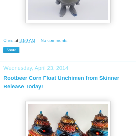
Chris
at
8:50 AM
No comments:
Share
Wednesday, April 23, 2014
Rootbeer Corn Float Unchimen from Skinner
Release Today!