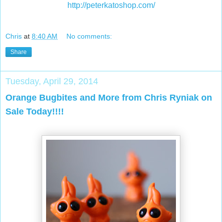
http://peterkatoshop.com/
Chris
at
8:40 AM
No comments:
Share
Tuesday, April 29, 2014
Orange Bugbites and More from Chris Ryniak on
Sale Today!!!!