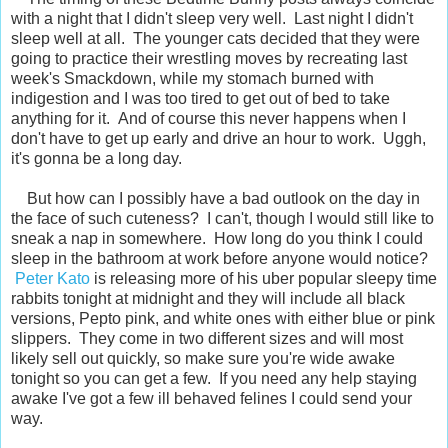
with a night that I didn't sleep very well. Last night I didn't
sleep well at all. The younger cats decided that they were
going to practice their wrestling moves by recreating last
week's Smackdown, while my stomach burned with
indigestion and I was too tired to get out of bed to take
anything for it. And of course this never happens when I
don't have to get up early and drive an hour to work. Uggh,
it's gonna be a long day.
But how can I possibly have a bad outlook on the day in
the face of such cuteness? I can't, though I would still like to
sneak a nap in somewhere. How long do you think I could
sleep in the bathroom at work before anyone would notice?
Peter Kato
is releasing more of his uber popular sleepy time
rabbits tonight at midnight and they will include all black
versions, Pepto pink, and white ones with either blue or pink
slippers. They come in two different sizes and will most
likely sell out quickly, so make sure you're wide awake
tonight so you can get a few. If you need any help staying
awake I've got a few ill behaved felines I could send your
way.