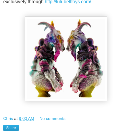
exclusively through
http://lulubelltoys.com/
.
Chris
at
9:00 AM
No comments:
Share