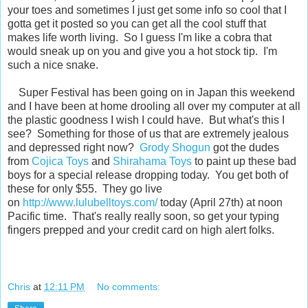
your toes and sometimes I just get some info so cool that I
gotta get it posted so you can get all the cool stuff that
makes life worth living. So I guess I'm like a cobra that
would sneak up on you and give you a hot stock tip. I'm
such a nice snake.
Super Festival has been going on in Japan this weekend
and I have been at home drooling all over my computer at all
the plastic goodness I wish I could have. But what's this I
see? Something for those of us that are extremely jealous
and depressed right now?
Grody Shogun
got the dudes
from
Cojica Toys
and
Shirahama Toys
to paint up these bad
boys for a special release dropping today. You get both of
these for only $55. They go live
on
http://www.lulubelltoys.com/
today (April 27th) at noon
Pacific time. That's really really soon, so get your typing
fingers prepped and your credit card on high alert folks.
Chris
at
12:11 PM
No comments: