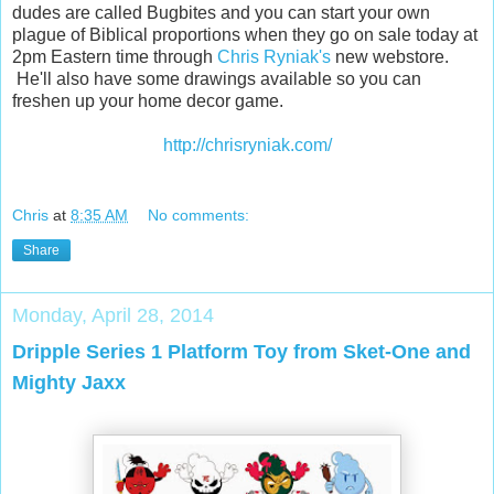
dudes are called Bugbites and you can start your own
plague of Biblical proportions when they go on sale today at
2pm Eastern time through
Chris Ryniak's
new webstore.
He'll also have some drawings available so you can
freshen up your home decor game.
http://chrisryniak.com/
Chris
at
8:35 AM
No comments:
Share
Monday, April 28, 2014
Dripple Series 1 Platform Toy from Sket-One and
Mighty Jaxx