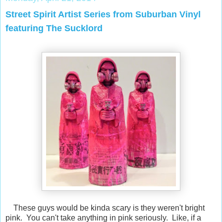
Street Spirit Artist Series from Suburban Vinyl
featuring The Sucklord
These guys would be kinda scary is they weren't bright
pink. You can't take anything in pink seriously. Like, if a