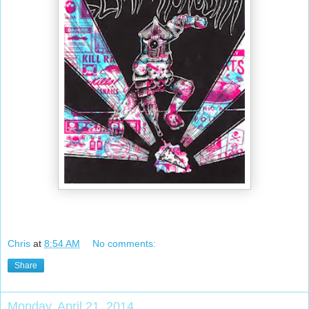
Chris
at
8:54 AM
No comments:
Share
Monday, April 21, 2014