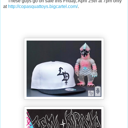
These guys go on sale this Friday, April 25th at 7pm only
at
http://copasquattoys.bigcartel.com/
.