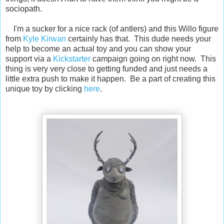
sociopath.
I'm a sucker for a nice rack (of antlers) and this Willo figure
from
Kyle Kirwan
certainly has that. This dude needs your
help to become an actual toy and you can show your
support via a
Kickstarter
campaign going on right now. This
thing is very very close to getting funded and just needs a
little extra push to make it happen. Be a part of creating this
unique toy by clicking
here
.