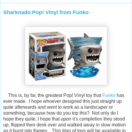
Sharknado Pop! Vinyl from Funko
This is, by far, the greatest Pop! Vinyl toy that
Funko
has
ever made. I hope whoever designed this just straight up
quite afterwards and went to work as a landscaper or
something, because how do you top this? Not only do I
hope they quite, I hope that upon it's completion they stood
up, flipped their desk over and walked away in slow motion
as it burst into flames. This titan of toys will be available in