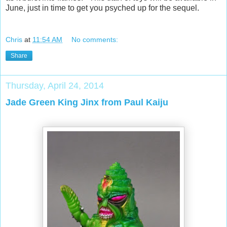
June, just in time to get you psyched up for the sequel.
Chris
at
11:54 AM
No comments:
Share
Thursday, April 24, 2014
Jade Green King Jinx from Paul Kaiju