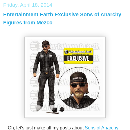
Friday, April 18, 2014
Entertainment Earth Exclusive Sons of Anarchy
Figures from Mezco
Oh, let's just make all my posts about
Sons of Anarchy