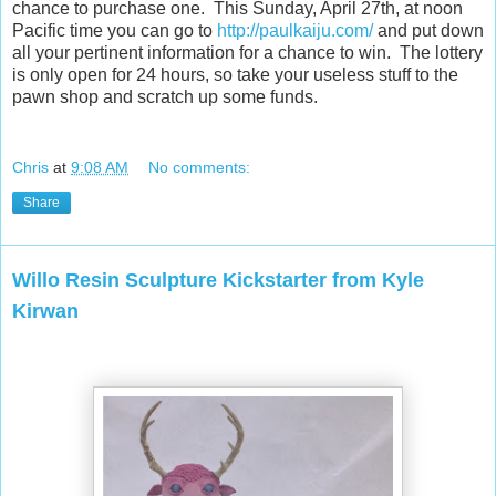
chance to purchase one. This Sunday, April 27th, at noon
Pacific time you can go to
http://paulkaiju.com/
and put down
all your pertinent information for a chance to win. The lottery
is only open for 24 hours, so take your useless stuff to the
pawn shop and scratch up some funds.
Chris
at
9:08 AM
No comments:
Share
Willo Resin Sculpture Kickstarter from Kyle
Kirwan