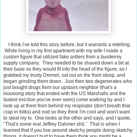
I think I've told this story before, but it warrants a retelling.
While living in my first apartment with my wife I made a
custom figure that utilized fake antlers from a taxidermy
supply company. They needed to be shaved down a bit at
their base so they would fit into the head of the figure, so I
grabbed my trusty Dremel, sat out on the front stoop, and
began grinding them down. Just then two degenerates who
just bought drugs from our upstairs neighbor (that's a
looooong story that ended with the US Marshalls and the
fastest eviction you've ever seen) come walking by and I
look up at them from behind my respirator (don't breath that
crap in folks) and nod so they think I'm cool and won't want
to steal my tv. One looks at the other and says, and I quote,
"That's some real Jeffrey Dahmer shit." That is when I
learned that if you live around sketchy people doing sketchy
things, it doesn't hurt to have them think you might be a