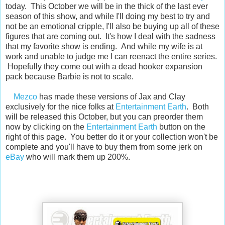
today. This October we will be in the thick of the last ever
season of this show, and while I'll doing my best to try and
not be an emotional cripple, I'll also be buying up all of these
figures that are coming out. It's how I deal with the sadness
that my favorite show is ending. And while my wife is at
work and unable to judge me I can reenact the entire series.
Hopefully they come out with a dead hooker expansion
pack because Barbie is not to scale.
Mezco
has made these versions of Jax and Clay
exclusively for the nice folks at
Entertainment Earth
. Both
will be released this October, but you can preorder them
now by clicking on the
Entertainment Earth
button on the
right of this page. You better do it or your collection won't be
complete and you'll have to buy them from some jerk on
eBay
who will mark them up 200%.