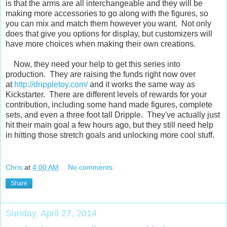
is that the arms are all interchangeable and they will be
making more accessories to go along with the figures, so
you can mix and match them however you want. Not only
does that give you options for display, but customizers will
have more choices when making their own creations.
Now, they need your help to get this series into
production. They are raising the funds right now over
at
http://drippletoy.com/
and it works the same way as
Kickstarter. There are different levels of rewards for your
contribution, including some hand made figures, complete
sets, and even a three foot tall Dripple. They've actually just
hit their main goal a few hours ago, but they still need help
in hitting those stretch goals and unlocking more cool stuff.
Chris
at
4:00 AM
No comments:
Share
Sunday, April 27, 2014