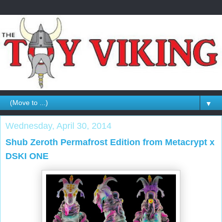
▼
Wednesday, April 30, 2014
Shub Zeroth Permafrost Edition from Metacrypt x
DSKI ONE