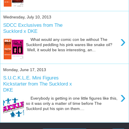
Wednesday, July 10, 2013
SDCC Exclusives from The
Sucklord x DKE
›
What would any comic con be without The
Sucklord peddling his pink wares like snake oil?
Well, it would be less interesting, an...
Monday, June 17, 2013
S.U.C.K.L.E. Mini Figures
Kickstarter from The Sucklord x
DKE
›
Everybody is getting in one little figures like this,
so it was only a matter of time before The
Sucklord put his spin on them....