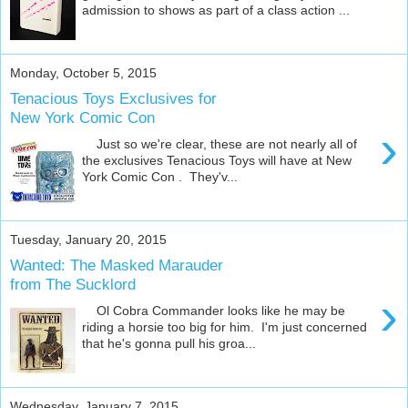
admission to shows as part of a class action ...
Monday, October 5, 2015
Tenacious Toys Exclusives for
New York Comic Con
›
Just so we're clear, these are not nearly all of
the exclusives Tenacious Toys will have at New
York Comic Con . They'v...
Tuesday, January 20, 2015
Wanted: The Masked Marauder
from The Sucklord
›
Ol Cobra Commander looks like he may be
riding a horsie too big for him. I'm just concerned
that he's gonna pull his groa...
Wednesday, January 7, 2015