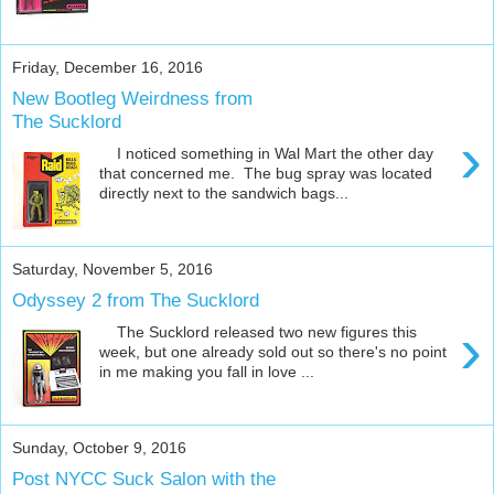
Friday, December 16, 2016
New Bootleg Weirdness from
The Sucklord
›
I noticed something in Wal Mart the other day
that concerned me. The bug spray was located
directly next to the sandwich bags...
Saturday, November 5, 2016
Odyssey 2 from The Sucklord
›
The Sucklord released two new figures this
week, but one already sold out so there's no point
in me making you fall in love ...
Sunday, October 9, 2016
Post NYCC Suck Salon with the