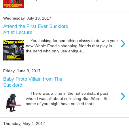
Wednesday, July 19, 2017
Attend the First Ever Sucklord
Artist Lecture
›
You looking for something classy to do with your
new Whole Food's shopping friends that play in
the band who only use antique...
Friday, June 9, 2017
Baby Proto Villain from The
Sucklord
›
There was a time in the not so distant past
when I was all about collecting Star Wars. But
some of you might have noticed that t...
Thursday, May 4, 2017