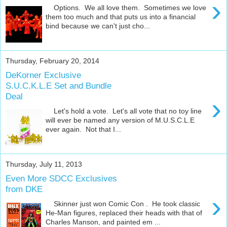
›
Options. We all love them. Sometimes we love
them too much and that puts us into a financial
bind because we can't just cho...
Thursday, February 20, 2014
DeKorner Exclusive
S.U.C.K.L.E Set and Bundle
Deal
›
Let's hold a vote. Let's all vote that no toy line
will ever be named any version of M.U.S.C.L.E
ever again. Not that I...
Thursday, July 11, 2013
Even More SDCC Exclusives
from DKE
›
Skinner just won Comic Con . He took classic
He-Man figures, replaced their heads with that of
Charles Manson, and painted em ...