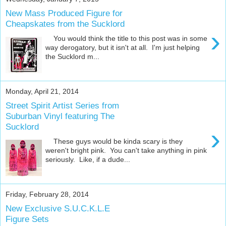
New Mass Produced Figure for
Cheapskates from the Sucklord
›
You would think the title to this post was in some
way derogatory, but it isn't at all. I'm just helping
the Sucklord m...
Monday, April 21, 2014
Street Spirit Artist Series from
Suburban Vinyl featuring The
Sucklord
›
These guys would be kinda scary is they
weren't bright pink. You can't take anything in pink
seriously. Like, if a dude...
Friday, February 28, 2014
New Exclusive S.U.C.K.L.E
Figure Sets