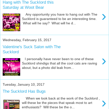
Hang with The Sucklord this
Saturday at Woot Bear
›
Any opportunity you have to hang out with The
Sucklord is guaranteed to be an interesting time.
What will he say? What will he d...
Wednesday, February 15, 2017
Valentine's Suck Salon with The
Sucklord
›
I personally have never been to one of these
Sucklord shindigs that all the cool cats are raving
about, but a photo did leak from...
Tuesday, January 10, 2017
The Sucklord Has Bugs
›
When we look back at the work of the Sucklord ,
will these be the pieces that speak most to art
enthusiasts? Will these be the o...