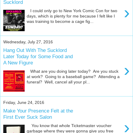
Sucklord
›
I could only go to New York Comic Con for two
days, which is plenty for me because I felt like I
was training to become a cage fig...
Wednesday, July 27, 2016
Hang Out With The Sucklord
Later Today for Some Food and
A New Figure
›
What are you doing later today? Are you stuck
at work? Going to a baseball game? Attending a
funeral? Well, cancel all your pl...
Friday, June 24, 2016
Make Your Presence Felt at the
First Ever Suck Salon
›
You know that whole Ticketmaster voucher
garbage where they were gonna give you free