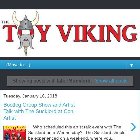
▼
Showing posts with label
Sucklord
.
Show all posts
Tuesday, January 16, 2018
Bootleg Group Show and Artist
Talk with The Sucklord at Con
Artist
›
Who scheduled this artist talk event with The
Sucklord on a Wednesday? The Sucklord should
be experienced on a weekend, where you...