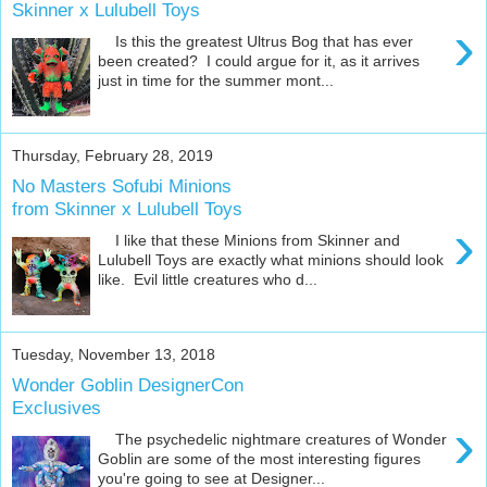
Skinner x Lulubell Toys
›
Is this the greatest Ultrus Bog that has ever
been created? I could argue for it, as it arrives
just in time for the summer mont...
Thursday, February 28, 2019
No Masters Sofubi Minions
from Skinner x Lulubell Toys
›
I like that these Minions from Skinner and
Lulubell Toys are exactly what minions should look
like. Evil little creatures who d...
Tuesday, November 13, 2018
Wonder Goblin DesignerCon
Exclusives
›
The psychedelic nightmare creatures of Wonder
Goblin are some of the most interesting figures
you're going to see at Designer...