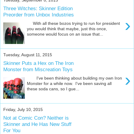
Three Witches: Skinner Edition
Preorder from Unbox Industries
›
With all these bozos trying to run for president
you would think that maybe, just this once,
someone would focus on an issue that...
Tuesday, August 11, 2015
Skinner Puts a Hex on The Iron
Monster from Miscreation Toys
›
I've been thinking about building my own Iron
Monster for a while now. I've been saving all
these soda cans, so I gue...
Friday, July 10, 2015
Not at Comic Con? Neither is
Skinner and He Has New Stuff
For You