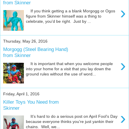
from Skinner
›
If you think getting a a blank Morgogg or Ogos
figure from Skinner himself was a thing to
celebrate, you'd be right. Just by ...
Thursday, May 26, 2016
Morgogg (Steel Bearing Hand)
from Skinner
›
It is important that when you welcome people
into your home for a visit that you lay down the
ground rules without the use of word...
Friday, April 1, 2016
Killer Toys You Need from
Skinner
›
It's hard to do a serious post on April Fool's Day
because everyone thinks you're just yankin their
chains. Well, we...