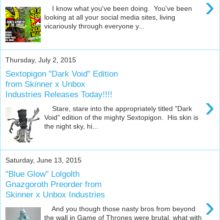
›
I know what you've been doing. You've been
looking at all your social media sites, living
vicariously through everyone y...
Thursday, July 2, 2015
Sextopigon "Dark Void" Edition
from Skinner x Unbox
Industries Releases Today!!!!
›
Stare, stare into the appropriately titled "Dark
Void" edition of the mighty Sextopigon. His skin is
the night sky, hi...
Saturday, June 13, 2015
"Blue Glow" Lolgolth
Gnazgoroth Preorder from
Skinner x Unbox Industries
›
And you though those nasty bros from beyond
the wall in Game of Thrones were brutal, what with