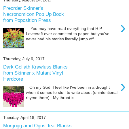
Preorder Skinner's
Necronomicon Pop Up Book
from Poposition Press
›
You may have read everything that H.P.
Lovecraft ever committed to paper, but you've
never had his stories literally jump off...
Thursday, July 6, 2017
Dark Goliath Krawluss Blanks
from Skinner x Mutant Vinyl
Hardcore
›
Oh my God, I feel like I've been in a drought
when it comes to stuff to write about (unintentional
rhyme there). My throat is ...
Tuesday, April 18, 2017
Morgogg amd Ogos Teal Blanks