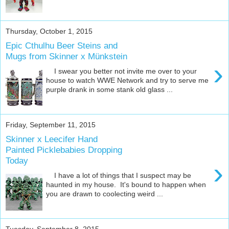
Thursday, October 1, 2015
Epic Cthulhu Beer Steins and
Mugs from Skinner x Münkstein
›
I swear you better not invite me over to your
house to watch WWE Network and try to serve me
purple drank in some stank old glass ...
Friday, September 11, 2015
Skinner x Leecifer Hand
Painted Picklebabies Dropping
Today
›
I have a lot of things that I suspect may be
haunted in my house. It's bound to happen when
you are drawn to coolecting weird ...
Tuesday, September 8, 2015