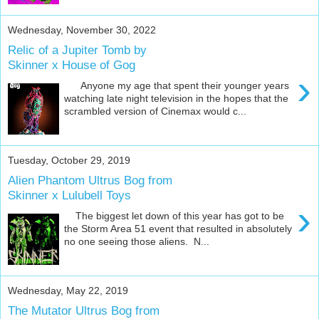
Wednesday, November 30, 2022
Relic of a Jupiter Tomb by
Skinner x House of Gog
›
Anyone my age that spent their younger years
watching late night television in the hopes that the
scrambled version of Cinemax would c...
Tuesday, October 29, 2019
Alien Phantom Ultrus Bog from
Skinner x Lulubell Toys
›
The biggest let down of this year has got to be
the Storm Area 51 event that resulted in absolutely
no one seeing those aliens. N...
Wednesday, May 22, 2019
The Mutator Ultrus Bog from