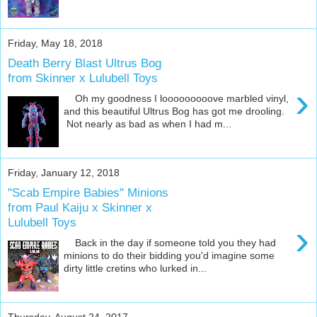
Friday, May 18, 2018
Death Berry Blast Ultrus Bog
from Skinner x Lulubell Toys
›
Oh my goodness I looooooooove marbled vinyl,
and this beautiful Ultrus Bog has got me drooling.
Not nearly as bad as when I had m...
Friday, January 12, 2018
"Scab Empire Babies" Minions
from Paul Kaiju x Skinner x
Lulubell Toys
›
Back in the day if someone told you they had
minions to do their bidding you'd imagine some
dirty little cretins who lurked in...
Thursday, August 24, 2017