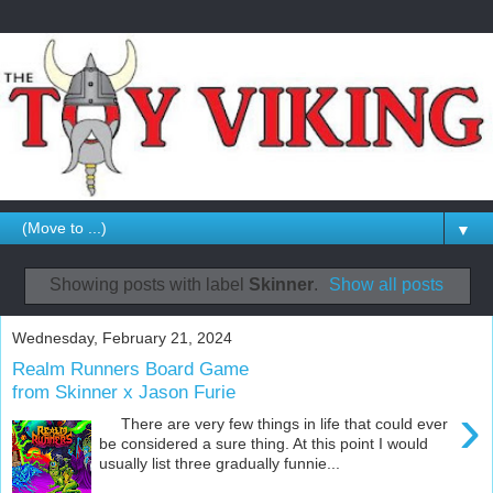
▼
Showing posts with label
Skinner
.
Show all posts
Wednesday, February 21, 2024
Realm Runners Board Game
from Skinner x Jason Furie
›
There are very few things in life that could ever
be considered a sure thing. At this point I would
usually list three gradually funnie...